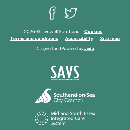
Livewell Southend on Facebook
Livewell Southend on Twit
2026 © Livewell Southend
Cookies
Terms and conditions
Accessibility
Site map
Designed and Powered by
Jadu
.