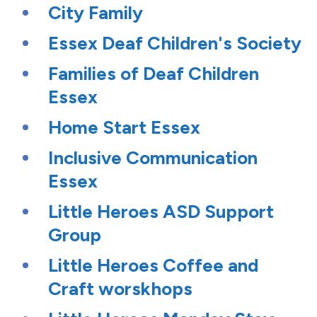
City Family
Essex Deaf Children's Society
Families of Deaf Children
Essex
Home Start Essex
Inclusive Communication
Essex
Little Heroes ASD Support
Group
Little Heroes Coffee and
Craft worskhops