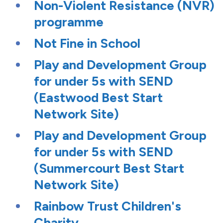
Non-Violent Resistance (NVR)
programme
Not Fine in School
Play and Development Group
for under 5s with SEND
(Eastwood Best Start
Network Site)
Play and Development Group
for under 5s with SEND
(Summercourt Best Start
Network Site)
Rainbow Trust Children's
Charity