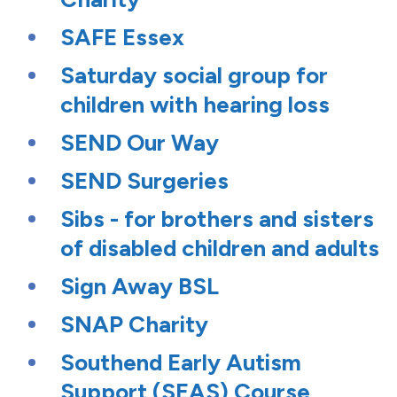
SAFE Essex
Saturday social group for
children with hearing loss
SEND Our Way
SEND Surgeries
Sibs - for brothers and sisters
of disabled children and adults
Sign Away BSL
SNAP Charity
Southend Early Autism
Support (SEAS) Course