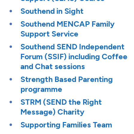
Southend in Sight
Southend MENCAP Family
Support Service
Southend SEND Independent
Forum (SSIF) including Coffee
and Chat sessions
Strength Based Parenting
programme
STRM (SEND the Right
Message) Charity
Supporting Families Team