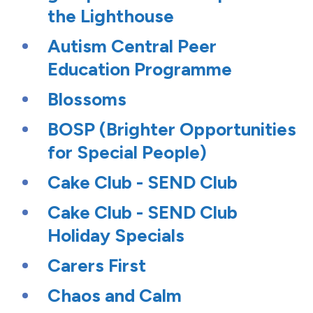
the Lighthouse
Autism Central Peer
Education Programme
Blossoms
BOSP (Brighter Opportunities
for Special People)
Cake Club - SEND Club
Cake Club - SEND Club
Holiday Specials
Carers First
Chaos and Calm