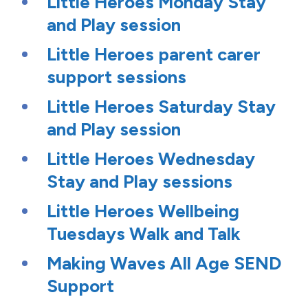
Little Heroes Monday Stay
and Play session
Little Heroes parent carer
support sessions
Little Heroes Saturday Stay
and Play session
Little Heroes Wednesday
Stay and Play sessions
Little Heroes Wellbeing
Tuesdays Walk and Talk
Making Waves All Age SEND
Support