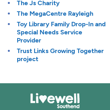
The Js Charity
The MegaCentre Rayleigh
Toy Library Family Drop-In and
Special Needs Service
Provider
Trust Links Growing Together
project