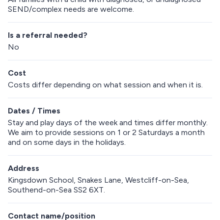
SEND/complex needs are welcome.
Is a referral needed?
No
Cost
Costs differ depending on what session and when it is.
Dates / Times
Stay and play days of the week and times differ monthly.
We aim to provide sessions on 1 or 2 Saturdays a month
and on some days in the holidays.
Address
Kingsdown School, Snakes Lane, Westcliff-on-Sea,
Southend-on-Sea SS2 6XT.
Contact name/position