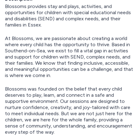
Blossoms provides stay and plays, activities, and
opportunities for children with special educational needs
and disabilities (SEND) and complex needs, and their
families in Essex.
At Blossoms, we are passionate about creating a world
where every child has the opportunity to thrive. Based in
Southend-on-Sea, we exist to fill a vital gap in activities
and support for children with SEND, complex needs, and
their families. We know that finding inclusive, accessible,
and meaningful opportunities can be a challenge, and that
is where we come in.
Blossoms was founded on the belief that every child
deserves to play, learn, and connect in a safe and
supportive environment. Our sessions are designed to
nurture confidence, creativity, and joy-tailored with care
to meet individual needs. But we are not just here for the
children, we are here for the whole family, providing a
sense of community, understanding, and encouragement
every step of the way.