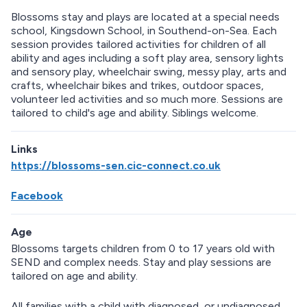
Blossoms stay and plays are located at a special needs
school, Kingsdown School, in Southend-on-Sea. Each
session provides tailored activities for children of all
ability and ages including a soft play area, sensory lights
and sensory play, wheelchair swing, messy play, arts and
crafts, wheelchair bikes and trikes, outdoor spaces,
volunteer led activities and so much more. Sessions are
tailored to child's age and ability. Siblings welcome.
Links
https://blossoms-sen.cic-connect.co.uk
Facebook
Age
Blossoms targets children from 0 to 17 years old with
SEND and complex needs. Stay and play sessions are
tailored on age and ability.
All families with a child with diagnosed, or undiagnosed