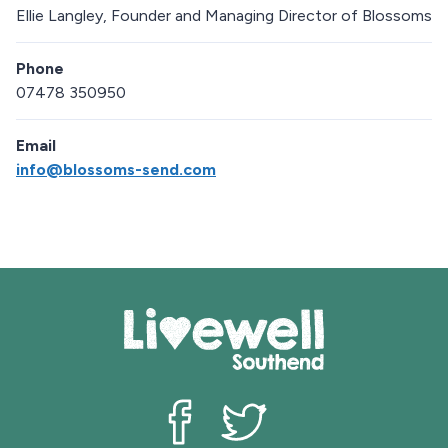
Ellie Langley, Founder and Managing Director of Blossoms
Phone
07478 350950
Email
info@blossoms-send.com