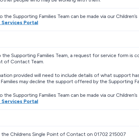
to the Supporting Families Team can be made via our Children’s 
s Services Portal
o the Supporting Families Team, a request for service form is 
nt of Contact Team.
ation provided will need to include details of what support h
Families may decline the support offered by the Supporting Fa
to the Supporting Families Team can be made via our Children’s 
s Services Portal
 the Childrens Single Point of Contact on 01702 215007