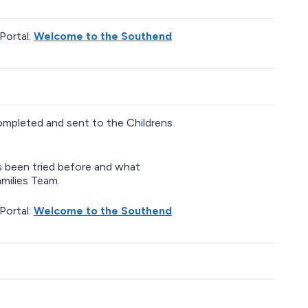
Portal:
Welcome to the Southend
completed and sent to the Childrens
as been tried before and what
milies Team.
Portal:
Welcome to the Southend