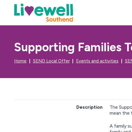
Supporting Families T
Home
SEND Local Offer
Events and activities
SEN
Description
The Suppor
mean the f
A family s
family and