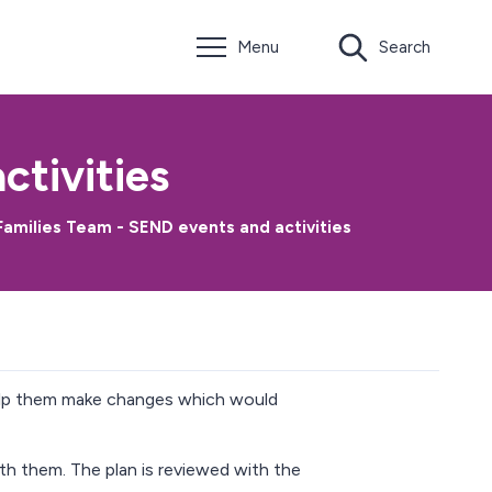
Menu
Search
ctivities
amilies Team - SEND events and activities
help them make changes which would
ith them. The plan is reviewed with the