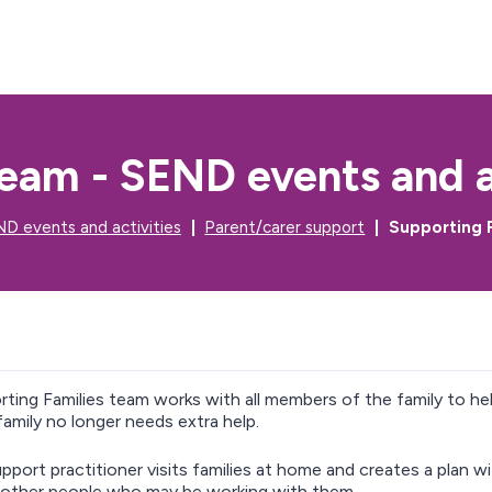
S
S
k
k
i
i
p
p
t
t
o
o
c
n
eam - SEND events and a
o
a
n
v
t
i
D events and activities
Parent/carer support
Supporting F
e
g
n
a
t
t
i
o
n
ting Families team works with all members of the family to 
amily no longer needs extra help.
upport practitioner visits families at home and creates a plan w
 other people who may be working with them.