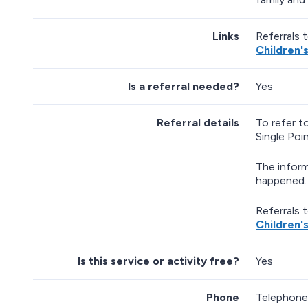
Links
Referrals 
Children'
Is a referral needed?
Yes
Referral details
To refer t
Single Poi
The inform
happened. 
Referrals 
Children'
Is this service or activity free?
Yes
Phone
Telephone