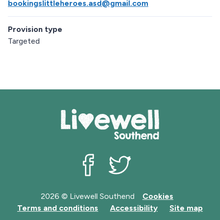
bookingslittleheroes.asd@gmail.com
Provision type
Targeted
Livewell Southend on Facebook
Livewell Southend on Twit
2026 © Livewell Southend
Cookies
Terms and conditions
Accessibility
Site map