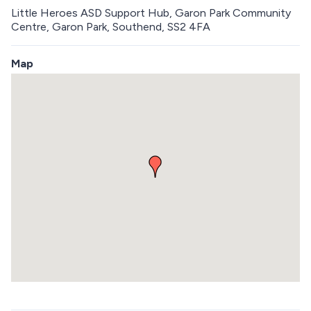
Little Heroes ASD Support Hub, Garon Park Community
Centre, Garon Park, Southend, SS2 4FA
Map
S
k
i
p
e
m
b
e
d
d
e
d
m
a
p
R