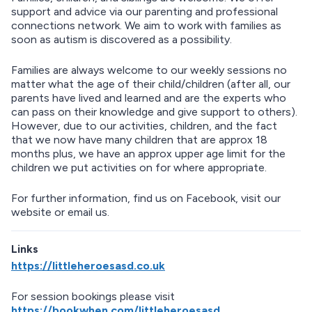
support and advice via our parenting and professional
connections network. We aim to work with families as
soon as autism is discovered as a possibility.
Families are always welcome to our weekly sessions no
matter what the age of their child/children (after all, our
parents have lived and learned and are the experts who
can pass on their knowledge and give support to others).
However, due to our activities, children, and the fact
that we now have many children that are approx 18
months plus, we have an approx upper age limit for the
children we put activities on for where appropriate.
For further information, find us on Facebook, visit our
website or email us.
Links
https://littleheroesasd.co.uk
For session bookings please visit
https://bookwhen.com/littleheroesasd