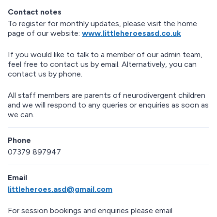
e
Contact notes
t
u
To register for monthly updates, please visit the home
r
page of our website:
www.littleheroesasd.co.uk
n
a
If you would like to talk to a member of our admin team,
b
feel free to contact us by email. Alternatively, you can
o
contact us by phone.
v
e
All staff members are parents of neurodivergent children
m
and we will respond to any queries or enquiries as soon as
a
we can.
p
Phone
07379 897947
Email
littleheroes.asd@gmail.com
For session bookings and enquiries please email