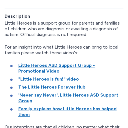
Description
Little Heroes is a support group for parents and families
of children who are diagnosis or awaiting a diagnosis of
autism. Official diagnosis is not required.
For an insight into what Little Heroes can bring to local
families please watch these video's:
Little Heroes ASD Support Group -
Promotional Video
"Little Heroes is fun!" video
The Little Heroes Forever Hub
'Never say Never', Little Heroes ASD Support
Group
Family explains how Little Heroes has helped
them
Our intentions are that all children, no matter what their