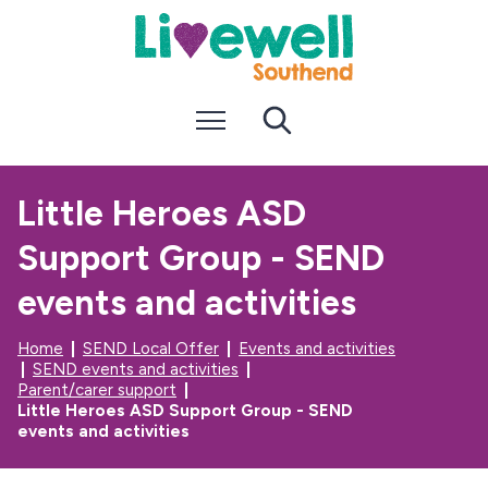
S
S
k
k
i
i
p
p
t
t
Menu
Search
o
o
c
n
o
a
n
v
Little Heroes ASD
t
i
e
g
Support Group - SEND
n
a
t
t
i
events and activities
o
n
Home
SEND Local Offer
Events and activities
SEND events and activities
Parent/carer support
Little Heroes ASD Support Group - SEND
events and activities