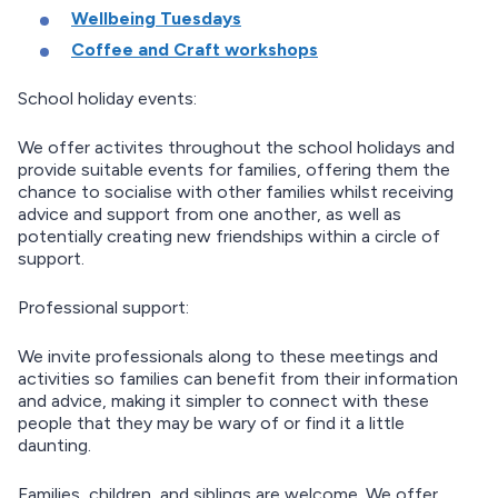
Wellbeing Tuesdays
Coffee and Craft workshops
School holiday events:
We offer activites throughout the school holidays and
provide suitable events for families, offering them the
chance to socialise with other families whilst receiving
advice and support from one another, as well as
potentially creating new friendships within a circle of
support.
Professional support:
We invite professionals along to these meetings and
activities so families can benefit from their information
and advice, making it simpler to connect with these
people that they may be wary of or find it a little
daunting.
Families, children, and siblings are welcome. We offer