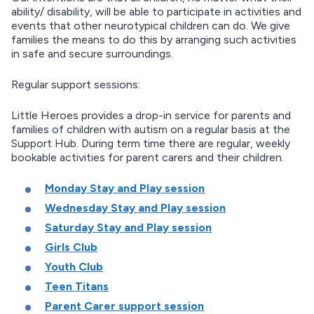
ability/ disability, will be able to participate in activities and
events that other neurotypical children can do. We give
families the means to do this by arranging such activities
in safe and secure surroundings.
Regular support sessions:
Little Heroes provides a drop-in service for parents and
families of children with autism on a regular basis at the
Support Hub. During term time there are regular, weekly
bookable activities for parent carers and their children.
Monday Stay and Play session
Wednesday Stay and Play session
Saturday Stay and Play session
Girls Club
Youth Club
Teen Titans
Parent Carer support session