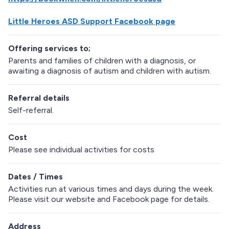
Little Heroes ASD Support Facebook page
Offering services to;
Parents and families of children with a diagnosis, or
awaiting a diagnosis of autism and children with autism.
Referral details
Self-referral.
Cost
Please see individual activities for costs
Dates / Times
Activities run at various times and days during the week.
Please visit our website and Facebook page for details.
Address