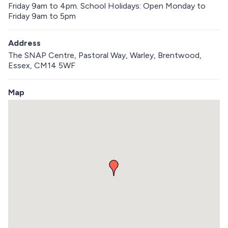
Friday 9am to 4pm. School Holidays: Open Monday to
Friday 9am to 5pm
Address
The SNAP Centre, Pastoral Way, Warley, Brentwood,
Essex, CM14 5WF
Map
S
k
i
p
e
m
b
e
d
d
e
d
m