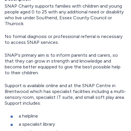
SNAP Charity supports families with children and young
people aged 0 to 25 with any additional need or disability
who live under Southend, Essex County Council or
Thurrock.
No formal diagnosis or professional referral is necessary
to access SNAP services.
SNAP's primary aim is to inform parents and carers, so
that they can grow in strength and knowledge and
become better equipped to give the best possible help
to their children.
Support is available online and at the SNAP Centre in
Brentwood which has specialist facilities includng a multi-
sensory room, specialist IT suite, and small soft play area.
Support includes:
a helpline
a specialist library