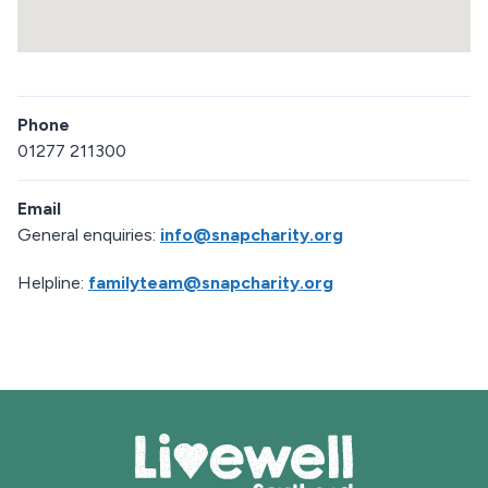
a
p
R
e
Phone
t
u
01277 211300
r
n
Email
a
b
General enquiries:
info@snapcharity.org
o
v
Helpline:
familyteam@snapcharity.org
e
m
a
p