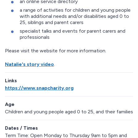
an online service directory
a range of activities for children and young people
with additional needs and/or disabilities aged 0 to
25, siblings and parent carers
specialist talks and events for parent carers and
professionals
Please visit the website for more information.
Natalie's story video
.
Links
https://www.snapcharity.org
Age
Children and young people aged 0 to 25, and their families
Dates / Times
Term Time: Open Monday to Thursday 9am to 5pm and