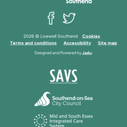
Livewell Southend on Facebook
Livewell Southend on Twit
2026 © Livewell Southend
Cookies
Terms and conditions
Accessibility
Site map
Designed and Powered by
Jadu
.