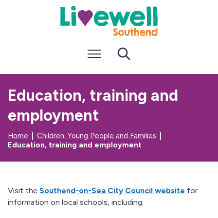
S
S
k
k
i
i
p
p
t
t
Menu
Search
o
o
c
n
o
a
n
v
Education, training and
t
i
e
g
employment
n
a
t
t
i
Home
Children, Young People and Families
o
Education, training and employment
n
Visit the
Southend-on-Sea City Council website
for
information on local schools, including: