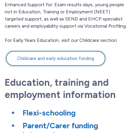
Enhanced Support for: Exam results days, young people
not in Education, Training or Employment (NEET)
targeted support, as well as SEND and EHCP specialist
careers and employability support via Vocational Profiling.
For Early Years Education, visit our Childcare section:
Childcare and early education funding
Education, training and
employment information
Flexi-schooling
Parent/Carer funding