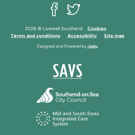
Livewell Southend on Facebook
Livewell Southend on Twit
2026 © Livewell Southend
Cookies
Terms and conditions
Accessibility
Site map
Designed and Powered by
Jadu
.