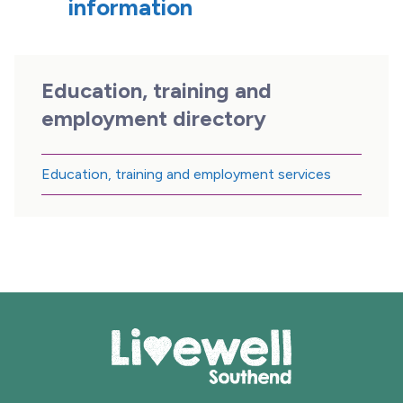
information
Education, training and
employment directory
Education, training and employment services