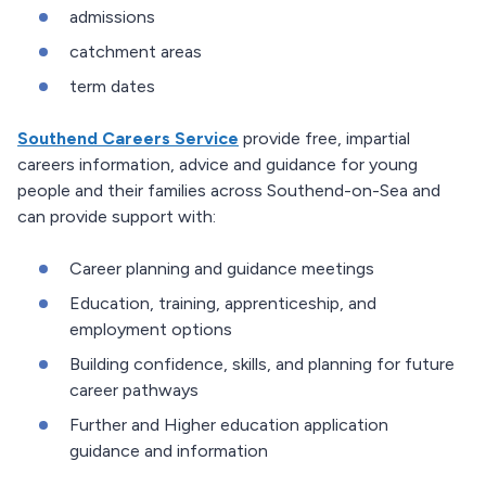
admissions
catchment areas
term dates
Southend Careers Service
provide free, impartial
careers information, advice and guidance for young
people and their families across Southend-on-Sea and
can provide support with:
Career planning and guidance meetings
Education, training, apprenticeship, and
employment options
Building confidence, skills, and planning for future
career pathways
Further and Higher education application
guidance and information