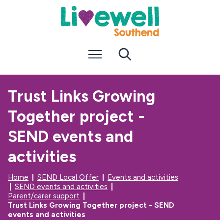
S
S
k
k
i
i
p
p
t
t
Menu
Search
o
o
c
n
o
a
n
v
Trust Links Growing
t
i
e
g
Together project -
n
a
t
t
i
SEND events and
o
n
activities
Home
SEND Local Offer
Events and activities
SEND events and activities
Parent/carer support
Trust Links Growing Together project - SEND
events and activities