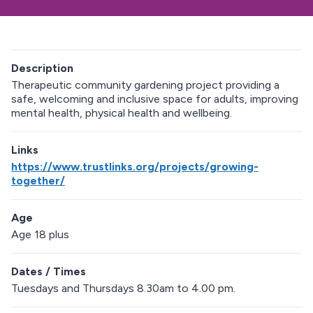
Description
Therapeutic community gardening project providing a
safe, welcoming and inclusive space for adults, improving
mental health, physical health and wellbeing.
Links
https://www.trustlinks.org/projects/growing-
together/
Age
Age 18 plus
Dates / Times
Tuesdays and Thursdays 8.30am to 4.00 pm.