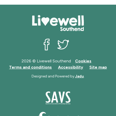
Livewell Southend on Facebook
Livewell Southend on Twit
2026 © Livewell Southend
Cookies
Terms and conditions
Accessibility
Site map
Designed and Powered by
Jadu
.