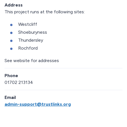
Address
This project runs at the following sites:
Westcliff
Shoeburyness
Thundersley
Rochford
See website for addresses
Phone
01702 213134
Email
admin-support@trustlinks.org