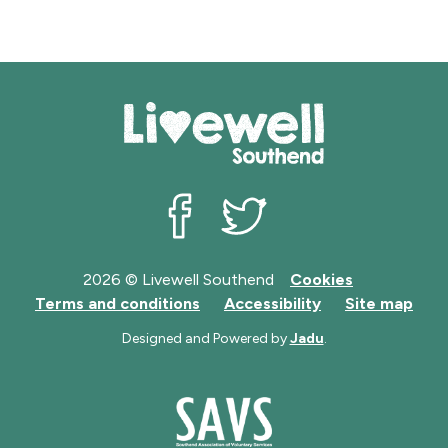
Livewell Southend on Facebook
Livewell Southend on Twit
2026 © Livewell Southend
Cookies
Terms and conditions
Accessibility
Site map
Designed and Powered by
Jadu
.