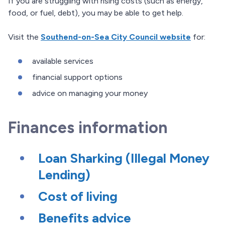
If you are struggling with rising costs (such as energy,
food, or fuel, debt), you may be able to get help.
Visit the
Southend-on-Sea City Council website
for:
available services
financial support options
advice on managing your money
Finances information
Loan Sharking (Illegal Money
Lending)
Cost of living
Benefits advice