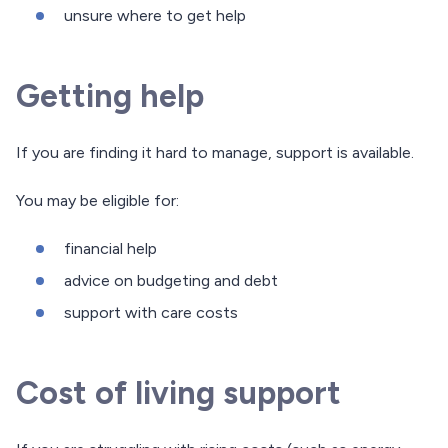
unsure where to get help
Getting help
If you are finding it hard to manage, support is available.
You may be eligible for:
financial help
advice on budgeting and debt
support with care costs
Cost of living support