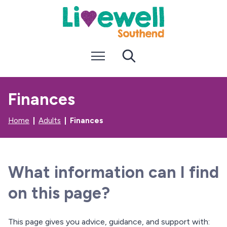
S
S
k
k
i
i
p
p
t
t
Menu
Search
o
o
c
n
o
a
n
v
Finances
t
i
e
g
n
a
Home
Adults
Finances
t
t
i
o
n
What information can I find
on this page?
This page gives you advice, guidance, and support with: