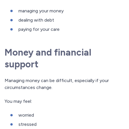
managing your money
dealing with debt
paying for your care
Money and financial
support
Managing money can be difficult, especially if your
circumstances change.
You may feel:
worried
stressed