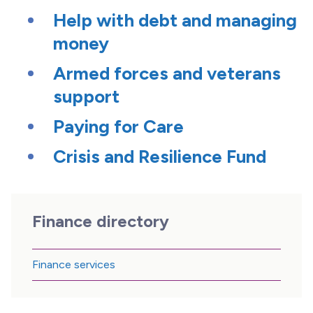
Help with debt and managing
money
Armed forces and veterans
support
Paying for Care
Crisis and Resilience Fund
Finance directory
Finance services