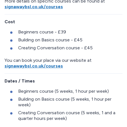
More details on specific courses can be found at
signawaybsl.co.uk/courses
Cost
Beginners course - £39
Building on Basics course - £45
Creating Conversation course - £45
You can book your place via our website at
signawaybsl.co.uk/courses
Dates / Times
Beginners course (5 weeks, 1 hour per week)
Building on Basics course (5 weeks, 1 hour per
week)
Creating Conversation course (5 weeks, 1 and a
quarter hours per week)