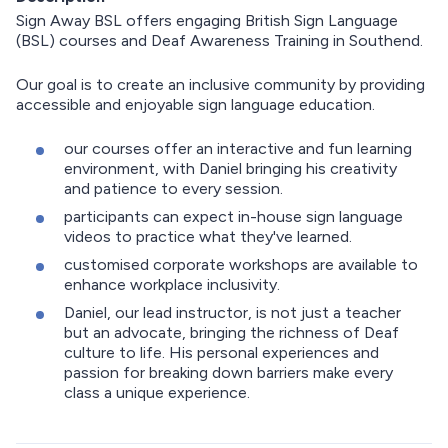
Sign Away BSL offers engaging British Sign Language
(BSL) courses and Deaf Awareness Training in Southend.
Our goal is to create an inclusive community by providing
accessible and enjoyable sign language education.
our courses offer an interactive and fun learning
environment, with Daniel bringing his creativity
and patience to every session.
participants can expect in-house sign language
videos to practice what they've learned.
customised corporate workshops are available to
enhance workplace inclusivity.
Daniel, our lead instructor, is not just a teacher
but an advocate, bringing the richness of Deaf
culture to life. His personal experiences and
passion for breaking down barriers make every
class a unique experience.