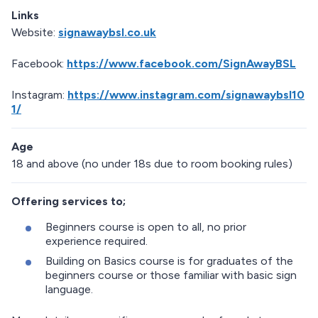
Links
Website:
signawaybsl.co.uk
Facebook:
https://www.facebook.com/SignAwayBSL
Instagram:
https://www.instagram.com/signawaybsl10
1/
Age
18 and above (no under 18s due to room booking rules)
Offering services to;
Beginners course is open to all, no prior
experience required.
Building on Basics course is for graduates of the
beginners course or those familiar with basic sign
language.