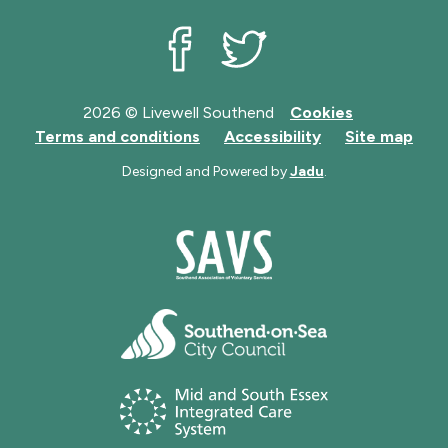
Livewell Southend on Facebook
Livewell Southend on Twit
2026 © Livewell Southend
Cookies
Terms and conditions
Accessibility
Site map
Designed and Powered by
Jadu
.