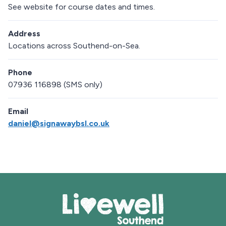
See website for course dates and times.
Address
Locations across Southend-on-Sea.
Phone
07936 116898 (SMS only)
Email
daniel@signawaybsl.co.uk