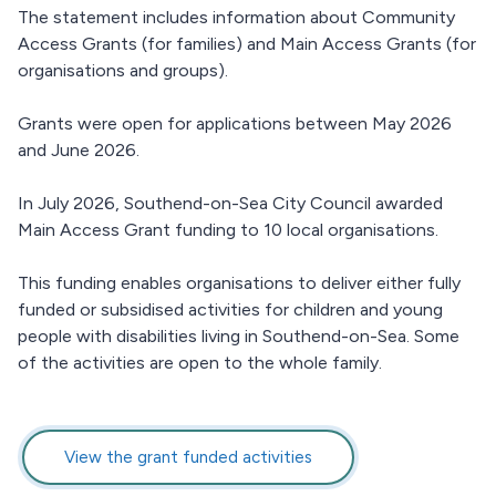
The statement includes information about Community
Access Grants (for families) and Main Access Grants (for
organisations and groups).
Grants were open for applications between May 2026
and June 2026.
In July 2026, Southend-on-Sea City Council awarded
Main Access Grant funding to 10 local organisations.
This funding enables organisations to deliver either fully
funded or subsidised activities for children and young
people with disabilities living in Southend-on-Sea. Some
of the activities are open to the whole family.
View the grant funded activities