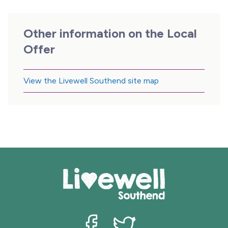
Other information on the Local
Offer
View the Livewell Southend site map