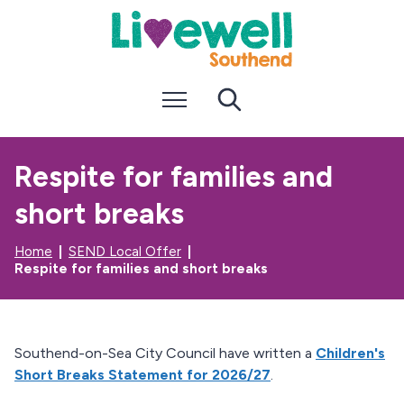
S
S
k
k
i
i
p
p
t
t
Menu
Search
o
o
c
n
o
a
n
v
Respite for families and
t
i
e
g
short breaks
n
a
t
t
i
Home
SEND Local Offer
o
Respite for families and short breaks
n
Southend-on-Sea City Council have written a
Children's
Short Breaks Statement for 2026/27
.