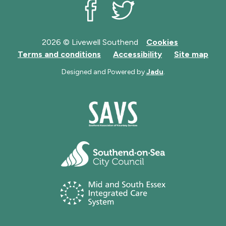
Livewell Southend on Facebook
Livewell Southend on Twit
2026 © Livewell Southend
Cookies
Terms and conditions
Accessibility
Site map
Designed and Powered by
Jadu
.