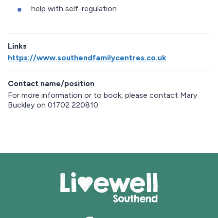
help with self-regulation
Links
https://www.southendfamilycentres.co.uk
Contact name/position
For more information or to book, please contact Mary
Buckley on 01702 220810.