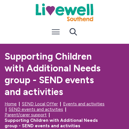
S
S
k
k
i
i
p
p
t
t
Menu
Search
o
o
c
n
o
a
n
v
Supporting Children
t
i
e
g
with Additional Needs
n
a
t
t
i
group - SEND events
o
n
and activities
Home
SEND Local Offer
Events and activities
SEND events and activities
Parent/carer support
Supporting Children with Additional Needs
group - SEND events and activities