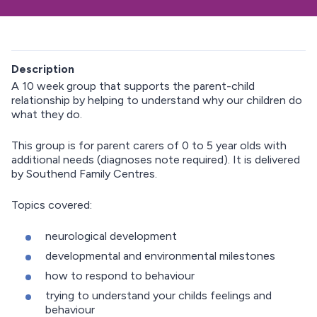
Description
A 10 week group that supports the parent-child
relationship by helping to understand why our children do
what they do.
This group is for parent carers of 0 to 5 year olds with
additional needs (diagnoses note required). It is delivered
by Southend Family Centres.
Topics covered:
neurological development
developmental and environmental milestones
how to respond to behaviour
trying to understand your childs feelings and
behaviour