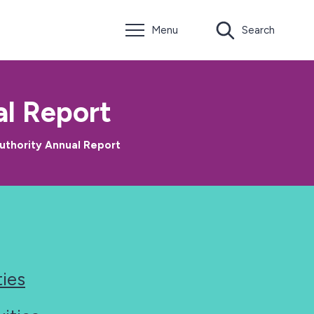
Menu
Search
l Report
uthority Annual Report
ties