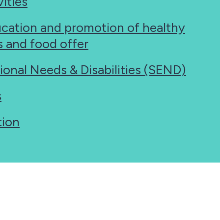
ities
ucation and promotion of healthy
es and food offer
ional Needs & Disabilities (SEND)
s
tion