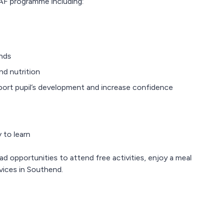
AF programme including:
ends
nd nutrition
upport pupil’s development and increase confidence
 to learn
ad opportunities to attend free activities, enjoy a meal
vices in Southend.