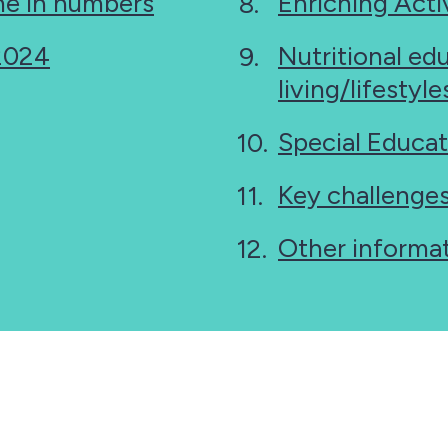
e in numbers
Enriching Activ
 2024
Nutritional ed
living/lifestyl
Special Educat
Key challenge
Other informa