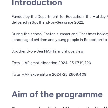
Introduction
Funded by the Department for Education, the Holiday 
delivered in Southend-on-Sea since 2022.
During the school Easter, summer and Christmas holidays
school aged children and young people in Reception to Y
Southend-on-Sea HAF financial overview:
Total HAF grant allocation 2024-25 £719,720
Total HAF expenditure 2024-25 £609,408
Aim of the programme