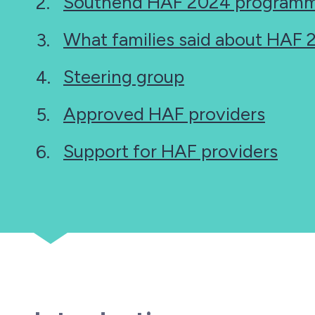
Southend HAF 2024 programm
here:
What families said about HAF
Steering group
Approved HAF providers
Support for HAF providers