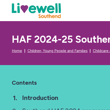
HAF 2024-25 Southen
Home
Children, Young People and Families
Childcare
Contents
You
Introduction
are