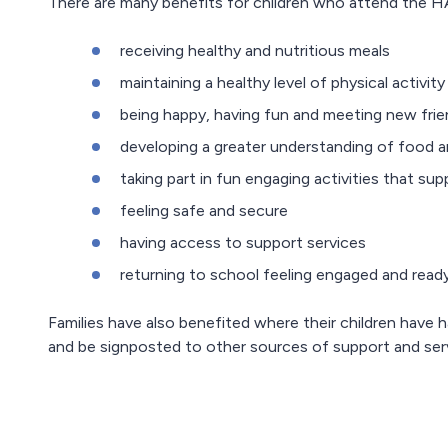
There are many benefits for children who attend the H
receiving healthy and nutritious meals
maintaining a healthy level of physical activity
being happy, having fun and meeting new fri
developing a greater understanding of food a
taking part in fun engaging activities that s
feeling safe and secure
having access to support services
returning to school feeling engaged and ready
Families have also benefited where their children have h
and be signposted to other sources of support and ser