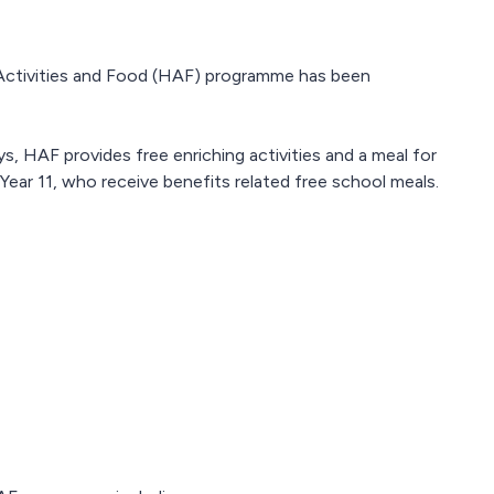
Activities and Food (HAF) programme has been
, HAF provides free enriching activities and a meal for
ear 11, who receive benefits related free school meals.