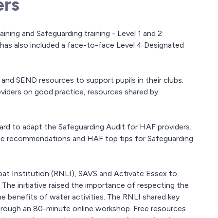
ers
ining and Safeguarding training - Level 1 and 2
 has also included a face-to-face Level 4 Designated
nd SEND resources to support pupils in their clubs.
viders on good practice, resources shared by
rd to adapt the Safeguarding Audit for HAF providers.
ome recommendations and HAF top tips for Safeguarding
oat Institution (RNLI), SAVS and Activate Essex to
e initiative raised the importance of respecting the
e benefits of water activities. The RNLI shared key
through an 80-minute online workshop. Free resources