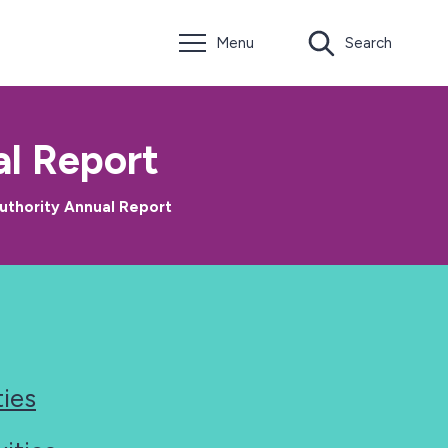
Menu
Search
l Report
uthority Annual Report
ties