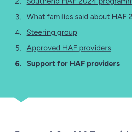
Southend HAF 2024 programm
What families said about HAF
Steering group
Approved HAF providers
You
Support for HAF providers
are