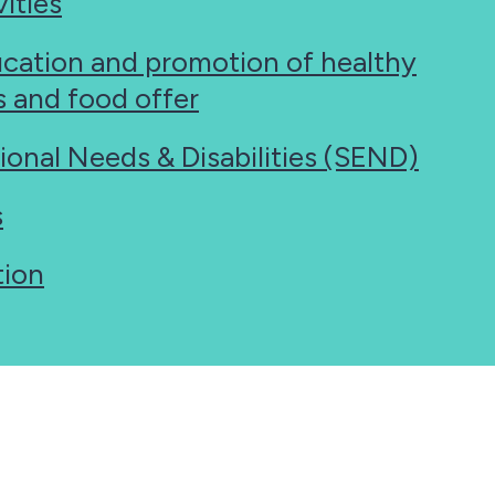
ities
ucation and promotion of healthy
es and food offer
ional Needs & Disabilities (SEND)
s
tion