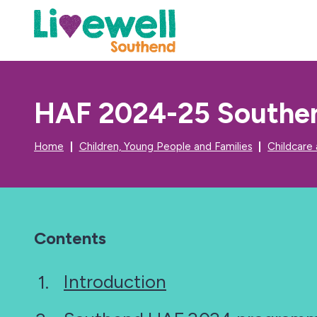
HAF 2024-25 Southen
Home
Children, Young People and Families
Childcare
Contents
Introduction