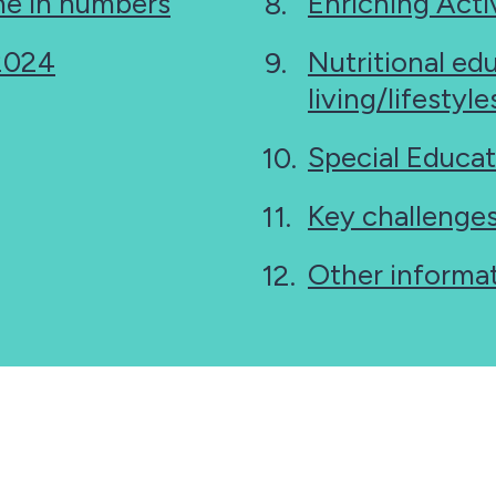
e in numbers
Enriching Activ
 2024
Nutritional ed
living/lifestyl
Special Educat
Key challenge
Other informa