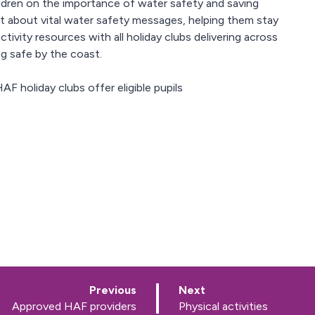
ildren on the importance of water safety and saving
t about vital water safety messages, helping them stay
tivity resources with all holiday clubs delivering across
g safe by the coast.
AF holiday clubs offer eligible pupils
p
p
Previous
Next
a
a
:
:
Approved HAF providers
Physical activities