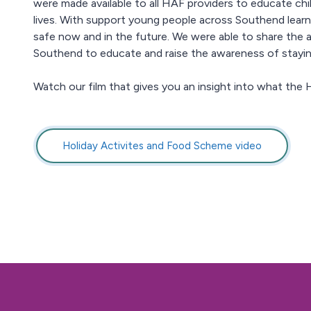
were made available to all HAF providers to educate ch
lives. With support young people across Southend learn
safe now and in the future. We were able to share the ac
Southend to educate and raise the awareness of stayin
Watch our film that gives you an insight into what the H
Holiday Activites and Food Scheme video