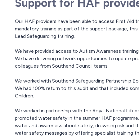
Support for HAF provid
Our HAF providers have been able to access First Aid tra
mandatory training as part of the support package, this
Lead Safeguarding training.
We have provided access to Autism Awareness training a
We have delivering network opportunities to update pro
colleagues from Southend Council teams.
We worked with Southend Safeguarding Partnership Boa
We had 100% return to this audit and that included s
Children.
We worked in partnership with the Royal National Lifeb
promoted water safety in the summer HAF programme. Th
water and awareness about safety, drowning risk and th
water safety messages by offering specialist training 