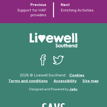
p
p
Previous
Next
a
a
:
:
Support for HAF
Enriching Activities
g
g
providers
e
e
Livewell Southend on Facebook
Livewell Southend on Twit
2026 © Livewell Southend
Cookies
Terms and conditions
Accessibility
Site map
Designed and Powered by
Jadu
.