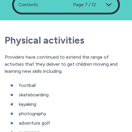
Contents
Page 7 / 12
Physical activities
Providers have continued to extend the range of
activities that they deliver to get children moving and
learning new skills including:
football
skateboarding
kayaking
photography
adventure golf