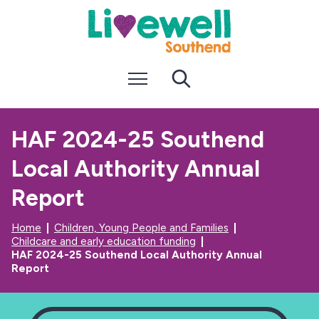
S
S
k
k
i
i
p
p
t
t
Menu
Search
o
o
c
n
o
a
n
v
HAF 2024-25 Southend
t
i
e
g
Local Authority Annual
n
a
t
t
i
Report
o
n
Home
Children, Young People and Families
Childcare and early education funding
HAF 2024-25 Southend Local Authority Annual
Report