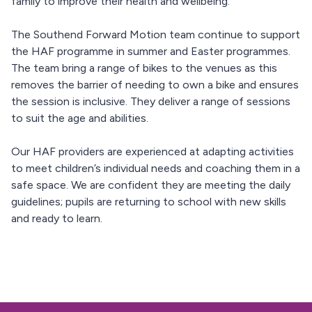
family to improve their health and wellbeing.
The Southend Forward Motion team continue to support
the HAF programme in summer and Easter programmes.
The team bring a range of bikes to the venues as this
removes the barrier of needing to own a bike and ensures
the session is inclusive. They deliver a range of sessions
to suit the age and abilities.
Our HAF providers are experienced at adapting activities
to meet children’s individual needs and coaching them in a
safe space. We are confident they are meeting the daily
guidelines; pupils are returning to school with new skills
and ready to learn.