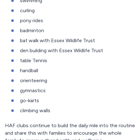
swimming
curling
pony rides
badminton
bat walk with Essex Wildlife Trust
den building with Essex Wildlife Trust
table Tennis
handball
orienteering
gymnastics
go-karts
climbing walls
HAF clubs continue to build the daily mile into the routine
and share this with families to encourage the whole