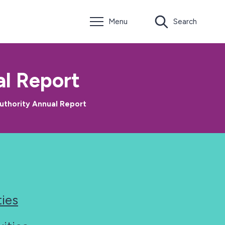
Menu
Search
l Report
uthority Annual Report
ties