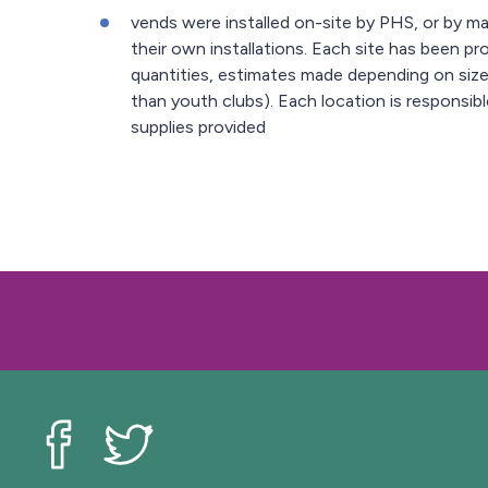
vends were installed on-site by PHS, or by 
their own installations. Each site has been pr
quantities, estimates made depending on size
than youth clubs). Each location is responsib
supplies provided
Livewell Southend on Facebook
Livewell Southend on Twitter