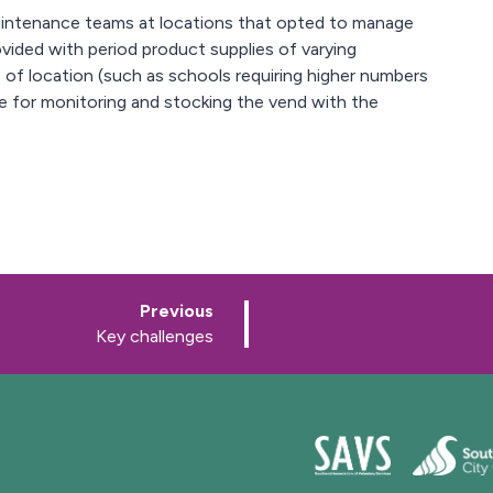
maintenance teams at locations that opted to manage
ovided with period product supplies of varying
 of location (such as schools requiring higher numbers
le for monitoring and stocking the vend with the
p
Previous
a
:
Key challenges
g
e