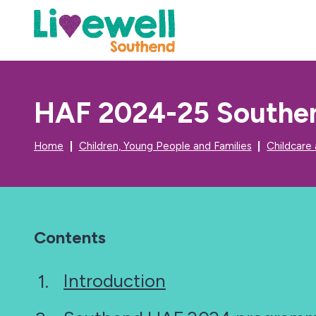
HAF 2024-25 Southen
Home
Children, Young People and Families
Childcare
Contents
Introduction