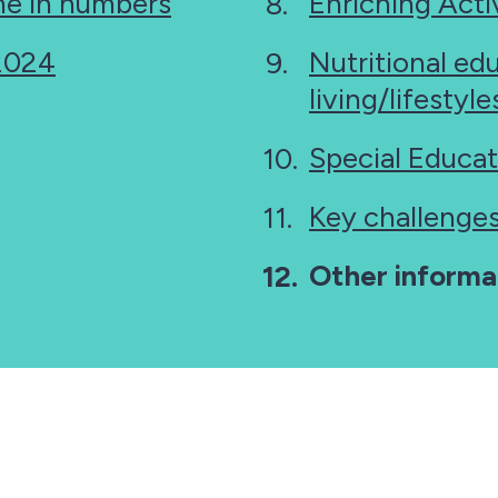
e in numbers
Enriching Activ
 2024
Nutritional ed
living/lifestyl
Special Educat
Key challenge
You
Other informa
are
here: