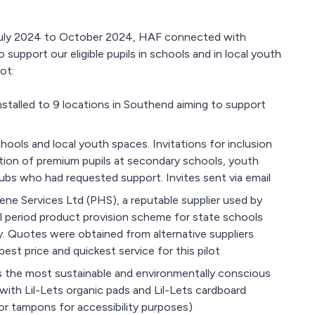
m July 2024 to October 2024, HAF connected with
support our eligible pupils in schools and in local youth
ot:
stalled to 9 locations in Southend aiming to support
ools and local youth spaces. Invitations for inclusion
rtion of premium pupils at secondary schools, youth
ubs who had requested support. Invites sent via email
ne Services Ltd (PHS), a reputable supplier used by
l period product provision scheme for state schools
y. Quotes were obtained from alternative suppliers
st price and quickest service for this pilot
s the most sustainable and environmentally conscious
with Lil-Lets organic pads and Lil-Lets cardboard
or tampons for accessibility purposes)