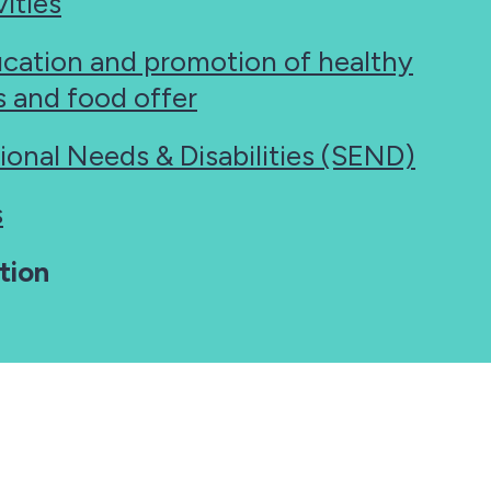
ities
ucation and promotion of healthy
es and food offer
ional Needs & Disabilities (SEND)
s
tion