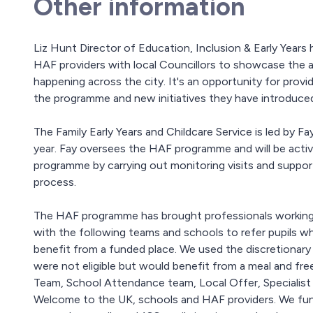
Other information
Liz Hunt Director of Education, Inclusion & Early Year
HAF providers with local Councillors to showcase the act
happening across the city. It's an opportunity for prov
the programme and new initiatives they have introduce
The Family Early Years and Childcare Service is led by 
year. Fay oversees the HAF programme and will be acti
programme by carrying out monitoring visits and support
process.
The HAF programme has brought professionals working
with the following teams and schools to refer pupils wh
benefit from a funded place. We used the discretionar
were not eligible but would benefit from a meal and fre
Team, School Attendance team, Local Offer, Specialist 
Welcome to the UK, schools and HAF providers. We funde