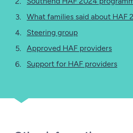
Southend HAF 2024 programm
What families said about HAF
Steering group
Approved HAF providers
Support for HAF providers