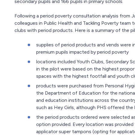
secondary pupils and 166 pupils in primary schools.
Following a period poverty consultation analysis fro
colleagues in Public Health and Tackling Poverty team to 
clubs with period products. Here is a summary of the pil
supplies of period products and vends were in
premium pupils impacted by period poverty
locations included Youth Clubs, Secondary Sch
in the pilot were based on the highest propo
spaces with the highest footfall and youth cl
products were purchased from Personal Hygie
the Department of Education for the nationa
and education institutions across the countr
such as Hey Girls, although PHS offered the be
the period products ordered were selected a
option provided. Every location was provided 
applicator super tampons (opting for applicat