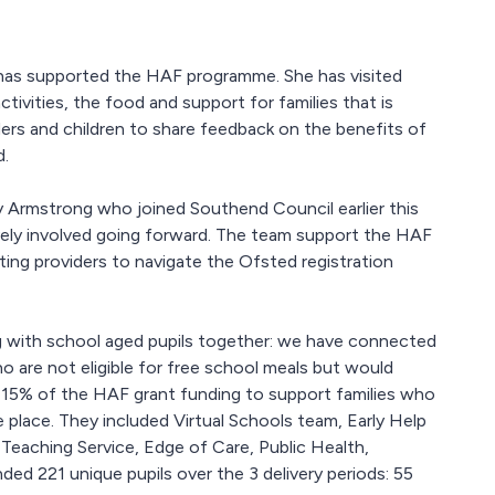
s has supported the HAF programme. She has visited
ivities, the food and support for families that is
iders and children to share feedback on the benefits of
d.
Fay Armstrong who joined Southend Council earlier this
vely involved going forward. The team support the HAF
ing providers to navigate the Ofsted registration
 with school aged pupils together: we have connected
o are not eligible for free school meals but would
y 15% of the HAF grant funding to support families who
e place. They included Virtual Schools team, Early Help
Teaching Service, Edge of Care, Public Health,
d 221 unique pupils over the 3 delivery periods: 55