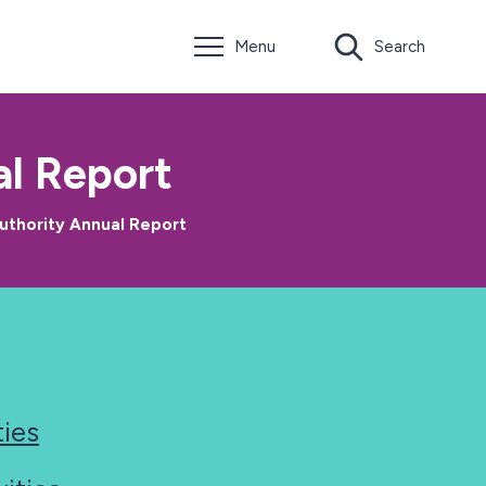
Menu
Search
l Report
uthority Annual Report
ties