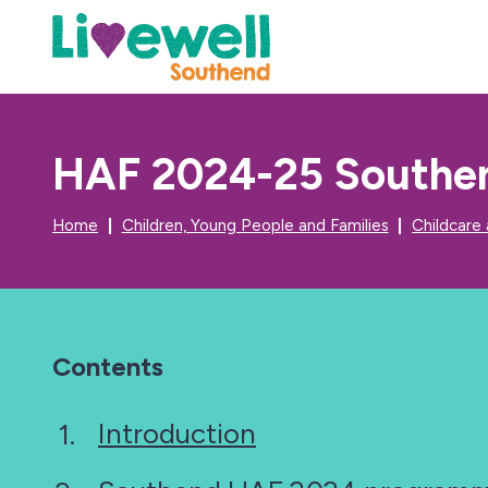
HAF 2024-25 Southen
Home
Children, Young People and Families
Childcare
Contents
Introduction