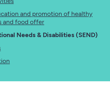
ities
ucation and promotion of healthy
es and food offer
ional Needs & Disabilities (SEND)
s
tion