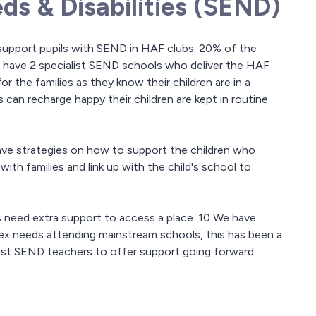
ds & Disabilities (SEND)
o support pupils with SEND in HAF clubs. 20% of the
 have 2 specialist SEND schools who deliver the HAF
 for the families as they know their children are in a
 can recharge happy their children are kept in routine
ve strategies on how to support the children who
ith families and link up with the child's school to
s need extra support to access a place. 10 We have
ex needs attending mainstream schools, this has been a
list SEND teachers to offer support going forward.