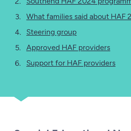
Southend HAF 2024 programm
What families said about HAF
Steering group
Approved HAF providers
Support for HAF providers