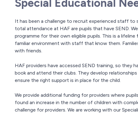
Special Educational Nee
It has been a challenge to recruit experienced staff t
total attendance at HAF are pupils that have SEND. We
programme for their own eligible pupils. This is a lifeline
familiar environment with staff that know them. Families
with friends.
HAF providers have accessed SEND training, so they ha
book and attend their clubs. They develop relationships w
ensure the right support is in place for the child.
We provide additional funding for providers where pupil
found an increase in the number of children with compl
challenge for providers. We are working with our Specia