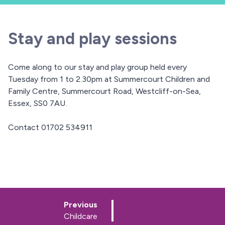
Stay and play sessions
Come along to our stay and play group held every
Tuesday from 1 to 2.30pm at Summercourt Children and
Family Centre, Summercourt Road, Westcliff-on-Sea,
Essex, SS0 7AU.
Contact 01702 534911
p
Previous
a
:
Childcare
g