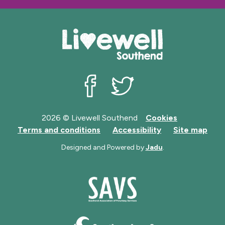
e
Livewell Southend on Facebook
Livewell Southend on Twit
2026 © Livewell Southend
Cookies
Terms and conditions
Accessibility
Site map
Designed and Powered by
Jadu
.