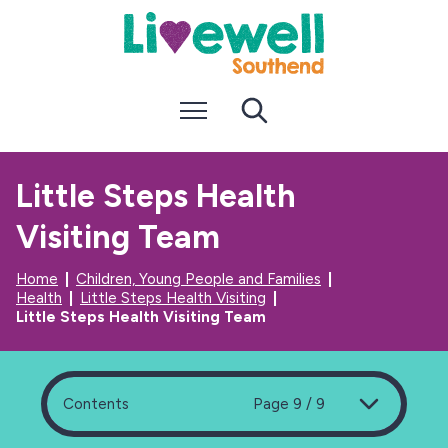
S
S
k
k
i
i
p
p
t
t
Menu
Search
o
o
c
n
o
a
n
v
Little Steps Health
t
i
e
g
Visiting Team
n
a
t
t
i
Home
Children, Young People and Families
o
Health
Little Steps Health Visiting
n
Little Steps Health Visiting Team
Contents
Page 9 / 9