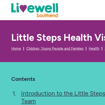
Little Steps Health V
Home
Children, Young People and Families
Health
Contents
Introduction to the Little Steps
Team