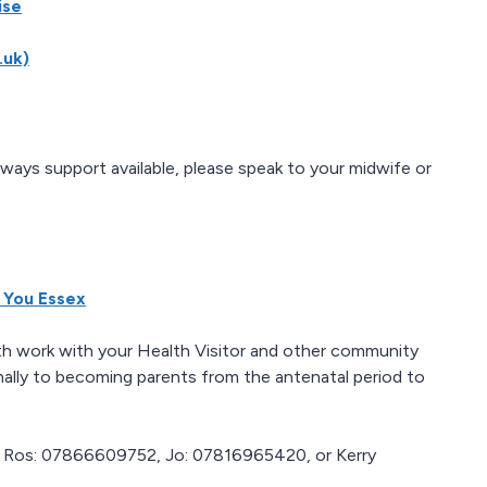
ise
.uk)
lways support available, please speak to your midwife or
 You Essex
lth work with your Health Visitor and other community
nally to becoming parents from the antenatal period to
ct Ros: 07866609752, Jo: 07816965420, or Kerry