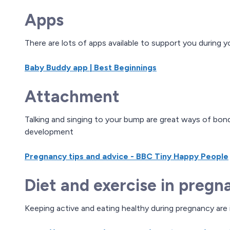
Apps
There are lots of apps available to support you during
Baby Buddy app | Best Beginnings
Attachment
Talking and singing to your bump are great ways of bond
development
Pregnancy tips and advice - BBC Tiny Happy People
Diet and exercise in pregn
Keeping active and eating healthy during pregnancy are