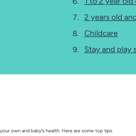
1 to 2 year old
2 years old a
Childcare
Stay and play 
 your own and baby's health. Here are some top tips: