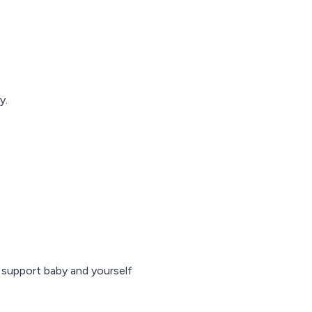
y.
o support baby and yourself