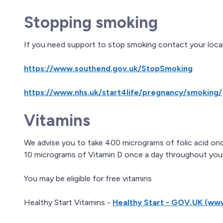
Stopping smoking
If you need support to stop smoking contact your loc
https://www.southend.gov.uk/StopSmoking
https://www.nhs.uk/start4life/pregnancy/smoking/
Vitamins
We advise you to take 400 micrograms of folic acid onc
10 micrograms of Vitamin D once a day throughout you
You may be eligible for free vitamins
Healthy Start Vitamins -
Healthy Start - GOV.UK (ww