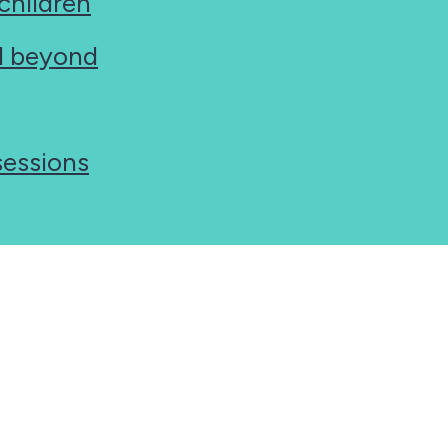
 children
nd beyond
sessions