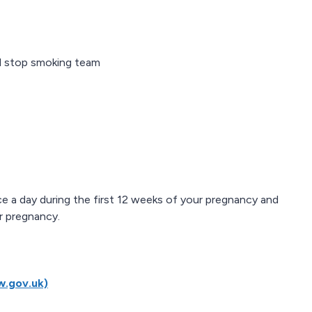
al stop smoking team
e a day during the first 12 weeks of your pregnancy and
r pregnancy.
w.gov.uk)