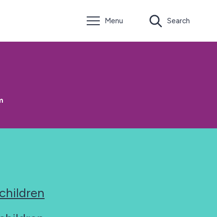
Menu
Search
m
 children