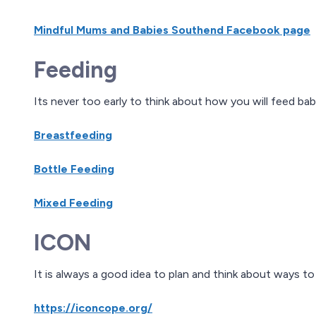
Mindful Mums and Babies Southend Facebook page
Feeding
Its never too early to think about how you will feed bab
Breastfeeding
Bottle Feeding
Mixed Feeding
ICON
It is always a good idea to plan and think about ways t
https://iconcope.org/