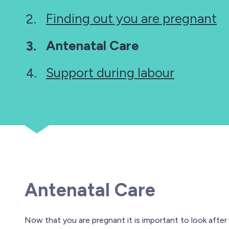
Finding out you are pregnant
You
Antenatal Care
are
Support during labour
here:
Antenatal Care
Now that you are pregnant it is important to look after