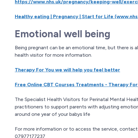
https://www.nhs.uk/pregnancy/keeping-well/exerc
Healthy eating | Pregnancy | Start for Life (www.nhs
Emotional well being
Being pregnant can be an emotional time, but there is a
health visitor for more information.
Therapy For You we will help you feel better
Free Online CBT Courses Treatments - Therapy For
The Specialist Health Visitors for Perinatal Mental Hea
practitioners to support parents with adjusting emotio
around one year of your babys life
For more information or to access the service, conta
07977177237