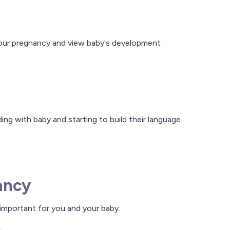
 your pregnancy and view baby's development
ing with baby and starting to build their language
ancy
 important for you and your baby.