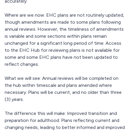
accurately.
Where are we now: EHC plans are not routinely updated,
though amendments are made to some plans following
annual reviews. However, the timeliness of amendments
is variable and some sections within plans remain
unchanged for a significant long period of time. Access
to the EHC Hub for reviewing plans is not available for
some and some EHC plans have not been updated to
reflect changes.
What we will see: Annual reviews will be completed on
the hub within timescale and plans amended where
necessary. Plans will be current, and no older than three
(3) years.
The difference this will make: Improved transition and
preparation for adulthood. Plans reflecting current and
changing needs, leading to better informed and improved