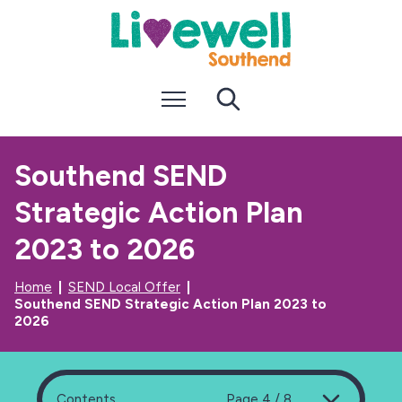
S
S
k
k
i
i
p
p
t
t
Menu
Search
o
o
c
n
o
a
n
v
Southend SEND
t
i
e
g
Strategic Action Plan
n
a
t
t
i
2023 to 2026
o
n
Home
SEND Local Offer
Southend SEND Strategic Action Plan 2023 to
2026
Contents
Page 4 / 8