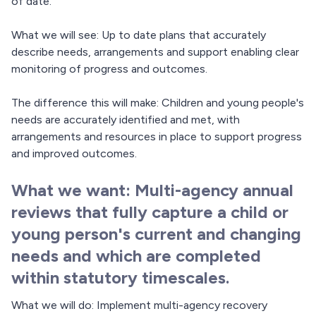
of date.
What we will see: Up to date plans that accurately
describe needs, arrangements and support enabling clear
monitoring of progress and outcomes.
The difference this will make: Children and young people's
needs are accurately identified and met, with
arrangements and resources in place to support progress
and improved outcomes.
What we want: Multi-agency annual
reviews that fully capture a child or
young person's current and changing
needs and which are completed
within statutory timescales.
What we will do: Implement multi-agency recovery