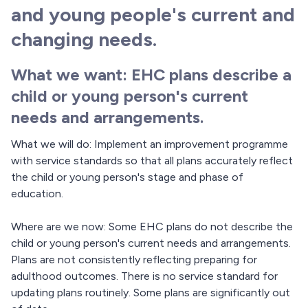
and young people's current and
changing needs.
What we want: EHC plans describe a
child or young person's current
needs and arrangements.
What we will do: Implement an improvement programme
with service standards so that all plans accurately reflect
the child or young person's stage and phase of
education.
Where are we now: Some EHC plans do not describe the
child or young person's current needs and arrangements.
Plans are not consistently reflecting preparing for
adulthood outcomes. There is no service standard for
updating plans routinely. Some plans are significantly out