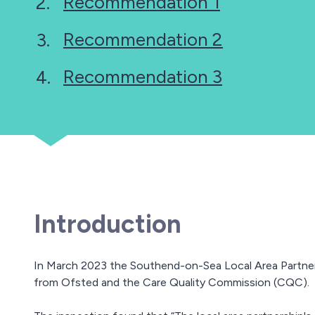
Recommendation 1
here:
Recommendation 2
Recommendation 3
Introduction
In March 2023 the Southend-on-Sea Local Area Partne
from Ofsted and the Care Quality Commission (CQC).