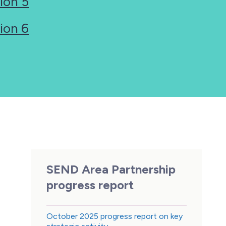
ion 5
ion 6
SEND Area Partnership
progress report
October 2025 progress report on key