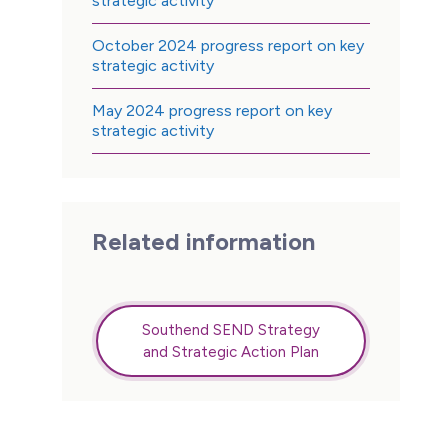
strategic activity
October 2024 progress report on key
strategic activity
May 2024 progress report on key
strategic activity
Related information
Southend SEND Strategy
and Strategic Action Plan