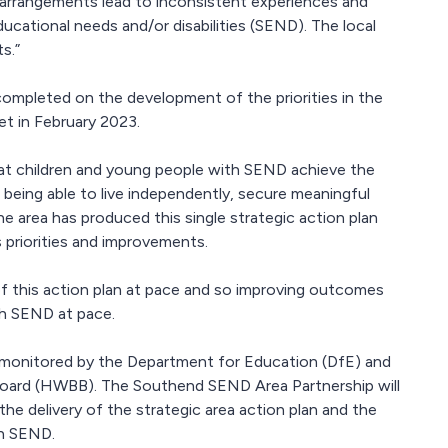
s arrangements lead to inconsistent experiences and
cational needs and/or disabilities (SEND). The local
s.”
mpleted on the development of the priorities in the
t in February 2023.
t children and young people with SEND achieve the
being able to live independently, secure meaningful
he area has produced this single strategic action plan
ts priorities and improvements.
of this action plan at pace and so improving outcomes
th SEND at pace.
e monitored by the Department for Education (DfE) and
 Board (HWBB). The Southend SEND Area Partnership will
he delivery of the strategic area action plan and the
th SEND.