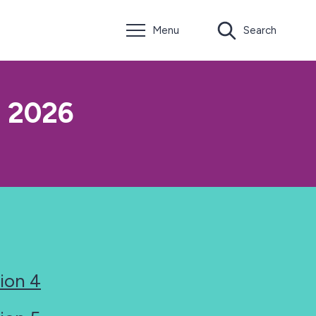
Menu
Search
o 2026
ion 4