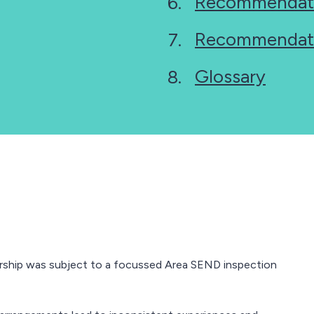
Recommendat
Recommendat
Glossary
rship was subject to a focussed Area SEND inspection