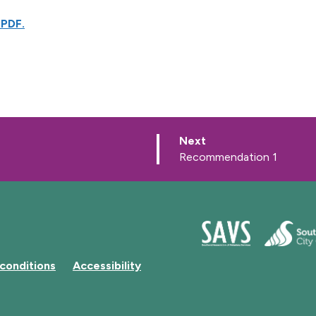
 PDF.
p
Next
a
:
Recommendation 1
g
e
conditions
Accessibility