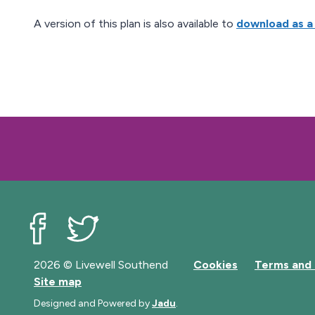
A version of this plan is also available to
download as a
Livewell Southend on Facebook
Livewell Southend on Twitter
2026 © Livewell Southend
Cookies
Terms and 
Site map
Designed and Powered by
Jadu
.