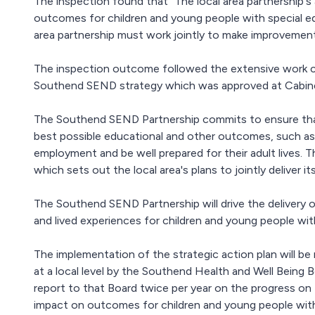
The inspection found that “The local area partnership'
outcomes for children and young people with special edu
area partnership must work jointly to make improvement
The inspection outcome followed the extensive work co
Southend SEND strategy which was approved at Cabine
The Southend SEND Partnership commits to ensure tha
best possible educational and other outcomes, such as 
employment and be well prepared for their adult lives. T
which sets out the local area's plans to jointly deliver i
The Southend SEND Partnership will drive the delivery 
and lived experiences for children and young people wi
The implementation of the strategic action plan will b
at a local level by the Southend Health and Well Being
report to that Board twice per year on the progress on t
impact on outcomes for children and young people wi