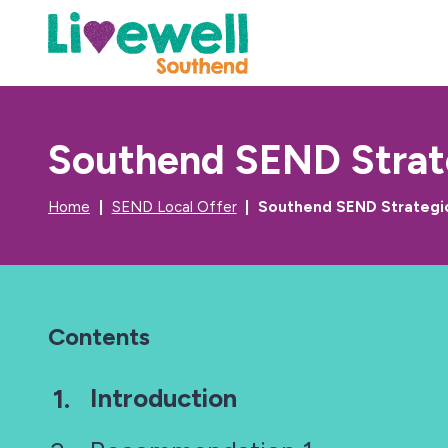
Southend SEND Strate
Home
SEND Local Offer
Southend SEND Strategic
Contents
You
Introduction
are