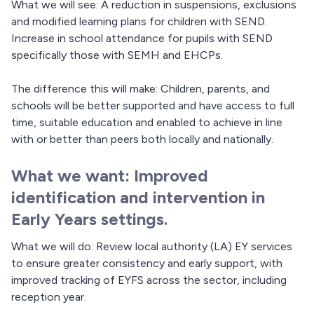
What we will see: A reduction in suspensions, exclusions
and modified learning plans for children with SEND.
Increase in school attendance for pupils with SEND
specifically those with SEMH and EHCPs.
The difference this will make: Children, parents, and
schools will be better supported and have access to full
time, suitable education and enabled to achieve in line
with or better than peers both locally and nationally.
What we want: Improved
identification and intervention in
Early Years settings.
What we will do: Review local authority (LA) EY services
to ensure greater consistency and early support, with
improved tracking of EYFS across the sector, including
reception year.