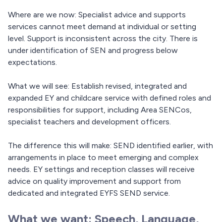
Where are we now: Specialist advice and supports
services cannot meet demand at individual or setting
level. Support is inconsistent across the city. There is
under identification of SEN and progress below
expectations.
What we will see: Establish revised, integrated and
expanded EY and childcare service with defined roles and
responsibilities for support, including Area SENCos,
specialist teachers and development officers.
The difference this will make: SEND identified earlier, with
arrangements in place to meet emerging and complex
needs. EY settings and reception classes will receive
advice on quality improvement and support from
dedicated and integrated EYFS SEND service.
What we want: Speech, Language,