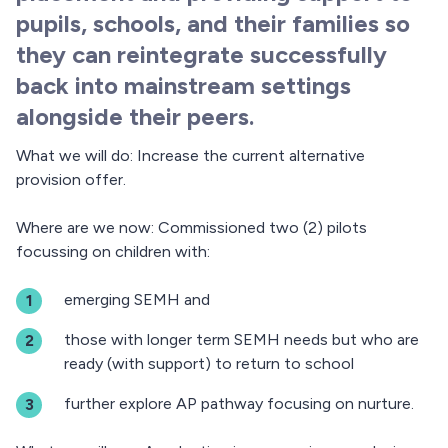
pupils, schools, and their families so
they can reintegrate successfully
back into mainstream settings
alongside their peers.
What we will do: Increase the current alternative
provision offer.
Where are we now: Commissioned two (2) pilots
focussing on children with:
emerging SEMH and
those with longer term SEMH needs but who are
ready (with support) to return to school
further explore AP pathway focusing on nurture.