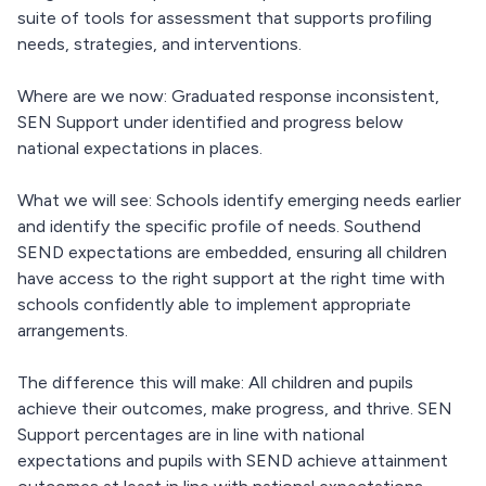
suite of tools for assessment that supports profiling
needs, strategies, and interventions.
Where are we now: Graduated response inconsistent,
SEN Support under identified and progress below
national expectations in places.
What we will see: Schools identify emerging needs earlier
and identify the specific profile of needs. Southend
SEND expectations are embedded, ensuring all children
have access to the right support at the right time with
schools confidently able to implement appropriate
arrangements.
The difference this will make: All children and pupils
achieve their outcomes, make progress, and thrive. SEN
Support percentages are in line with national
expectations and pupils with SEND achieve attainment