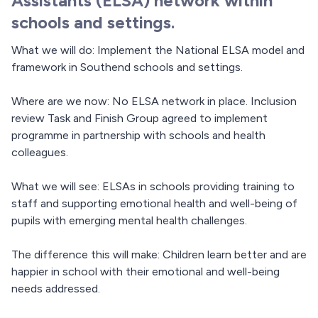
Assistants (ELSA) network within
schools and settings.
What we will do: Implement the National ELSA model and
framework in Southend schools and settings.
Where are we now: No ELSA network in place. Inclusion
review Task and Finish Group agreed to implement
programme in partnership with schools and health
colleagues.
What we will see: ELSAs in schools providing training to
staff and supporting emotional health and well-being of
pupils with emerging mental health challenges.
The difference this will make: Children learn better and are
happier in school with their emotional and well-being
needs addressed.