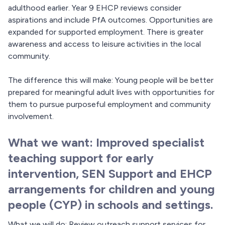
adulthood earlier. Year 9 EHCP reviews consider
aspirations and include PfA outcomes. Opportunities are
expanded for supported employment. There is greater
awareness and access to leisure activities in the local
community.
The difference this will make: Young people will be better
prepared for meaningful adult lives with opportunities for
them to pursue purposeful employment and community
involvement.
What we want: Improved specialist
teaching support for early
intervention, SEN Support and EHCP
arrangements for children and young
people (CYP) in schools and settings.
What we will do: Review outreach support services for