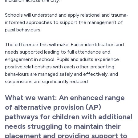
inclusion across the city.
Schools will understand and apply relational and trauma-
informed approaches to support the management of
pupil behaviours.
The difference this will make: Earlier identification and
needs supported leading to full attendance and
engagement in school. Pupils and adults experience
positive relationships with each other: presenting
behaviours are managed safely and effectively, and
suspensions are significantly reduced.
What we want: An enhanced range
of alternative provision (AP)
pathways for children with additional
needs struggling to maintain their
placement and providing support to