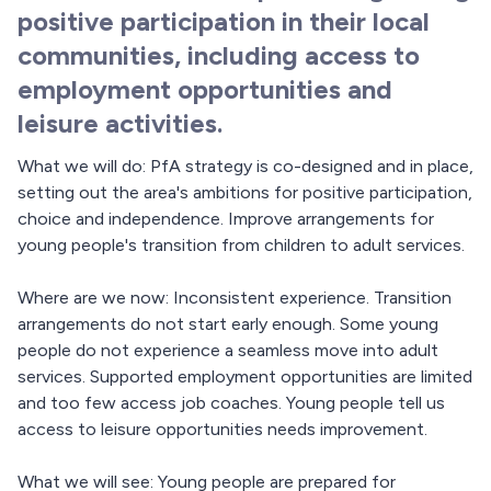
positive participation in their local
communities, including access to
employment opportunities and
leisure activities.
What we will do: PfA strategy is co-designed and in place,
setting out the area's ambitions for positive participation,
choice and independence. Improve arrangements for
young people's transition from children to adult services.
Where are we now: Inconsistent experience. Transition
arrangements do not start early enough. Some young
people do not experience a seamless move into adult
services. Supported employment opportunities are limited
and too few access job coaches. Young people tell us
access to leisure opportunities needs improvement.
What we will see: Young people are prepared for