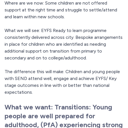
Where are we now: Some children are not offered
support at the right time and struggle to settle/attend
and learn within new schools.
What we will see: EYFS Ready to learn programme
consistently delivered across city. Bespoke arrangements
in place for children who are identified as needing
additional support on transition from primary to
secondary and on to college/adulthood.
The difference this will make: Children and young people
with SEND attend well, engage and achieve EYFS/ Key
stage outcomes in line with or better than national
expectations.
What we want: Transitions: Young
people are well prepared for
adulthood, (PfA) experiencing strong