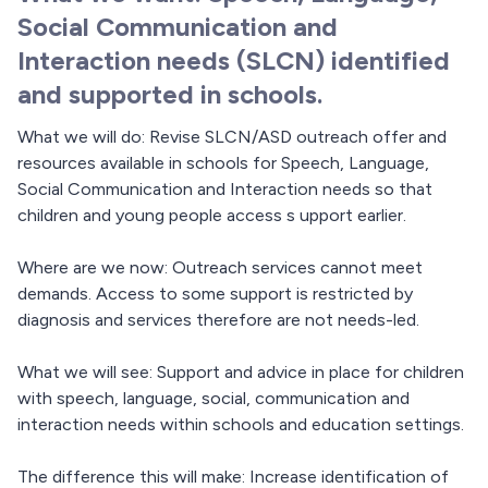
Social Communication and
Interaction needs (SLCN) identified
and supported in schools.
What we will do: Revise SLCN/ASD outreach offer and
resources available in schools for Speech, Language,
Social Communication and Interaction needs so that
children and young people access s upport earlier.
Where are we now: Outreach services cannot meet
demands. Access to some support is restricted by
diagnosis and services therefore are not needs-led.
What we will see: Support and advice in place for children
with speech, language, social, communication and
interaction needs within schools and education settings.
The difference this will make: Increase identification of