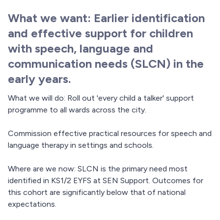
What we want: Earlier identification
and effective support for children
with speech, language and
communication needs (SLCN) in the
early years.
What we will do: Roll out 'every child a talker' support
programme to all wards across the city.
Commission effective practical resources for speech and
language therapy in settings and schools.
Where are we now: SLCN is the primary need most
identified in KS1/2 EYFS at SEN Support. Outcomes for
this cohort are significantly below that of national
expectations.