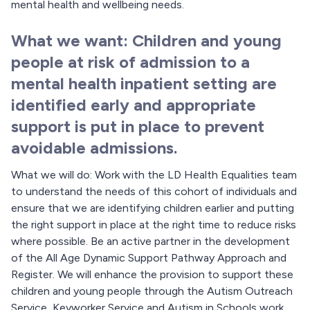
mental health and wellbeing needs.
What we want: Children and young
people at risk of admission to a
mental health inpatient setting are
identified early and appropriate
support is put in place to prevent
avoidable admissions.
What we will do: Work with the LD Health Equalities team
to understand the needs of this cohort of individuals and
ensure that we are identifying children earlier and putting
the right support in place at the right time to reduce risks
where possible. Be an active partner in the development
of the All Age Dynamic Support Pathway Approach and
Register. We will enhance the provision to support these
children and young people through the Autism Outreach
Service, Keyworker Service and Autism in Schools work.