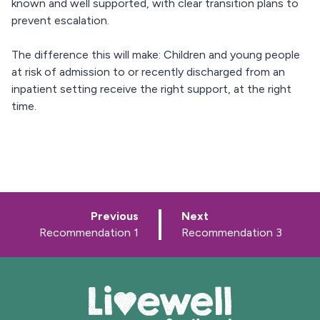
known and well supported, with clear transition plans to
prevent escalation.
The difference this will make: Children and young people
at risk of admission to or recently discharged from an
inpatient setting receive the right support, at the right
time.
p
p
Previous
Next
a
a
:
:
Recommendation 1
Recommendation 3
g
g
e
e