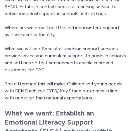
SEND. Establish central specialist teaching service to
deliver individual support in schools and settings.
Where are we now: Too little and inconsistent support
available across the city.
What we will see: Specialist teaching support services
provide advice and curriculum support to pupils in schools
and settings so that arrangements enable improved
outcomes for CYP.
The difference this will make: Children and young people
with SEND achieve EYFS/ Key Stage outcomes in line
with or better than national expectations.
What we want: Establish an
Emotional Literacy Support