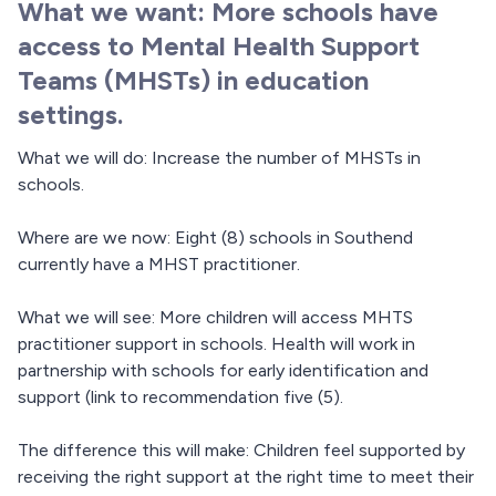
What we want: More schools have
access to Mental Health Support
Teams (MHSTs) in education
settings.
What we will do: Increase the number of MHSTs in
schools.
Where are we now: Eight (8) schools in Southend
currently have a MHST practitioner.
What we will see: More children will access MHTS
practitioner support in schools. Health will work in
partnership with schools for early identification and
support (link to recommendation five (5).
The difference this will make: Children feel supported by
receiving the right support at the right time to meet their