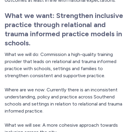
outcomes at least in line with national expectations.
What we want: Strengthen inclusive
practice through relational and
trauma informed practice models in
schools.
What we will do: Commission a high-quality training
provider that leads on relational and trauma informed
practice with schools, settings and families to
strengthen consistent and supportive practice.
Where are we now: Currently there is an inconsistent
understanding, policy and practice across Southend
schools and settings in relation to relational and trauma
informed practice.
What we will see: A more cohesive approach towards