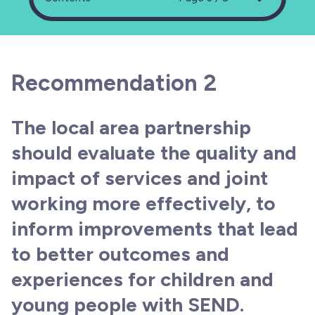
Recommendation 2
The local area partnership
should evaluate the quality and
impact of services and joint
working more effectively, to
inform improvements that lead
to better outcomes and
experiences for children and
young people with SEND.