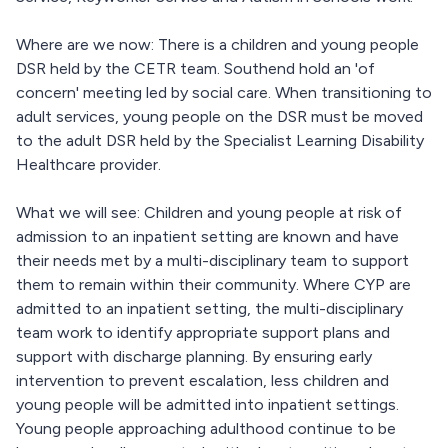
Where are we now: There is a children and young people
DSR held by the CETR team. Southend hold an 'of
concern' meeting led by social care. When transitioning to
adult services, young people on the DSR must be moved
to the adult DSR held by the Specialist Learning Disability
Healthcare provider.
What we will see: Children and young people at risk of
admission to an inpatient setting are known and have
their needs met by a multi-disciplinary team to support
them to remain within their community. Where CYP are
admitted to an inpatient setting, the multi-disciplinary
team work to identify appropriate support plans and
support with discharge planning. By ensuring early
intervention to prevent escalation, less children and
young people will be admitted into inpatient settings.
Young people approaching adulthood continue to be