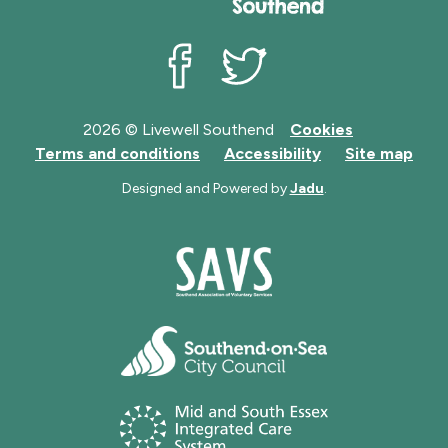
Livewell Southend on Facebook
Livewell Southend on Twit
2026 © Livewell Southend
Cookies
Terms and conditions
Accessibility
Site map
Designed and Powered by
Jadu
.