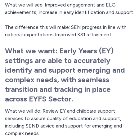
What we will see: Improved engagement and ELG
achievements, increase in early identification and support.
The difference this will make: SEN progress in line with
national expectations Improved KS1 attainment.
What we want: Early Years (EY)
settings are able to accurately
identify and support emerging and
complex needs, with seamless
transition and tracking in place
across EYFS Sector.
What we will do: Review EY and childcare support
services to assure quality of education and support,
including SEND advice and support for emerging and
complex needs.