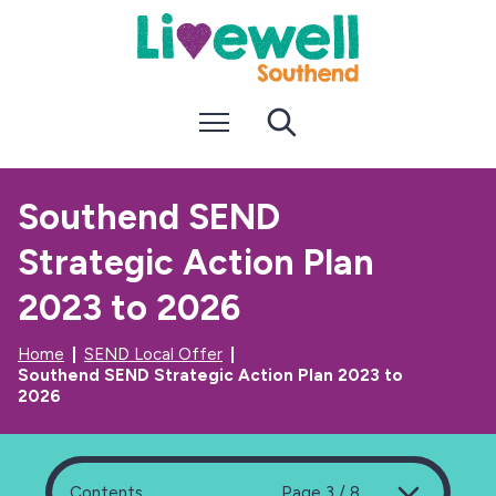
S
S
k
k
i
i
p
p
t
t
Menu
Search
o
o
c
n
o
a
n
v
Southend SEND
t
i
e
g
Strategic Action Plan
n
a
t
t
i
2023 to 2026
o
n
Home
SEND Local Offer
Southend SEND Strategic Action Plan 2023 to
2026
Contents
Page 3 / 8