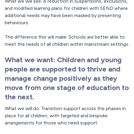
What we will see: A reduction in suspensions, exclusions,
and modified learning plans for children with SEND where
additional needs may have been masked by presenting
behaviours.
The difference this will make: Schools are better able to
meet the needs of all children within mainstream settings.
What we want: Children and young
people are supported to thrive and
manage change positively as they
move from one stage of education to
the next.
What we will do: Transition support across the phases in
place for all children, with targeted and bespoke
arrangements for those who need support.