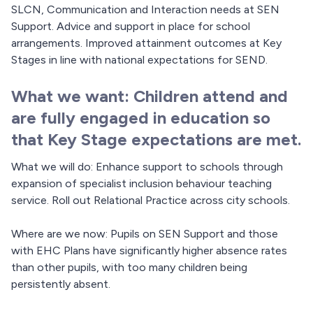
SLCN, Communication and Interaction needs at SEN
Support. Advice and support in place for school
arrangements. Improved attainment outcomes at Key
Stages in line with national expectations for SEND.
What we want: Children attend and
are fully engaged in education so
that Key Stage expectations are met.
What we will do: Enhance support to schools through
expansion of specialist inclusion behaviour teaching
service. Roll out Relational Practice across city schools.
Where are we now: Pupils on SEN Support and those
with EHC Plans have significantly higher absence rates
than other pupils, with too many children being
persistently absent.