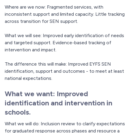
Where are we now: Fragmented services, with
inconsistent support and limited capacity. Little tracking
across transition for SEN support.
What we will see: Improved early identification of needs
and targeted support. Evidence-based tracking of
intervention and impact.
The difference this will make: Improved EYFS SEN
identification, support and outcomes - to meet at least
national expectations.
What we want: Improved
identification and intervention in
schools.
What we will do: Inclusion review to clarify expectations
for graduated response across phases and resource a