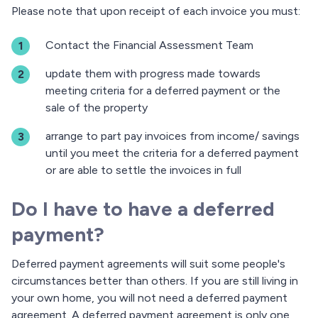
Please note that upon receipt of each invoice you must:
Contact the Financial Assessment Team
update them with progress made towards
meeting criteria for a deferred payment or the
sale of the property
arrange to part pay invoices from income/ savings
until you meet the criteria for a deferred payment
or are able to settle the invoices in full
Do I have to have a deferred
payment?
Deferred payment agreements will suit some people's
circumstances better than others. If you are still living in
your own home, you will not need a deferred payment
agreement. A deferred payment agreement is only one