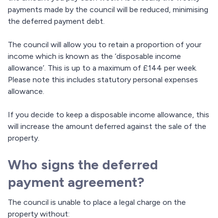
payments made by the council will be reduced, minimising
the deferred payment debt.
The council will allow you to retain a proportion of your
income which is known as the ‘disposable income
allowance’. This is up to a maximum of £144 per week.
Please note this includes statutory personal expenses
allowance.
If you decide to keep a disposable income allowance, this
will increase the amount deferred against the sale of the
property.
Who signs the deferred
payment agreement?
The council is unable to place a legal charge on the
property without: