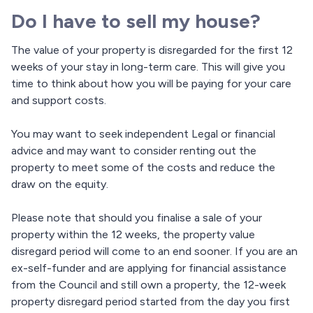
Do I have to sell my house?
The value of your property is disregarded for the first 12
weeks of your stay in long-term care. This will give you
time to think about how you will be paying for your care
and support costs.
You may want to seek independent Legal or financial
advice and may want to consider renting out the
property to meet some of the costs and reduce the
draw on the equity.
Please note that should you finalise a sale of your
property within the 12 weeks, the property value
disregard period will come to an end sooner. If you are an
ex-self-funder and are applying for financial assistance
from the Council and still own a property, the 12-week
property disregard period started from the day you first