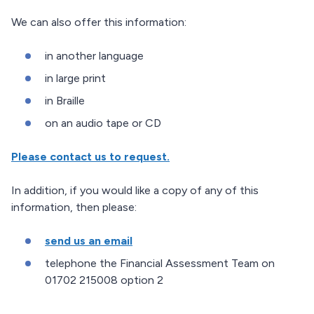
We can also offer this information:
in another language
in large print
in Braille
on an audio tape or CD
Please contact us to request.
In addition, if you would like a copy of any of this
information, then please:
send us an email
telephone the Financial Assessment Team on
01702 215008 option 2