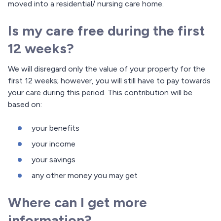
moved into a residential/ nursing care home.
Is my care free during the first
12 weeks?
We will disregard only the value of your property for the
first 12 weeks; however, you will still have to pay towards
your care during this period. This contribution will be
based on:
your benefits
your income
your savings
any other money you may get
Where can I get more
information?