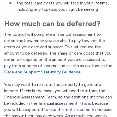
the total care costs you will face in your lifetime,
including any top-ups you might be seeking
How much can be deferred?
The council will complete a financial assessment to
determine how much you are able to pay towards the
costs of your care and support. This will reduce the
amount to be deferred. The share of care costs that you
defer, will depend on the amount you are assessed to
pay from sources of income and assets as outlined in the
Care and Support Statutory Guidance.
You may want to rent out the property to generate
income. If this is the case, you will need to inform the
Financial Assessment Team, so the additional income can
be included in the financial assessment. This is because
you will be expected to use the rental income to increase
the amount you pay each week. As a result, the weekly