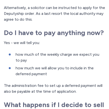
Alternatively, a solicitor can be instructed to apply for the
Deputyship order. As a last resort the local authority may
agree to do this.
Do I have to pay anything now?
Yes - we will tell you:
how much of the weekly charge we expect you
to pay
how much we will allow you to include in the
deferred payment
The administration fee to set up a deferred payment will
also be payable at the time of application.
What happens if I decide to sell