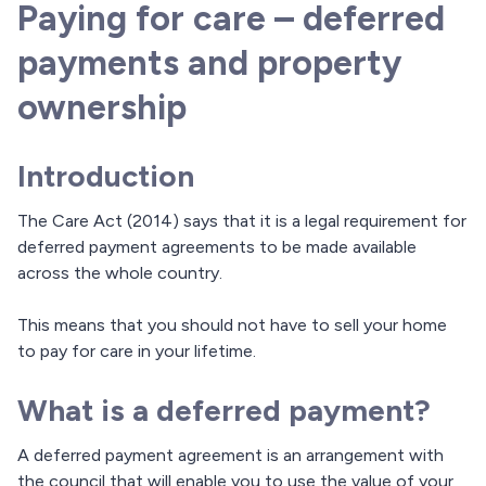
Paying for care – deferred
payments and property
ownership
Introduction
The Care Act (2014) says that it is a legal requirement for
deferred payment agreements to be made available
across the whole country.
This means that you should not have to sell your home
to pay for care in your lifetime.
What is a deferred payment?
A deferred payment agreement is an arrangement with
the council that will enable you to use the value of your