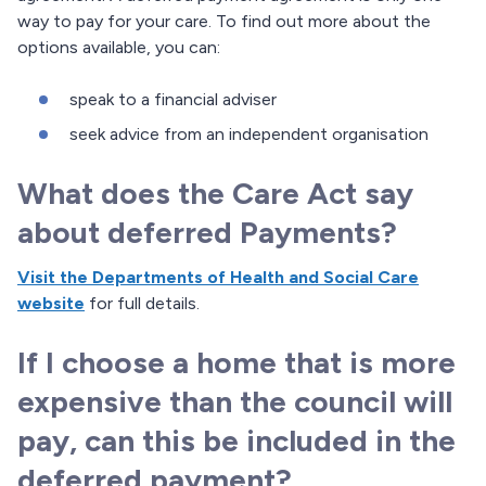
way to pay for your care. To find out more about the
options available, you can:
speak to a financial adviser
seek advice from an independent organisation
What does the Care Act say
about deferred Payments?
Visit the Departments of Health and Social Care
website
for full details.
If I choose a home that is more
expensive than the council will
pay, can this be included in the
deferred payment?