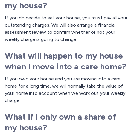
my house?
If you do decide to sell your house, you must pay all your
outstanding charges. We will also arrange a financial
assessment review to confirm whether or not your
weekly charge is going to change.
What will happen to my house
when I move into a care home?
If you own your house and you are moving into a care
home for a long time, we will normally take the value of
your home into account when we work out your weekly
charge.
What if I only own a share of
my house?