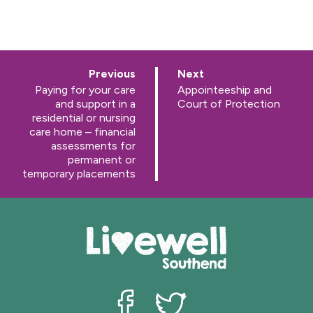
p
p
Previous
Next
a
a
:
:
Paying for your care
Appointeeship and
g
g
and support in a
Court of Protection
e
e
residential or nursing
care home – financial
assessments for
permanent or
temporary placements