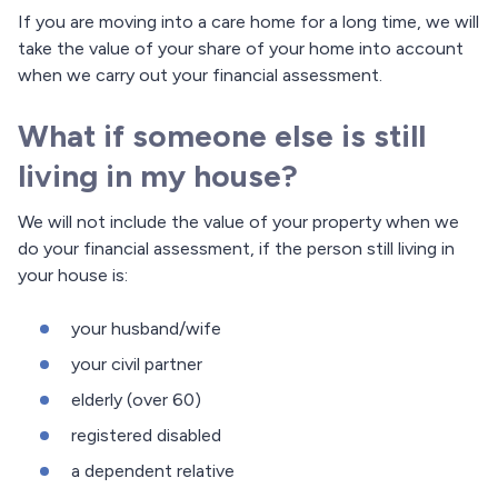
If you are moving into a care home for a long time, we will
take the value of your share of your home into account
when we carry out your financial assessment.
What if someone else is still
living in my house?
We will not include the value of your property when we
do your financial assessment, if the person still living in
your house is:
your husband/wife
your civil partner
elderly (over 60)
registered disabled
a dependent relative