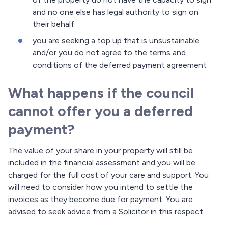
and no one else has legal authority to sign on
their behalf
you are seeking a top up that is unsustainable
and/or you do not agree to the terms and
conditions of the deferred payment agreement
What happens if the council
cannot offer you a deferred
payment?
The value of your share in your property will still be
included in the financial assessment and you will be
charged for the full cost of your care and support. You
will need to consider how you intend to settle the
invoices as they become due for payment. You are
advised to seek advice from a Solicitor in this respect.