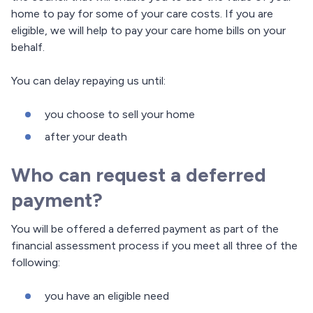
home to pay for some of your care costs. If you are
eligible, we will help to pay your care home bills on your
behalf.
You can delay repaying us until:
you choose to sell your home
after your death
Who can request a deferred
payment?
You will be offered a deferred payment as part of the
financial assessment process if you meet all three of the
following:
you have an eligible need