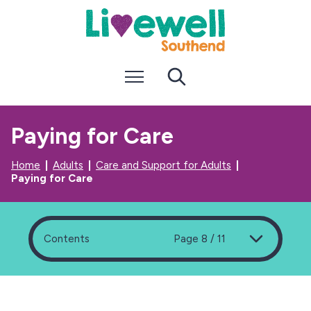
S
S
k
k
i
i
p
p
t
t
Menu
Search
o
o
c
n
o
a
n
v
Paying for Care
t
i
e
g
n
a
Home
Adults
Care and Support for Adults
t
t
Paying for Care
i
o
n
Contents
Page 8 / 11