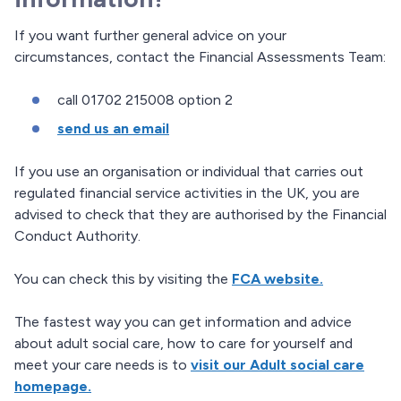
If you want further general advice on your
circumstances, contact the Financial Assessments Team:
call 01702 215008 option 2
send us an email
If you use an organisation or individual that carries out
regulated financial service activities in the UK, you are
advised to check that they are authorised by the Financial
Conduct Authority.
You can check this by visiting the
FCA website.
The fastest way you can get information and advice
about adult social care, how to care for yourself and
meet your care needs is to
visit our Adult social care
homepage.