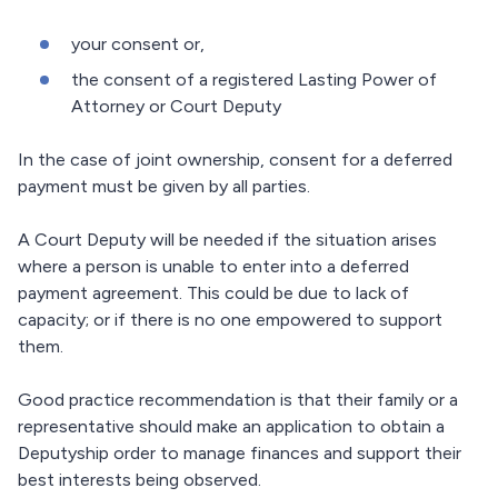
your consent or,
the consent of a registered Lasting Power of
Attorney or Court Deputy
In the case of joint ownership, consent for a deferred
payment must be given by all parties.
A Court Deputy will be needed if the situation arises
where a person is unable to enter into a deferred
payment agreement. This could be due to lack of
capacity; or if there is no one empowered to support
them.
Good practice recommendation is that their family or a
representative should make an application to obtain a
Deputyship order to manage finances and support their
best interests being observed.