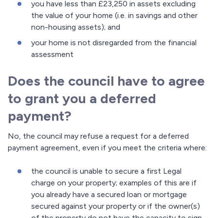
you have less than £23,250 in assets excluding
the value of your home (i.e. in savings and other
non-housing assets); and
your home is not disregarded from the financial
assessment
Does the council have to agree
to grant you a deferred
payment?
No, the council may refuse a request for a deferred
payment agreement, even if you meet the criteria where:
the council is unable to secure a first Legal
charge on your property; examples of this are if
you already have a secured loan or mortgage
secured against your property or if the owner(s)
of the property do not have the capacity to sign