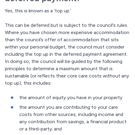
Yes, this is known as a ‘top up.’
This can be deferred but is subject to the council's rules.
Where you have chosen more expensive accommodation
than the council’s offer of accommodation that sits
within your personal budget, the council must consider
including the top up in the deferred payment agreement.
In doing so, the council will be guided by the following
principles to determine a maximum amount that is
sustainable (or reflects their core care costs without any
top up), this includes:
the amount of equity you have in your property
the amount you are contributing to your care
costs from other sources, including income and
any contribution from savings, a financial product
or a third-party; and