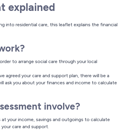
t explained
 into residential care, this leaflet explains the financial
 work?
order to arrange social care through your local
 agreed your care and support plan, there will be a
ill ask you about your finances and income to calculate
ssessment involve?
 at your income, savings and outgoings to calculate
your care and support.