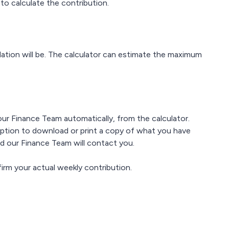
 to calculate the contribution.
ulation will be. The calculator can estimate the maximum
 our Finance Team automatically, from the calculator.
option to download or print a copy of what you have
ded our Finance Team will contact you.
irm your actual weekly contribution.