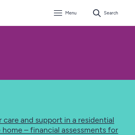
Menu
Search
 care and support in a residential
e home – financial assessments for