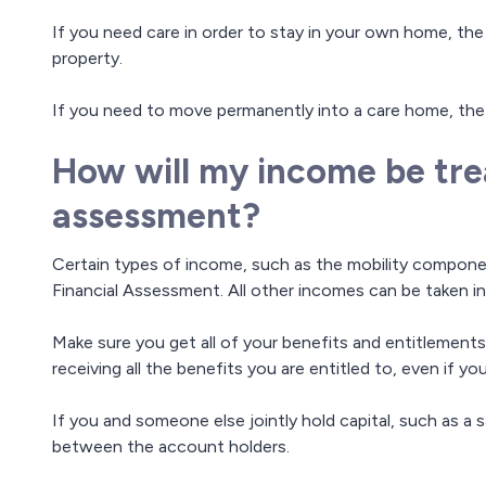
If you need care in order to stay in your own home, the
property.
If you need to move permanently into a care home, the
How will my income be trea
assessment?
Certain types of income, such as the mobility compone
Financial Assessment. All other incomes can be taken i
Make sure you get all of your benefits and entitlements
receiving all the benefits you are entitled to, even if yo
If you and someone else jointly hold capital, such as a sa
between the account holders.