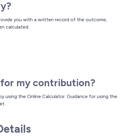
ay?
rovide you with a written record of the outcome,
en calculated.
 for my contribution?
y using the Online Calculator. Guidance for using the
et.
etails