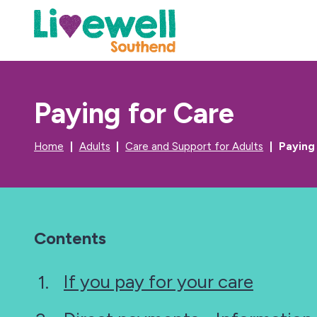
Paying for Care
Home
Adults
Care and Support for Adults
Paying
Contents
If you pay for your care