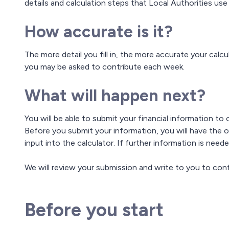
details and calculation steps that Local Authorities use
How accurate is it?
The more detail you fill in, the more accurate your calc
you may be asked to contribute each week.
What will happen next?
You will be able to submit your financial information to
Before you submit your information, you will have the 
input into the calculator. If further information is nee
We will review your submission and write to you to conf
Before you start