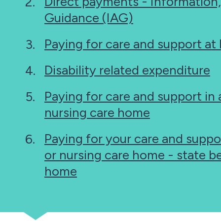
Direct payments - Information
Guidance (IAG)
Paying for care and support a
Disability related expenditure
Paying for care and support in a
nursing care home
Paying for your care and suppor
or nursing care home - state be
home