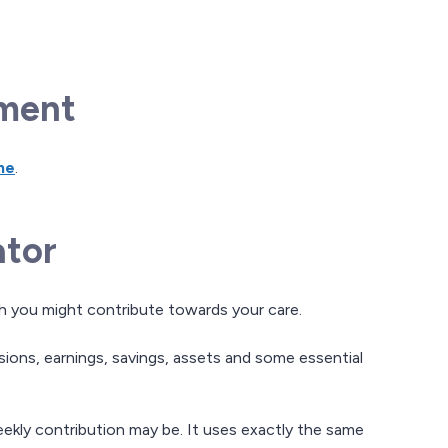
sment
ne
.
ator
ch you might contribute towards your care.
nsions, earnings, savings, assets and some essential
eekly contribution may be. It uses exactly the same