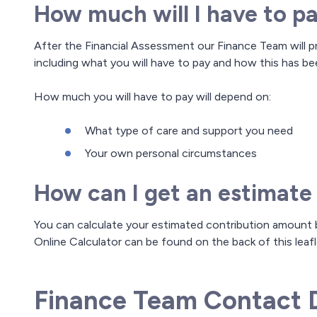
How much will I have to p
After the Financial Assessment our Finance Team will p
including what you will have to pay and how this has be
How much you will have to pay will depend on:
What type of care and support you need
Your own personal circumstances
How can I get an estimate
You can calculate your estimated contribution amount b
Online Calculator can be found on the back of this leafl
Finance Team Contact D