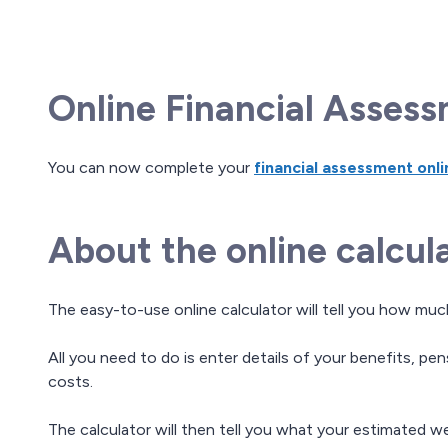
Online Financial Asses
You can now complete your
financial assessment onli
About the online calcul
The easy-to-use online calculator will tell you how mu
All you need to do is enter details of your benefits, pe
costs.
The calculator will then tell you what your estimated w