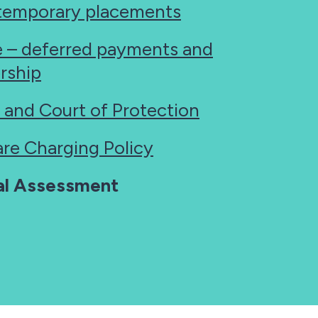
temporary placements
e – deferred payments and
rship
 and Court of Protection
are Charging Policy
ial Assessment