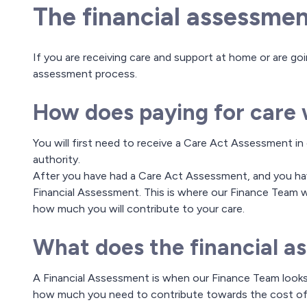
The financial assessmen
If you are receiving care and support at home or are going
assessment process.
How does paying for care
You will first need to receive a Care Act Assessment in 
authority.
After you have had a Care Act Assessment, and you have
Financial Assessment. This is where our Finance Team w
how much you will contribute to your care.
What does the financial a
A Financial Assessment is when our Finance Team looks
how much you need to contribute towards the cost of 