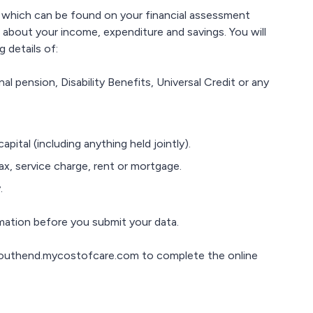
 which can be found on your financial assessment
on about your income, expenditure and savings. You will
 details of:
l pension, Disability Benefits, Universal Credit or any
pital (including anything held jointly).
ax, service charge, rent or mortgage.
.
rmation before you submit your data.
southend.mycostofcare.com to complete the online