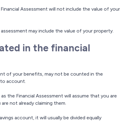
 Financial Assessment will not include the value of your
 assessment may include the value of your property.
ted in the financial
nt of your benefits, may not be counted in the
nto account.
 as the Financial Assessment will assume that you are
u are not already claiming them.
vings account, it will usually be divided equally