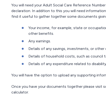
You will need your Adult Social Care Reference Number
declaration. In addition to this you will need informati
find it useful to gather together some documents giving
Your income, for example, state or occupationa
other benefits.
Any earnings.
Details of any savings, investments, or other ca
Details of household costs, such as council t
Details of any expenditure related to disability
You will have the option to upload any supporting info
Once you have your documents together please visit 
calculator.