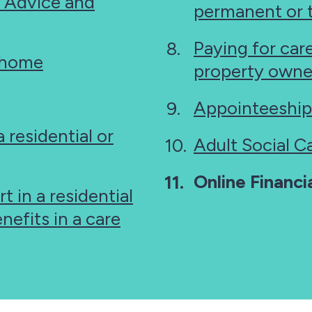
, Advice and
permanent or 
Paying for car
t home
property owne
Appointeeship
 residential or
Adult Social C
You
Online Financ
t in a residential
are
nefits in a care
here: