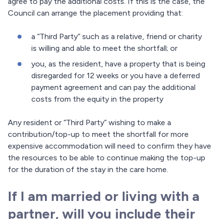
agree to pay the additional costs. If this is the case, the
Council can arrange the placement providing that:
a “Third Party” such as a relative, friend or charity
is willing and able to meet the shortfall; or
you, as the resident, have a property that is being
disregarded for 12 weeks or you have a deferred
payment agreement and can pay the additional
costs from the equity in the property
Any resident or “Third Party” wishing to make a
contribution/top-up to meet the shortfall for more
expensive accommodation will need to confirm they have
the resources to be able to continue making the top-up
for the duration of the stay in the care home.
If I am married or living with a
partner, will you include their