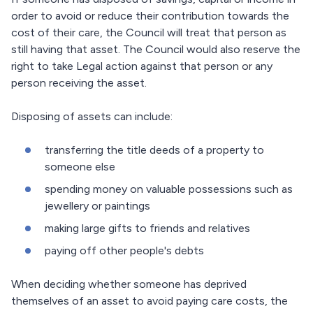
order to avoid or reduce their contribution towards the
cost of their care, the Council will treat that person as
still having that asset. The Council would also reserve the
right to take Legal action against that person or any
person receiving the asset.
Disposing of assets can include:
transferring the title deeds of a property to
someone else
spending money on valuable possessions such as
jewellery or paintings
making large gifts to friends and relatives
paying off other people's debts
When deciding whether someone has deprived
themselves of an asset to avoid paying care costs, the