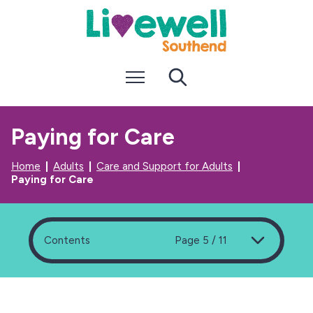
S
S
k
k
i
i
p
p
t
t
Menu
Search
o
o
c
n
o
a
n
v
Paying for Care
t
i
e
g
n
a
Home
Adults
Care and Support for Adults
t
t
Paying for Care
i
o
n
Contents
Page 5 / 11