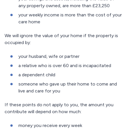
any property owned, are more than £23,250
your weekly income is more than the cost of your
care home
We will ignore the value of your home if the property is
occupied by:
your husband, wife or partner
a relative who is over 60 and is incapacitated
a dependent child
someone who gave up their home to come and
live and care for you
If these points do not apply to you, the amount you
contribute will depend on how much:
money you receive every week