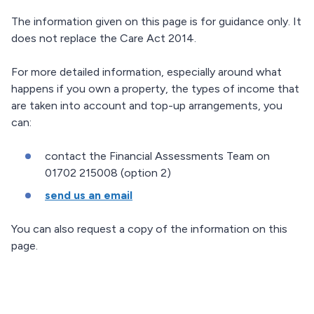
The information given on this page is for guidance only. It
does not replace the Care Act 2014.
For more detailed information, especially around what
happens if you own a property, the types of income that
are taken into account and top-up arrangements, you
can:
contact the Financial Assessments Team on
01702 215008 (option 2)
send us an email
You can also request a copy of the information on this
page.