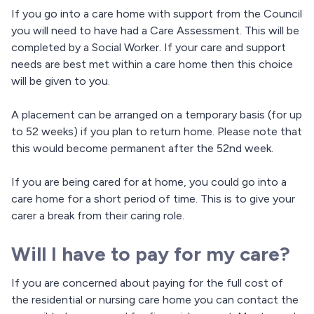
If you go into a care home with support from the Council
you will need to have had a Care Assessment. This will be
completed by a Social Worker. If your care and support
needs are best met within a care home then this choice
will be given to you.
A placement can be arranged on a temporary basis (for up
to 52 weeks) if you plan to return home. Please note that
this would become permanent after the 52nd week.
If you are being cared for at home, you could go into a
care home for a short period of time. This is to give your
carer a break from their caring role.
Will I have to pay for my care?
If you are concerned about paying for the full cost of
the residential or nursing care home you can contact the