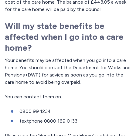
cost of the care home. The balance of £443.05 a week
for the care home will be paid by the council.
Will my state benefits be
affected when I go into a care
home?
Your benefits may be affected when you go into a care
home. You should contact the Department for Works and
Pensions (DWP) for advice as soon as you go into the
care home to avoid being overpaid.
You can contact them on:
0800 99 1234
textphone 0800 169 0133
Please see the ‘Benefits in a Care Home’ factsheet for