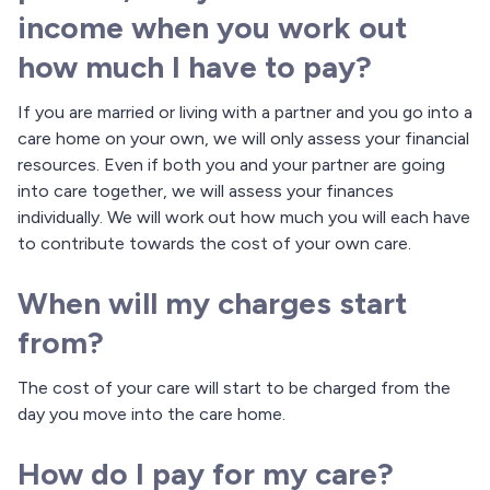
income when you work out
how much I have to pay?
If you are married or living with a partner and you go into a
care home on your own, we will only assess your financial
resources. Even if both you and your partner are going
into care together, we will assess your finances
individually. We will work out how much you will each have
to contribute towards the cost of your own care.
When will my charges start
from?
The cost of your care will start to be charged from the
day you move into the care home.
How do I pay for my care?