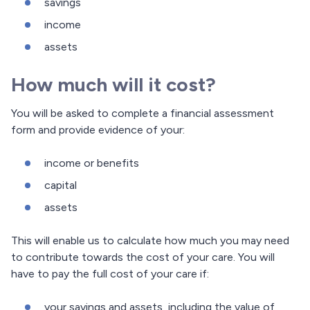
savings
income
assets
How much will it cost?
You will be asked to complete a financial assessment
form and provide evidence of your:
income or benefits
capital
assets
This will enable us to calculate how much you may need
to contribute towards the cost of your care. You will
have to pay the full cost of your care if:
your savings and assets, including the value of