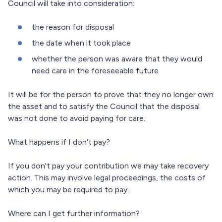
Council will take into consideration:
the reason for disposal
the date when it took place
whether the person was aware that they would
need care in the foreseeable future
It will be for the person to prove that they no longer own
the asset and to satisfy the Council that the disposal
was not done to avoid paying for care.
What happens if I don't pay?
If you don't pay your contribution we may take recovery
action. This may involve legal proceedings, the costs of
which you may be required to pay.
Where can I get further information?