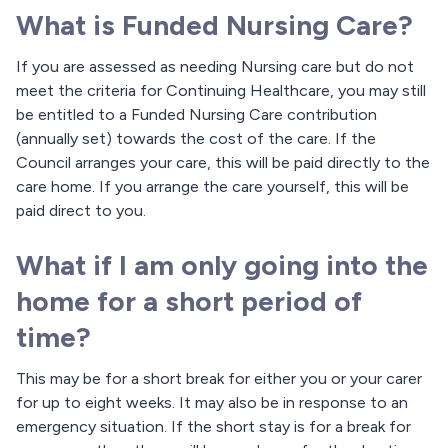
What is Funded Nursing Care?
If you are assessed as needing Nursing care but do not
meet the criteria for Continuing Healthcare, you may still
be entitled to a Funded Nursing Care contribution
(annually set) towards the cost of the care. If the
Council arranges your care, this will be paid directly to the
care home. If you arrange the care yourself, this will be
paid direct to you.
What if I am only going into the
home for a short period of
time?
This may be for a short break for either you or your carer
for up to eight weeks. It may also be in response to an
emergency situation. If the short stay is for a break for