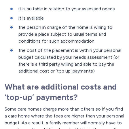
it is suitable in relation to your assessed needs
it is available
the person in charge of the home is willing to
provide a place subject to usual terms and
conditions for such accommodation
the cost of the placement is within your personal
budget calculated by your needs assessment (or
there is a third party willing and able to pay the
additional cost or ‘top up’ payments)
What are additional costs and
‘top-up’ payments?
Some care homes charge more than others so if you find
a care home where the fees are higher than your personal
budget. As a result, a family member will normally have to