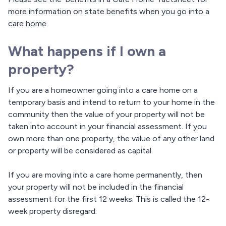
more information on state benefits when you go into a
care home.
What happens if I own a
property?
If you are a homeowner going into a care home on a
temporary basis and intend to return to your home in the
community then the value of your property will not be
taken into account in your financial assessment. If you
own more than one property, the value of any other land
or property will be considered as capital.
If you are moving into a care home permanently, then
your property will not be included in the financial
assessment for the first 12 weeks. This is called the 12-
week property disregard.