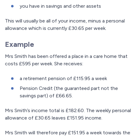
you have in savings and other assets
This will usually be all of your income, minus a personal
allowance which is currently £30.65 per week.
Example
Mrs Smith has been offered a place in a care home that
costs £595 per week. She receives:
a retirement pension of £115.95 a week
Pension Credit (the guaranteed part not the
savings part) of £66.65.
Mrs Smith’s income total is £182.60. The weekly personal
allowance of £30.65 leaves £151.95 income.
Mrs Smith will therefore pay £151.95 a week towards the