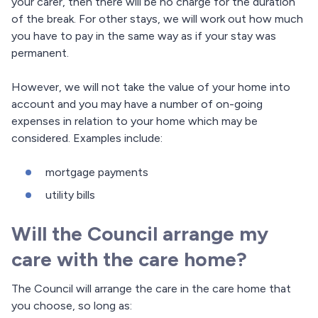
your carer, then there will be no charge for the duration
of the break. For other stays, we will work out how much
you have to pay in the same way as if your stay was
permanent.
However, we will not take the value of your home into
account and you may have a number of on-going
expenses in relation to your home which may be
considered. Examples include:
mortgage payments
utility bills
Will the Council arrange my
care with the care home?
The Council will arrange the care in the care home that
you choose, so long as: