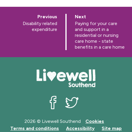
p
p
Previous
Next
a
a
:
:
Disability related
Paying for your care
g
g
expenditure
and support in a
e
e
residential or nursing
care home - state
benefits in a care home
Livewell Southend on Facebook
Livewell Southend on Twit
2026 © Livewell Southend
Cookies
Terms and conditions
Accessibility
Site map