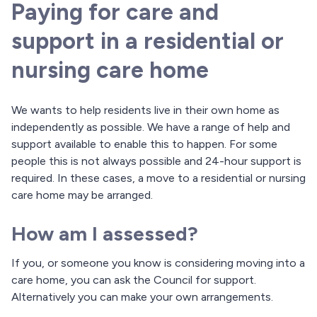
Paying for care and
support in a residential or
nursing care home
We wants to help residents live in their own home as
independently as possible. We have a range of help and
support available to enable this to happen. For some
people this is not always possible and 24-hour support is
required. In these cases, a move to a residential or nursing
care home may be arranged.
How am I assessed?
If you, or someone you know is considering moving into a
care home, you can ask the Council for support.
Alternatively you can make your own arrangements.