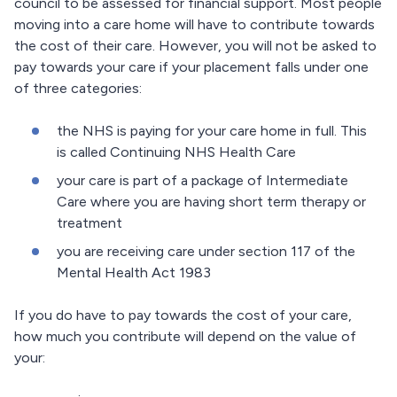
council to be assessed for financial support. Most people
moving into a care home will have to contribute towards
the cost of their care. However, you will not be asked to
pay towards your care if your placement falls under one
of three categories:
the NHS is paying for your care home in full. This
is called Continuing NHS Health Care
your care is part of a package of Intermediate
Care where you are having short term therapy or
treatment
you are receiving care under section 117 of the
Mental Health Act 1983
If you do have to pay towards the cost of your care,
how much you contribute will depend on the value of
your: