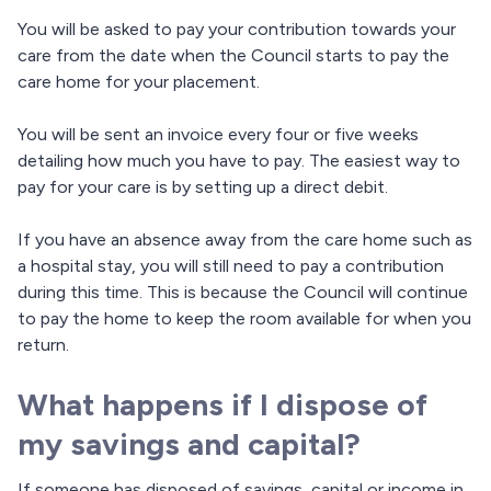
You will be asked to pay your contribution towards your
care from the date when the Council starts to pay the
care home for your placement.
You will be sent an invoice every four or five weeks
detailing how much you have to pay. The easiest way to
pay for your care is by setting up a direct debit.
If you have an absence away from the care home such as
a hospital stay, you will still need to pay a contribution
during this time. This is because the Council will continue
to pay the home to keep the room available for when you
return.
What happens if I dispose of
my savings and capital?
If someone has disposed of savings, capital or income in