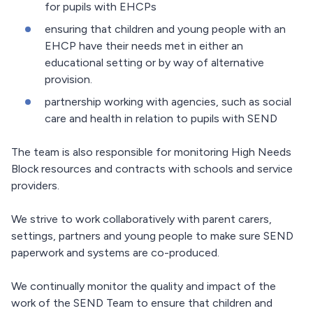
for pupils with EHCPs
ensuring that children and young people with an
EHCP have their needs met in either an
educational setting or by way of alternative
provision.
partnership working with agencies, such as social
care and health in relation to pupils with SEND
The team is also responsible for monitoring High Needs
Block resources and contracts with schools and service
providers.
We strive to work collaboratively with parent carers,
settings, partners and young people to make sure SEND
paperwork and systems are co-produced.
We continually monitor the quality and impact of the
work of the SEND Team to ensure that children and