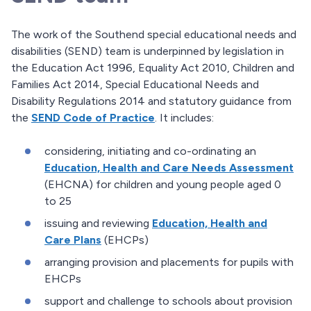
The work of the Southend special educational needs and
disabilities (SEND) team is underpinned by legislation in
the Education Act 1996, Equality Act 2010, Children and
Families Act 2014, Special Educational Needs and
Disability Regulations 2014 and statutory guidance from
the
SEND Code of Practice
. It includes:
considering, initiating and co-ordinating an
Education, Health and Care Needs Assessment
(EHCNA) for children and young people aged 0
to 25
issuing and reviewing
Education, Health and
Care Plans
(EHCPs)
arranging provision and placements for pupils with
EHCPs
support and challenge to schools about provision