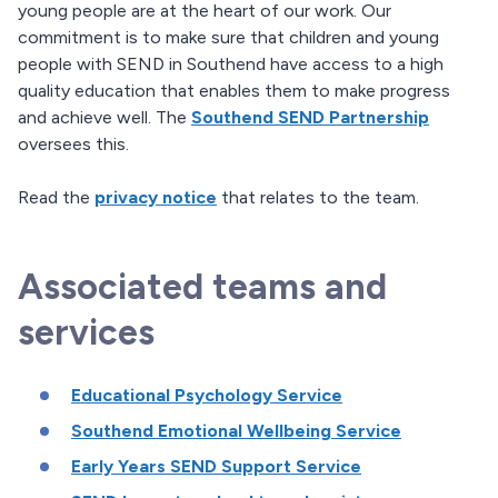
young people are at the heart of our work. Our
commitment is to make sure that children and young
people with SEND in Southend have access to a high
quality education that enables them to make progress
and achieve well. The
Southend SEND Partnership
oversees this.
Read the
privacy notice
that relates to the team.
Associated teams and
services
Educational Psychology Service
Southend Emotional Wellbeing Service
Early Years SEND Support Service