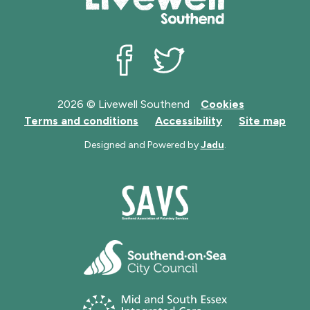
Livewell Southend on Facebook
Livewell Southend on Twit
2026 © Livewell Southend
Cookies
Terms and conditions
Accessibility
Site map
Designed and Powered by
Jadu
.