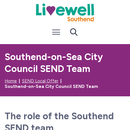
S
S
k
k
i
i
p
p
t
t
Menu
Search
o
o
c
n
o
a
n
v
Southend-on-Sea City
t
i
e
g
Council SEND Team
n
a
t
t
i
Home
SEND Local Offer
o
Southend-on-Sea City Council SEND Team
n
The role of the Southend
SEND team