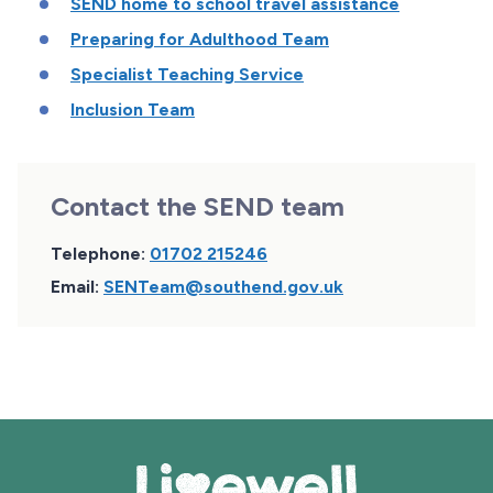
SEND home to school travel assistance
Preparing for Adulthood Team
Specialist Teaching Service
Inclusion Team
Contact the SEND team
Telephone:
01702 215246
Email:
SENTeam@southend.gov.uk