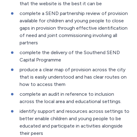
that the website is the best it can be
complete a SEND partnership review of provision
available for children and young people to close
gaps in provision through effective identification
of need and joint commissioning involving all
partners
complete the delivery of the Southend SEND
Capital Programme
produce a clear map of provision across the city
that is easily understood and has clear routes on
how to access them
complete an audit in reference to inclusion
across the local area and educational settings.
identify support and resources across settings to
better enable children and young people to be
educated and participate in activities alongside
their peers