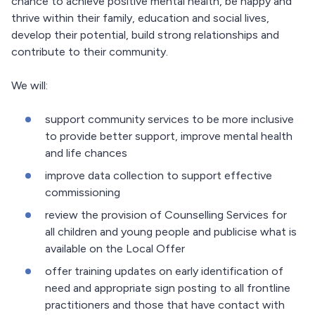
chance to achieve positive mental health, be happy and
thrive within their family, education and social lives,
develop their potential, build strong relationships and
contribute to their community.
We will:
support community services to be more inclusive
to provide better support, improve mental health
and life chances
improve data collection to support effective
commissioning
review the provision of Counselling Services for
all children and young people and publicise what is
available on the Local Offer
offer training updates on early identification of
need and appropriate sign posting to all frontline
practitioners and those that have contact with