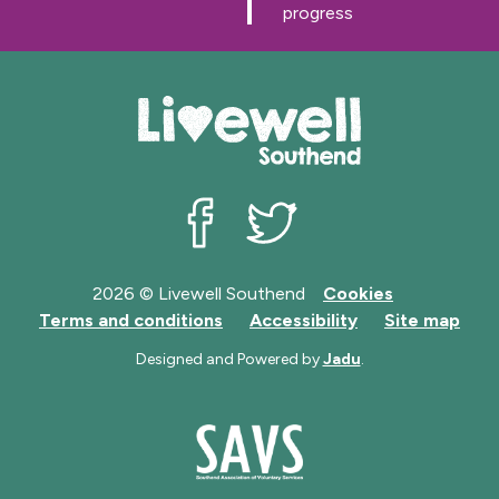
g
g
progress
e
e
Livewell Southend on Facebook
Livewell Southend on Twit
2026 © Livewell Southend
Cookies
Terms and conditions
Accessibility
Site map
Designed and Powered by
Jadu
.