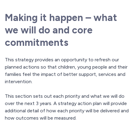
Making it happen – what
we will do and core
commitments
This strategy provides an opportunity to refresh our
planned actions so that children, young people and their
families feel the impact of better support, services and
intervention.
This section sets out each priority and what we will do
over the next 3 years. A strategy action plan will provide
additional detail of how each priority will be delivered and
how outcomes will be measured.