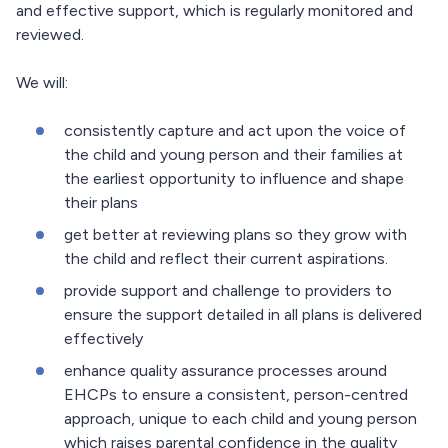
and effective support, which is regularly monitored and
reviewed.
We will:
consistently capture and act upon the voice of
the child and young person and their families at
the earliest opportunity to influence and shape
their plans
get better at reviewing plans so they grow with
the child and reflect their current aspirations.
provide support and challenge to providers to
ensure the support detailed in all plans is delivered
effectively
enhance quality assurance processes around
EHCPs to ensure a consistent, person-centred
approach, unique to each child and young person
which raises parental confidence in the quality