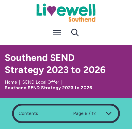
S
S
k
k
i
i
p
p
t
t
Menu
Search
o
o
c
n
o
a
n
v
Southend SEND
t
i
e
g
Strategy 2023 to 2026
n
a
t
t
i
Home
SEND Local Offer
o
Southend SEND Strategy 2023 to 2026
n
Contents
Page 8 / 12