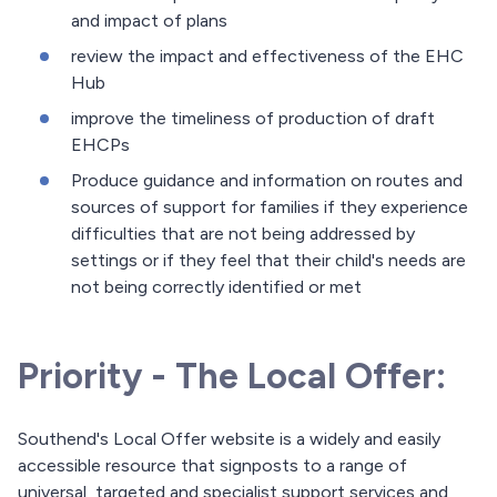
and impact of plans
review the impact and effectiveness of the EHC
Hub
improve the timeliness of production of draft
EHCPs
Produce guidance and information on routes and
sources of support for families if they experience
difficulties that are not being addressed by
settings or if they feel that their child's needs are
not being correctly identified or met
Priority - The Local Offer:
Southend's Local Offer website is a widely and easily
accessible resource that signposts to a range of
universal, targeted and specialist support services and