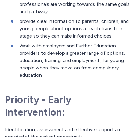
professionals are working towards the same goals
and pathway
provide clear information to parents, children, and
young people about options at each transition
stage so they can make informed choices
Work with employers and Further Education
providers to develop a greater range of options,
education, training, and employment, for young
people when they move on from compulsory
education
Priority - Early
Intervention:
Identification, assessment and effective support are
provided at the earliest opportunity