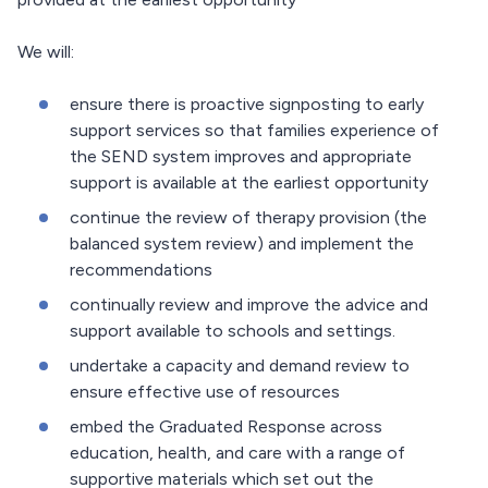
We will:
ensure there is proactive signposting to early
support services so that families experience of
the SEND system improves and appropriate
support is available at the earliest opportunity
continue the review of therapy provision (the
balanced system review) and implement the
recommendations
continually review and improve the advice and
support available to schools and settings.
undertake a capacity and demand review to
ensure effective use of resources
embed the Graduated Response across
education, health, and care with a range of
supportive materials which set out the