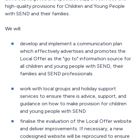
high-quality provisions for Children and Young People
with SEND and their families.
We will:
develop and implement a communication plan
which effectively advertises and promotes the
Local Offer as the "go to" information source for
all children and young people with SEND, their
families and SEND professionals.
work with local groups and holiday support
services to ensure there is advice, support, and
guidance on how to make provision for children
and young people with SEND
finalise the evaluation of the Local Offer website
and deliver improvements. If necessary, a new
codesigned website will be reprocured to ensure