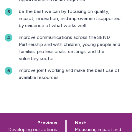
be the best we can by focusing on quality,
impact, innovation, and improvement supported
by evidence of what works well
improve communications across the SEND
Partnership and with children, young people and
families, professionals, settings, and the
voluntary sector
improve joint working and make the best use of
available resources
p
p
Previous
Next
a
a
:
:
Developing our actions
Measuring impact and