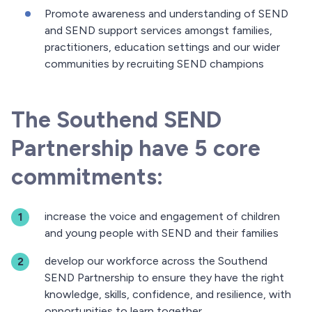
Promote awareness and understanding of SEND
and SEND support services amongst families,
practitioners, education settings and our wider
communities by recruiting SEND champions
The Southend SEND
Partnership have 5 core
commitments:
increase the voice and engagement of children
and young people with SEND and their families
develop our workforce across the Southend
SEND Partnership to ensure they have the right
knowledge, skills, confidence, and resilience, with
opportunities to learn together