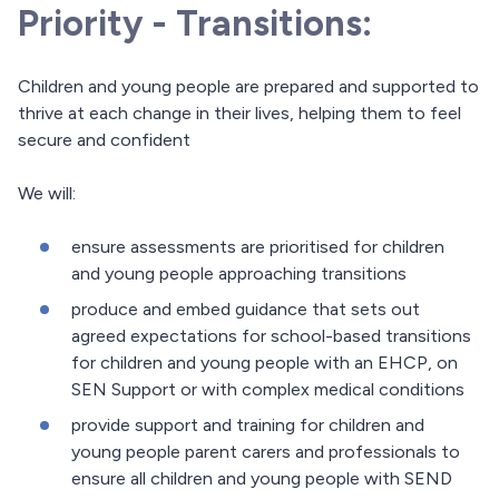
Priority - Transitions:
Children and young people are prepared and supported to
thrive at each change in their lives, helping them to feel
secure and confident
We will:
ensure assessments are prioritised for children
and young people approaching transitions
produce and embed guidance that sets out
agreed expectations for school-based transitions
for children and young people with an EHCP, on
SEN Support or with complex medical conditions
provide support and training for children and
young people parent carers and professionals to
ensure all children and young people with SEND