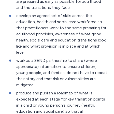
are prepared as early as possible for adulthood
and the transitions they face
develop an agreed set of skills across the
education, health and social care workforce so
that practitioners work to the same preparing for
adulthood principles, awareness of what good
health, social care and education transitions look
like and what provision is in place and at which
level
work as a SEND partnership to share (where
appropriate) information to ensure children,
young people, and families, do not have to repeat
their story and that risk or vulnerabilities are
mitigated.
produce and publish a roadmap of what is
expected at each stage for key transition points
in a child or young person's journey (health,
education and social care) so that all