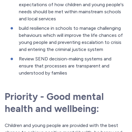
expectations of how children and young people's
needs should be met within mainstream schools
and local services
build resilience in schools to manage challenging
behaviours which will improve the life chances of
young people and preventing escalation to crisis
and entering the criminal justice system
Review SEND decision-making systems and
ensure that processes are transparent and
understood by families
Priority - Good mental
health and wellbeing:
Children and young people are provided with the best