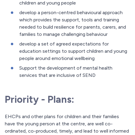
children and young people
develop a person-centred behavioural approach
which provides the support, tools and training
needed to build resilience for parents, carers, and
families to manage challenging behaviour
develop a set of agreed expectations for
education settings to support children and young
people around emotional wellbeing
Support the development of mental health
services that are inclusive of SEND
Priority - Plans:
EHCPs and other plans for children and their families
have the young person at the centre, are well co-
ordinated, co-produced, timely, and lead to well informed