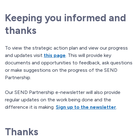
Keeping you informed and
thanks
To view the strategic action plan and view our progress
and updates visit
this page
. This will provide key
documents and opportunities to feedback, ask questions
or make suggestions on the progress of the SEND
Partnership.
Our SEND Partnership e-newsletter will also provide
regular updates on the work being done and the
difference it is making.
Sign up to the newsletter
.
Thanks