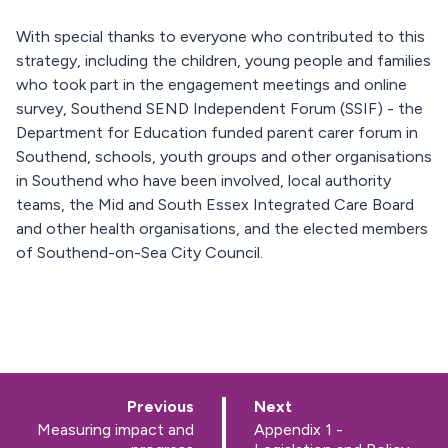
With special thanks to everyone who contributed to this
strategy, including the children, young people and families
who took part in the engagement meetings and online
survey, Southend SEND Independent Forum (SSIF) - the
Department for Education funded parent carer forum in
Southend, schools, youth groups and other organisations
in Southend who have been involved, local authority
teams, the Mid and South Essex Integrated Care Board
and other health organisations, and the elected members
of Southend-on-Sea City Council.
p
p
Previous
Next
a
a
:
:
Measuring impact and
Appendix 1 -
g
g