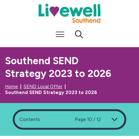
S
S
k
k
i
i
p
p
t
t
Menu
Search
o
o
c
n
o
a
n
v
Southend SEND
t
i
e
g
Strategy 2023 to 2026
n
a
t
t
i
Home
SEND Local Offer
o
Southend SEND Strategy 2023 to 2026
n
Contents
Page 10 / 12