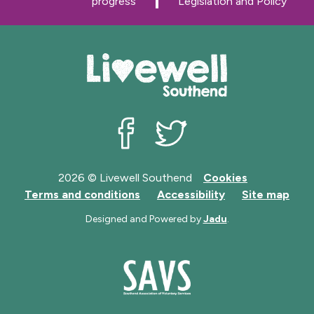
progress
Legislation and Policy
e
e
Livewell Southend on Facebook
Livewell Southend on Twit
2026 © Livewell Southend
Cookies
Terms and conditions
Accessibility
Site map
Designed and Powered by
Jadu
.