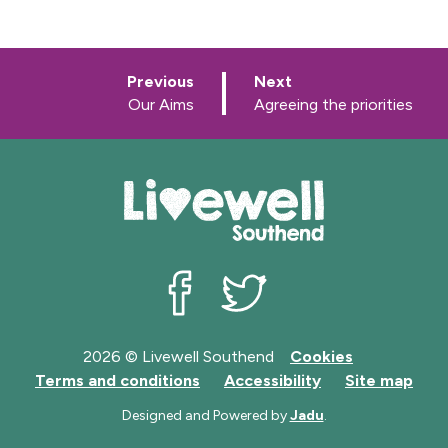
p
p
Previous
Next
a
a
:
:
Our Aims
Agreeing the priorities
g
g
e
e
Livewell Southend on Facebook
Livewell Southend on Twit
2026 © Livewell Southend
Cookies
Terms and conditions
Accessibility
Site map
Designed and Powered by
Jadu
.