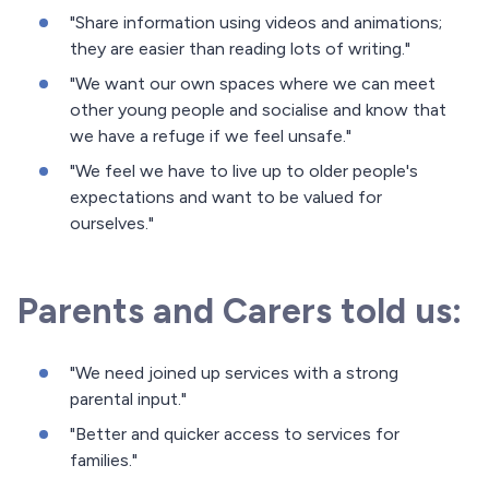
"Share information using videos and animations;
they are easier than reading lots of writing."
"We want our own spaces where we can meet
other young people and socialise and know that
we have a refuge if we feel unsafe."
"We feel we have to live up to older people's
expectations and want to be valued for
ourselves."
Parents and Carers told us:
"We need joined up services with a strong
parental input."
"Better and quicker access to services for
families."