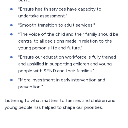
"Ensure health services have capacity to
undertake assessment."
"Smooth transition to adult services."
"The voice of the child and their family should be
central to all decisions made in relation to the
young person's life and future."
"Ensure our education workforce is fully trained
and upskilled in supporting children and young
people with SEND and their families."
"More investment in early intervention and
prevention."
Listening to what matters to families and children and
young people has helped to shape our priorities.