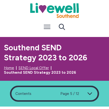
S
S
k
k
i
i
p
p
t
t
Menu
Search
o
o
c
n
o
a
n
v
Southend SEND
t
i
e
g
Strategy 2023 to 2026
n
a
t
t
i
Home
SEND Local Offer
o
Southend SEND Strategy 2023 to 2026
n
Contents
Page 5 / 12