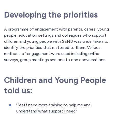
Developing the priorities
A programme of engagement with parents, carers, young
people, education settings and colleagues who support
children and young people with SEND was undertaken to
identify the priorities that mattered to them. Various
methods of engagement were used including online
surveys, group meetings and one to one conversations.
Children and Young People
told us:
"Staff need more training to help me and
understand what support I need."