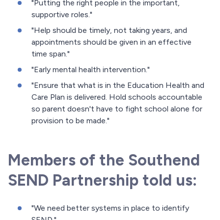
"Putting the right people in the important,
supportive roles."
"Help should be timely, not taking years, and
appointments should be given in an effective
time span."
"Early mental health intervention."
"Ensure that what is in the Education Health and
Care Plan is delivered. Hold schools accountable
so parent doesn't have to fight school alone for
provision to be made."
Members of the Southend
SEND Partnership told us:
"We need better systems in place to identify
SEND."