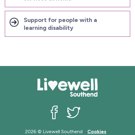
Support for people with a
learning disability
Livewell Southend on Facebook
Livewell Southend on Twit
2026 © Livewell Southend
Cookies