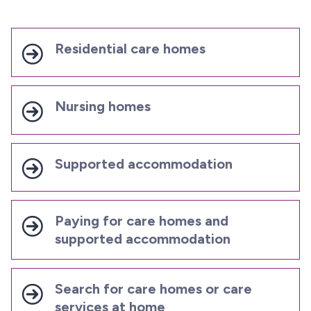
Residential care homes
Nursing homes
Supported accommodation
Paying for care homes and
supported accommodation
Search for care homes or care
services at home