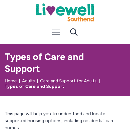
S
S
k
k
i
i
p
p
t
t
Menu
Search
o
o
c
n
o
a
n
v
Types of Care and
t
i
e
g
Support
n
a
t
t
i
Home
Adults
Care and Support for Adults
o
Types of Care and Support
n
This page will help you to understand and locate
supported housing options, including residential care
homes.