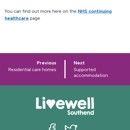
You can find out more here on the
NHS continuing
healthcare
page.
p
p
Previous
Next
a
a
:
:
Residential care homes
Supported
g
g
accommodation
e
e