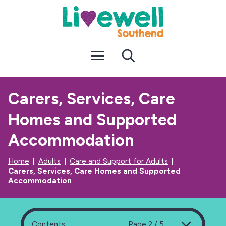
S
S
k
k
i
i
p
p
t
t
Menu
Search
o
o
c
n
o
a
n
v
Carers, Services, Care
t
i
e
g
Homes and Supported
n
a
t
t
i
Accommodation
o
n
Home
Adults
Care and Support for Adults
Carers, Services, Care Homes and Supported
Accommodation
Contents
Page 2 / 5