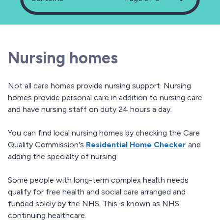
Nursing homes
Not all care homes provide nursing support. Nursing
homes provide personal care in addition to nursing care
and have nursing staff on duty 24 hours a day.
You can find local nursing homes by checking the Care
Quality Commission's
Residential Home Checker
and
adding the specialty of nursing.
Some people with long-term complex health needs
qualify for free health and social care arranged and
funded solely by the NHS. This is known as NHS
continuing healthcare.