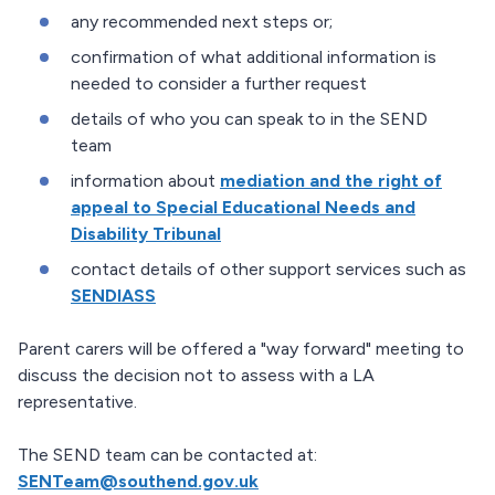
any recommended next steps or;
confirmation of what additional information is
needed to consider a further request
details of who you can speak to in the SEND
team
information about
mediation and the right of
appeal to Special Educational Needs and
Disability Tribunal
contact details of other support services such as
SENDIASS
Parent carers will be offered a "way forward" meeting to
discuss the decision not to assess with a LA
representative.
The SEND team can be contacted at:
SENTeam@southend.gov.uk