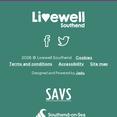
Livewell Southend on Facebook
Livewell Southend on Twit
2026 © Livewell Southend
Cookies
Terms and conditions
Accessibility
Site map
Designed and Powered by
Jadu
.