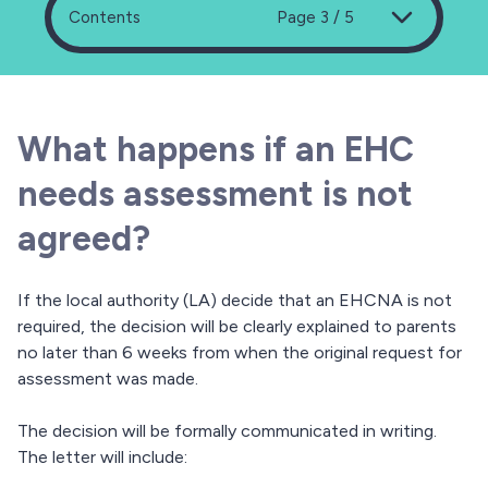
Contents
Page 3 / 5
What happens if an EHC
needs assessment is not
agreed?
If the local authority (LA) decide that an EHCNA is not
required, the decision will be clearly explained to parents
no later than 6 weeks from when the original request for
assessment was made.
The decision will be formally communicated in writing.
The letter will include: