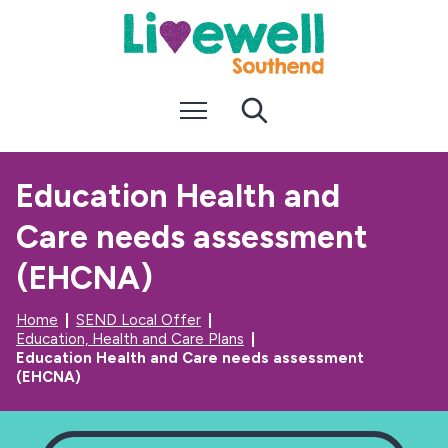
S
S
k
k
i
i
p
p
t
t
Menu
Search
o
o
c
n
o
a
n
v
Education Health and
t
i
e
g
Care needs assessment
n
a
t
t
i
(EHCNA)
o
n
Home
SEND Local Offer
Education, Health and Care Plans
Education Health and Care needs assessment
(EHCNA)