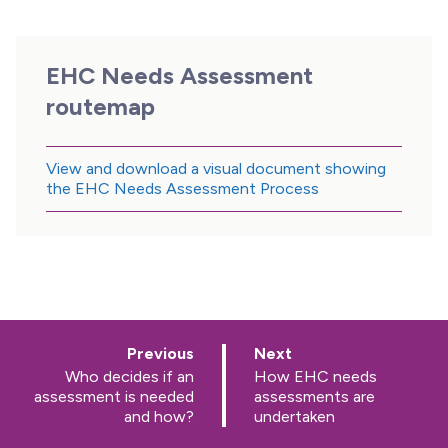
EHC Needs Assessment
routemap
View and download a visual document showing
the EHC Needs Assessment Process
p
p
Previous
Next
a
a
:
:
Who decides if an
How EHC needs
g
g
assessment is needed
assessments are
e
e
and how?
undertaken