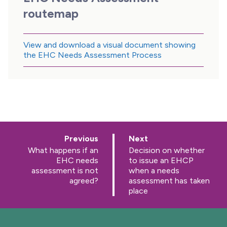
routemap
View and download a visual document showing
the EHC Needs Assessment Process
p
p
Previous
Next
a
a
:
:
What happens if an
Decision on whether
g
g
EHC needs
to issue an EHCP
e
e
assessment is not
when a needs
agreed?
assessment has taken
place