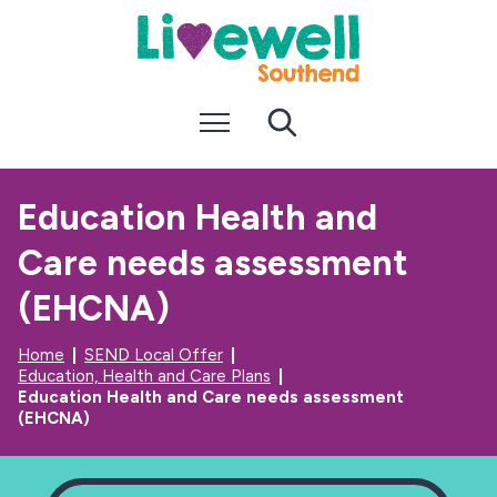
S
S
k
k
i
i
p
p
t
t
Menu
Search
o
o
c
n
o
a
n
v
Education Health and
t
i
e
g
Care needs assessment
n
a
t
t
i
(EHCNA)
o
n
Home
SEND Local Offer
Education, Health and Care Plans
Education Health and Care needs assessment
(EHCNA)