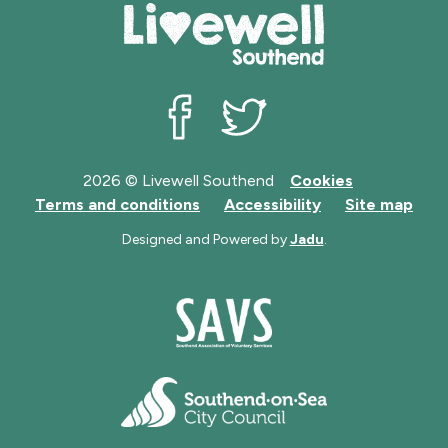
Livewell Southend on Facebook
Livewell Southend on Twit
2026 © Livewell Southend
Cookies
Terms and conditions
Accessibility
Site map
Designed and Powered by
Jadu
.