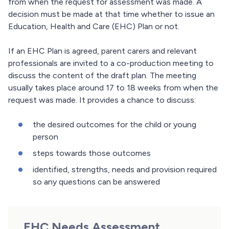
from when the request for assessment was made. A
decision must be made at that time whether to issue an
Education, Health and Care (EHC) Plan or not.
If an EHC Plan is agreed, parent carers and relevant
professionals are invited to a co-production meeting to
discuss the content of the draft plan. The meeting
usually takes place around 17 to 18 weeks from when the
request was made. It provides a chance to discuss:
the desired outcomes for the child or young
person
steps towards those outcomes
identified, strengths, needs and provision required
so any questions can be answered
EHC Needs Assessment