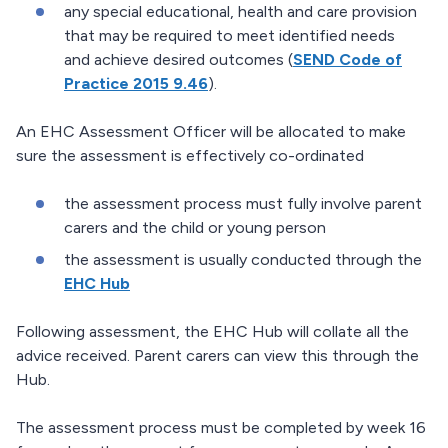
any special educational, health and care provision
that may be required to meet identified needs
and achieve desired outcomes (
SEND Code of
Practice 2015 9.46
).
An EHC Assessment Officer will be allocated to make
sure the assessment is effectively co-ordinated
the assessment process must fully involve parent
carers and the child or young person
the assessment is usually conducted through the
EHC Hub
Following assessment, the EHC Hub will collate all the
advice received. Parent carers can view this through the
Hub.
The assessment process must be completed by week 16