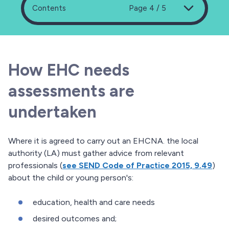
Contents
Page 4 / 5
How EHC needs
assessments are
undertaken
Where it is agreed to carry out an EHCNA. the local
authority (LA) must gather advice from relevant
professionals (
see SEND Code of Practice 2015, 9.49
)
about the child or young person's:
education, health and care needs
desired outcomes and;