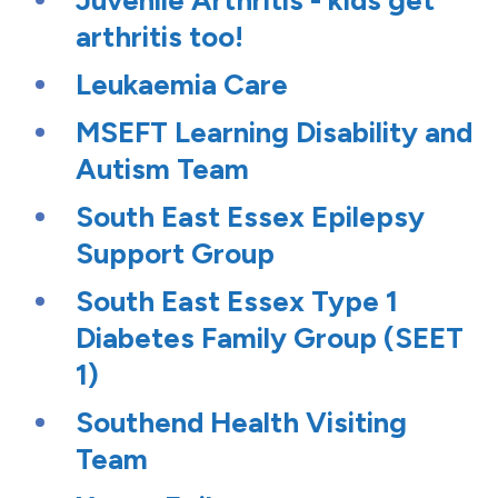
Juvenile Arthritis - kids get
arthritis too!
Leukaemia Care
MSEFT Learning Disability and
Autism Team
South East Essex Epilepsy
Support Group
South East Essex Type 1
Diabetes Family Group (SEET
1)
Southend Health Visiting
Team