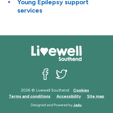
Young Epilepsy support
services
Livewell Southend on Facebook
Livewell Southend on Twit
2026 © Livewell Southend
Cookies
Terms and conditions
Accessibility
Site map
Designed and Powered by
Jadu
.