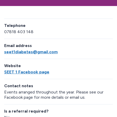
Telephone
07818 403 148
Email address
seet1diabetes@gmail.com
Website
SEET 1 Facebook page
Contact notes
Events arranged throughout the year. Please see our
Facebook page for more details or email us.
Is a referral required?