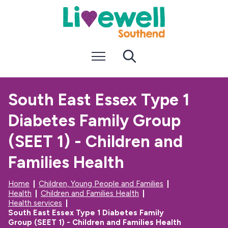
S
S
k
k
i
i
p
p
t
t
Menu
Search
o
o
c
n
o
a
n
v
South East Essex Type 1
t
i
e
g
Diabetes Family Group
n
a
t
t
i
(SEET 1) - Children and
o
n
Families Health
Home
Children, Young People and Families
Health
Children and Families Health
Health services
South East Essex Type 1 Diabetes Family
Group (SEET 1) - Children and Families Health