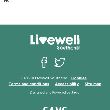
No
Livewell Southend on Facebook
Livewell Southend on Twit
2026 © Livewell Southend
Cookies
Terms and conditions
Accessibility
Site map
Designed and Powered by
Jadu
.