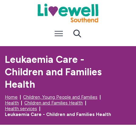
S
S
k
k
i
i
p
p
t
t
Menu
Search
o
o
c
n
o
a
n
v
Leukaemia Care -
t
i
e
g
Children and Families
n
a
t
t
i
Health
o
n
Home
Children, Young People and Families
Health
Children and Families Health
Health services
Leukaemia Care - Children and Families Health