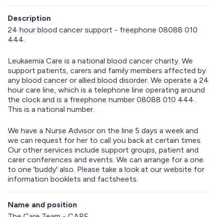
Description
24 hour blood cancer support - freephone 08088 010
444.
Leukaemia Care is a national blood cancer charity. We
support patients, carers and family members affected by
any blood cancer or allied blood disorder. We operate a 24
hour care line, which is a telephone line operating around
the clock and is a freephone number 08088 010 444.
This is a national number.
We have a Nurse Advisor on the line 5 days a week and
we can request for her to call you back at certain times.
Our other services include support groups, patient and
carer conferences and events. We can arrange for a one
to one 'buddy' also. Please take a look at our website for
information booklets and factsheets.
Name and position
The Care Team - CARE