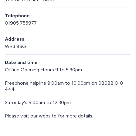
Telephone
01905 755977
Address
WR3 8SG
Date and time
Office Opening Hours 9 to 5.30pm
Freephone helpline 9:00am to 10:00pm on 08088 010
444
Saturday's 9:00am to 12.30pm
Please visit our website for more details.