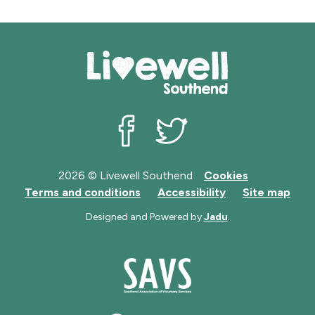
Livewell Southend on Facebook
Livewell Southend on Twit
2026 © Livewell Southend
Cookies
Terms and conditions
Accessibility
Site map
Designed and Powered by
Jadu
.