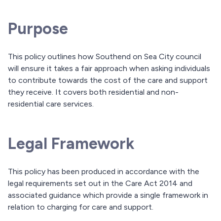
Purpose
This policy outlines how Southend on Sea City council
will ensure it takes a fair approach when asking individuals
to contribute towards the cost of the care and support
they receive. It covers both residential and non-
residential care services.
Legal Framework
This policy has been produced in accordance with the
legal requirements set out in the Care Act 2014 and
associated guidance which provide a single framework in
relation to charging for care and support.