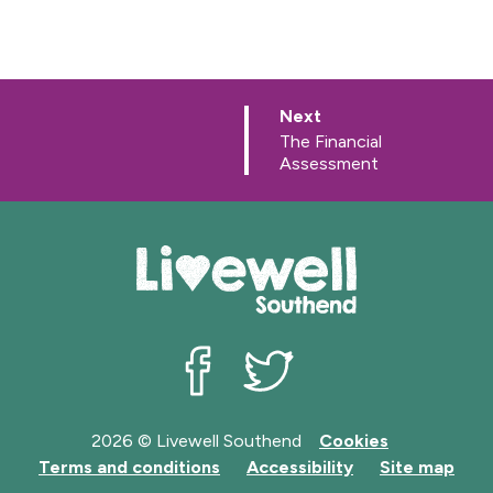
p
Next
a
:
The Financial
g
Assessment
e
Livewell Southend on Facebook
Livewell Southend on Twit
2026 © Livewell Southend
Cookies
Terms and conditions
Accessibility
Site map