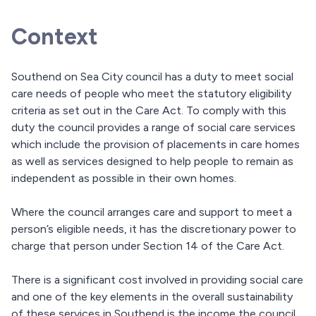
Context
Southend on Sea City council has a duty to meet social
care needs of people who meet the statutory eligibility
criteria as set out in the Care Act. To comply with this
duty the council provides a range of social care services
which include the provision of placements in care homes
as well as services designed to help people to remain as
independent as possible in their own homes.
Where the council arranges care and support to meet a
person’s eligible needs, it has the discretionary power to
charge that person under Section 14 of the Care Act.
There is a significant cost involved in providing social care
and one of the key elements in the overall sustainability
of these services in Southend is the income the council