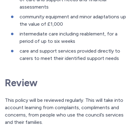
assessments
community equipment and minor adaptations up
the value of £1,000
intermediate care including reablement, for a
period of up to six weeks
care and support services provided directly to
carers to meet their identified support needs
Review
This policy will be reviewed regularly. This will take into
account learning from complaints, compliments and
concerns, from people who use the council’s services
and their families.