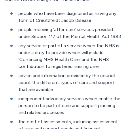
people who have been diagnosed as having any
form of Creutzfeldt Jacob Disease
people receiving 'after‐care' services provided
under Section 117 of the Mental Health Act 1983
any service or part of a service which the NHS is
under a duty to provide which will include
'Continuing NHS Health Care' and the NHS
contribution to registered nursing care
advice and information provided by the council
about the different types of care and support
that are available
independent advocacy services which enable the
person to be part of care and support planning
and related processes
the cost of assessments, including assessment
of care and support needs and financial