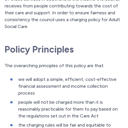
receives from people contributing towards the cost of
their care and support. In order to ensure fairness and
consistency the council uses a charging policy for Adult
Social Care.
Policy Principles
The overarching principles of this policy are that:
we will adopt a simple, efficient, cost-effective
financial assessment and income collection
process
people will not be charged more than it is
reasonably practicable for them to pay based on
the regulations set out in the Care Act
the charging rules will be fair and equitable to