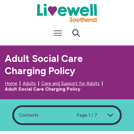
S
S
k
k
i
i
p
p
t
t
Menu
Search
o
o
c
n
o
a
n
v
Adult Social Care
t
i
e
g
Charging Policy
n
a
t
t
i
Home
Adults
Care and Support for Adults
o
Adult Social Care Charging Policy
n
Contents
Page 1 / 7