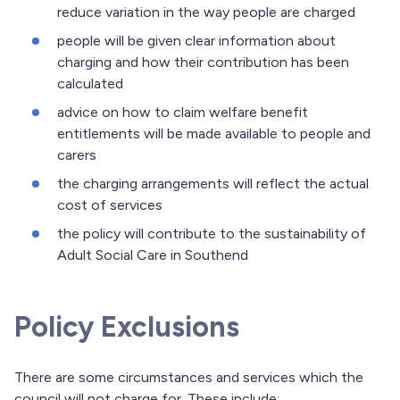
reduce variation in the way people are charged
people will be given clear information about
charging and how their contribution has been
calculated
advice on how to claim welfare benefit
entitlements will be made available to people and
carers
the charging arrangements will reflect the actual
cost of services
the policy will contribute to the sustainability of
Adult Social Care in Southend
Policy Exclusions
There are some circumstances and services which the
council will not charge for. These include: