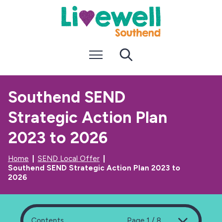
S
S
k
k
i
i
p
p
t
t
Menu
Search
o
o
c
n
o
a
n
v
Southend SEND
t
i
e
g
Strategic Action Plan
n
a
t
t
i
2023 to 2026
o
n
Home
SEND Local Offer
Southend SEND Strategic Action Plan 2023 to
2026
Contents
Page 1 / 8