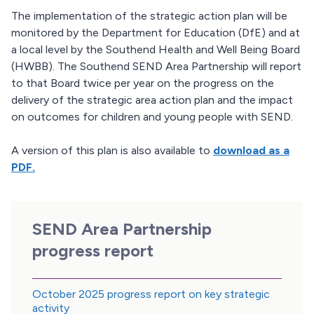
The implementation of the strategic action plan will be
monitored by the Department for Education (DfE) and at
a local level by the Southend Health and Well Being Board
(HWBB). The Southend SEND Area Partnership will report
to that Board twice per year on the progress on the
delivery of the strategic area action plan and the impact
on outcomes for children and young people with SEND.
A version of this plan is also available to
download as a
PDF.
SEND Area Partnership
progress report
October 2025 progress report on key strategic
activity