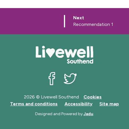
p
Next
a
:
Recommendation 1
g
e
Livewell Southend on Facebook
Livewell Southend on Twit
2026 © Livewell Southend
Cookies
Terms and conditions
Accessibility
Site map
Designed and Powered by
Jadu
.