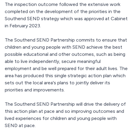
The inspection outcome followed the extensive work
completed on the development of the priorities in the
Southend SEND strategy which was approved at Cabinet
in February 2023.
The Southend SEND Partnership commits to ensure that
children and young people with SEND achieve the best
possible educational and other outcomes, such as being
able to live independently, secure meaningful
employment and be well prepared for their adult lives. The
area has produced this single strategic action plan which
sets out the local area's plans to jointly deliver its
priorities and improvements.
The Southend SEND Partnership will drive the delivery of
this action plan at pace and so improving outcomes and
lived experiences for children and young people with
SEND at pace.