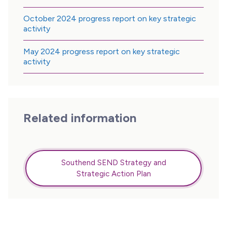
October 2024 progress report on key strategic
activity
May 2024 progress report on key strategic
activity
Related information
Southend SEND Strategy and
Strategic Action Plan