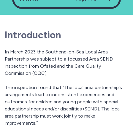
Introduction
In March 2023 the Southend-on-Sea Local Area
Partnership was subject to a focussed Area SEND
inspection from Ofsted and the Care Quality
Commission (CQC).
The inspection found that “The local area partnership's
arrangements lead to inconsistent experiences and
outcomes for children and young people with special
educational needs and/or disabilities (SEND). The local
area partnership must work jointly to make
improvements.”