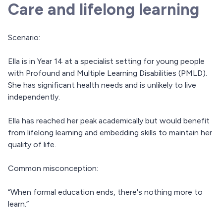
Care and lifelong learning
Scenario:
Ella is in Year 14 at a specialist setting for young people
with Profound and Multiple Learning Disabilities (PMLD).
She has significant health needs and is unlikely to live
independently.
Ella has reached her peak academically but would benefit
from lifelong learning and embedding skills to maintain her
quality of life.
Common misconception:
“When formal education ends, there's nothing more to
learn.”