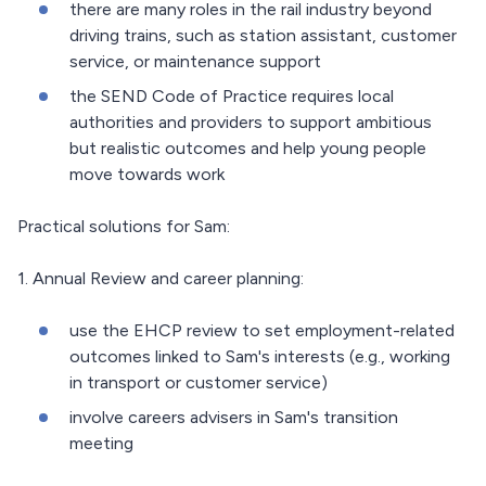
there are many roles in the rail industry beyond
driving trains, such as station assistant, customer
service, or maintenance support
the SEND Code of Practice requires local
authorities and providers to support ambitious
but realistic outcomes and help young people
move towards work
Practical solutions for Sam:
1. Annual Review and career planning:
use the EHCP review to set employment-related
outcomes linked to Sam's interests (e.g., working
in transport or customer service)
involve careers advisers in Sam's transition
meeting