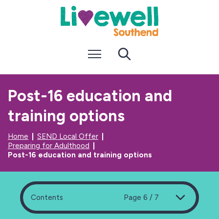
S
S
k
k
i
i
p
p
t
t
Menu
Search
o
o
c
n
o
a
n
v
Post-16 education and
t
i
e
g
training options
n
a
t
t
i
Home
SEND Local Offer
o
Preparing for Adulthood
n
Post-16 education and training options
Contents
Page 6 / 7