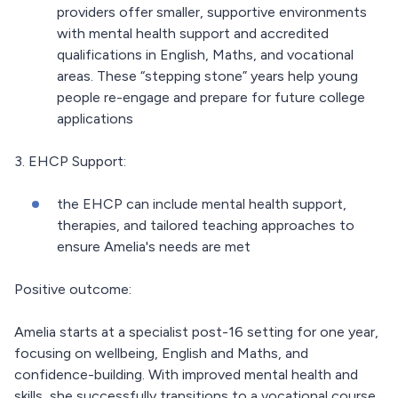
providers offer smaller, supportive environments
with mental health support and accredited
qualifications in English, Maths, and vocational
areas. These “stepping stone” years help young
people re-engage and prepare for future college
applications
3. EHCP Support:
the EHCP can include mental health support,
therapies, and tailored teaching approaches to
ensure Amelia's needs are met
Positive outcome:
Amelia starts at a specialist post-16 setting for one year,
focusing on wellbeing, English and Maths, and
confidence-building. With improved mental health and
skills, she successfully transitions to a vocational course