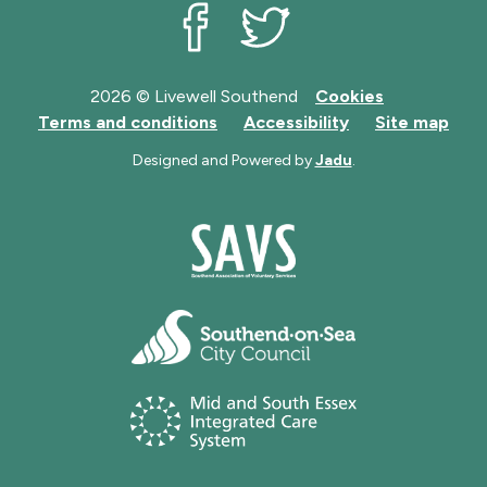
Livewell Southend on Facebook
Livewell Southend on Twit
2026 © Livewell Southend
Cookies
Terms and conditions
Accessibility
Site map
Designed and Powered by
Jadu
.