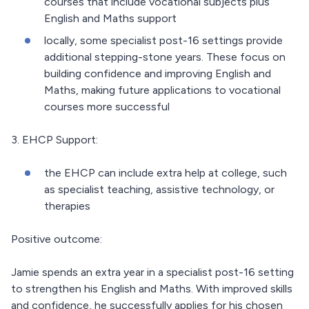
courses that include vocational subjects plus
English and Maths support
locally, some specialist post-16 settings provide
additional stepping-stone years. These focus on
building confidence and improving English and
Maths, making future applications to vocational
courses more successful
3. EHCP Support:
the EHCP can include extra help at college, such
as specialist teaching, assistive technology, or
therapies
Positive outcome:
Jamie spends an extra year in a specialist post-16 setting
to strengthen his English and Maths. With improved skills
and confidence, he successfully applies for his chosen