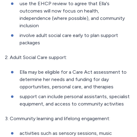
use the EHCP review to agree that Ella's
outcomes will now focus on health,
independence (where possible), and community
inclusion
involve adult social care early to plan support
packages
2. Adult Social Care support:
Ella may be eligible for a Care Act assessment to
determine her needs and funding for day
opportunities, personal care, and therapies
support can include personal assistants, specialist
equipment, and access to community activities
3. Community learning and lifelong engagement:
activities such as sensory sessions, music