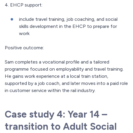
4. EHCP support:
include travel training, job coaching, and social
skills development in the EHCP to prepare for
work
Positive outcome:
Sam completes a vocational profile and a tailored
programme focused on employability and travel training.
He gains work experience at a local train station,
supported by a job coach, and later moves into a paid role
in customer service within the rail industry.
Case study 4: Year 14 –
transition to Adult Social