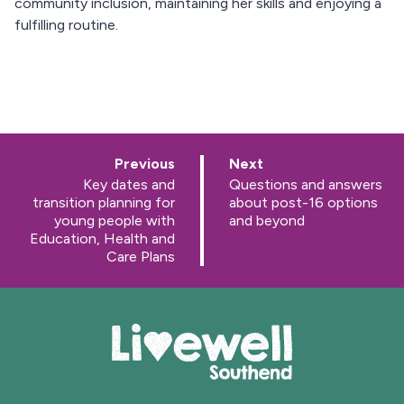
community inclusion, maintaining her skills and enjoying a
fulfilling routine.
p
p
Previous
Next
a
a
:
:
Key dates and
Questions and answers
g
g
transition planning for
about post-16 options
e
e
young people with
and beyond
Education, Health and
Care Plans