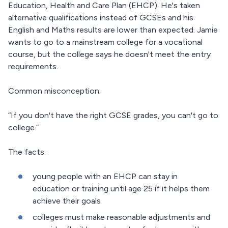
Education, Health and Care Plan (EHCP). He's taken
alternative qualifications instead of GCSEs and his
English and Maths results are lower than expected. Jamie
wants to go to a mainstream college for a vocational
course, but the college says he doesn't meet the entry
requirements.
Common misconception:
“If you don't have the right GCSE grades, you can't go to
college.”
The facts:
young people with an EHCP can stay in
education or training until age 25 if it helps them
achieve their goals
colleges must make reasonable adjustments and