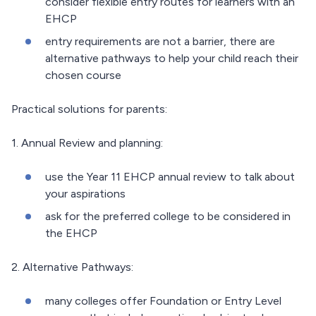
consider flexible entry routes for learners with an
EHCP
entry requirements are not a barrier, there are
alternative pathways to help your child reach their
chosen course
Practical solutions for parents:
1. Annual Review and planning:
use the Year 11 EHCP annual review to talk about
your aspirations
ask for the preferred college to be considered in
the EHCP
2. Alternative Pathways:
many colleges offer Foundation or Entry Level