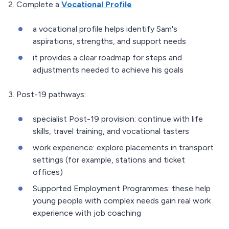
2. Complete a
Vocational Profile
a vocational profile helps identify Sam's
aspirations, strengths, and support needs
it provides a clear roadmap for steps and
adjustments needed to achieve his goals
3. Post-19 pathways:
specialist Post-19 provision: continue with life
skills, travel training, and vocational tasters
work experience: explore placements in transport
settings (for example, stations and ticket
offices)
Supported Employment Programmes: these help
young people with complex needs gain real work
experience with job coaching