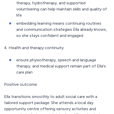
therapy, hydrotherapy, and supported
volunteering can help maintain skills and quality of
life
embedding learning means continuing routines
and communication strategies Ella already knows,
so she stays confident and engaged
4. Health and therapy continuity:
ensure physiotherapy, speech and language
therapy, and medical support remain part of Ella's
care plan
Positive outcome:
Ella transitions smoothly to adult social care with a
tailored support package. She attends a local day
opportunity centre offering sensory activities and