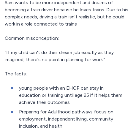
Sam wants to be more independent and dreams of
becoming a train driver because he loves trains. Due to his
complex needs, driving a train isn't realistic, but he could
work in a role connected to trains
Common misconception:
“If my child can't do their dream job exactly as they
imagined, there's no point in planning for work.”
The facts:
young people with an EHCP can stay in
education or training until age 25 if it helps them
achieve their outcomes
Preparing for Adulthood pathways focus on
employment, independent living, community
inclusion, and health