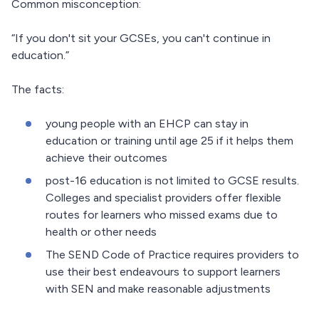
Common misconception:
“If you don't sit your GCSEs, you can't continue in
education.”
The facts:
young people with an EHCP can stay in
education or training until age 25 if it helps them
achieve their outcomes
post-16 education is not limited to GCSE results.
Colleges and specialist providers offer flexible
routes for learners who missed exams due to
health or other needs
The SEND Code of Practice requires providers to
use their best endeavours to support learners
with SEN and make reasonable adjustments