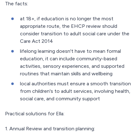
The facts:
at 18+, if education is no longer the most
appropriate route, the EHCP review should
consider transition to adult social care under the
Care Act 2014
lifelong learning doesn't have to mean formal
education, it can include community-based
activities, sensory experiences, and supported
routines that maintain skills and wellbeing
local authorities must ensure a smooth transition
from children's to adult services, involving health,
social care, and community support
Practical solutions for Ella:
1. Annual Review and transition planning: