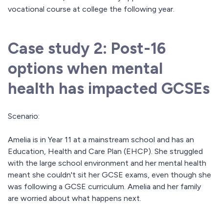
vocational course at college the following year.
Case study 2: Post-16
options when mental
health has impacted GCSEs
Scenario:
Amelia is in Year 11 at a mainstream school and has an
Education, Health and Care Plan (EHCP). She struggled
with the large school environment and her mental health
meant she couldn't sit her GCSE exams, even though she
was following a GCSE curriculum. Amelia and her family
are worried about what happens next.