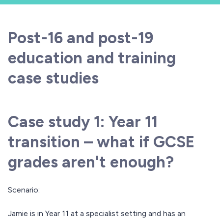
Post-16 and post-19
education and training
case studies
Case study 1: Year 11
transition – what if GCSE
grades aren't enough?
Scenario:
Jamie is in Year 11 at a specialist setting and has an