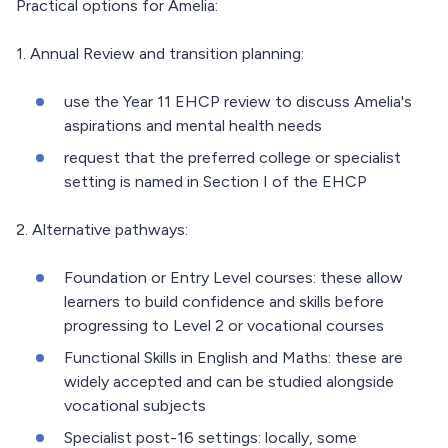
Practical options for Amelia:
1. Annual Review and transition planning:
use the Year 11 EHCP review to discuss Amelia's
aspirations and mental health needs
request that the preferred college or specialist
setting is named in Section I of the EHCP
2. Alternative pathways:
Foundation or Entry Level courses: these allow
learners to build confidence and skills before
progressing to Level 2 or vocational courses
Functional Skills in English and Maths: these are
widely accepted and can be studied alongside
vocational subjects
Specialist post-16 settings: locally, some