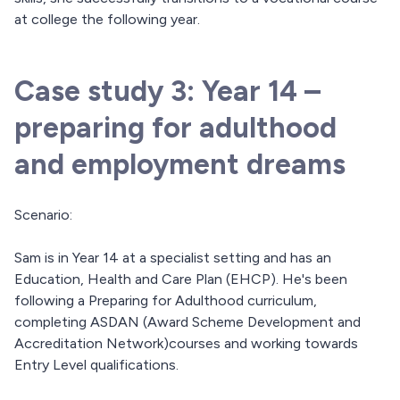
at college the following year.
Case study 3: Year 14 –
preparing for adulthood
and employment dreams
Scenario:
Sam is in Year 14 at a specialist setting and has an
Education, Health and Care Plan (EHCP). He's been
following a Preparing for Adulthood curriculum,
completing ASDAN (Award Scheme Development and
Accreditation Network)courses and working towards
Entry Level qualifications.