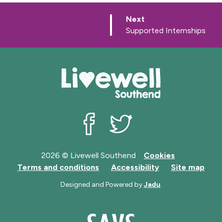
p
Next
a
:
Supported Internships
g
e
Livewell Southend on Facebook
Livewell Southend on Twit
2026 © Livewell Southend
Cookies
Terms and conditions
Accessibility
Site map
Designed and Powered by
Jadu
.