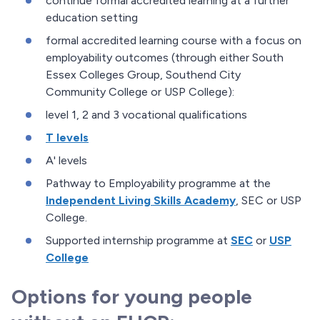
continue formal accredited learning at a further
education setting
formal accredited learning course with a focus on
employability outcomes (through either South
Essex Colleges Group, Southend City
Community College or USP College):
level 1, 2 and 3 vocational qualifications
T levels
A' levels
Pathway to Employability programme at the
Independent Living Skills Academy
, SEC or USP
College.
Supported internship programme at
SEC
or
USP
College
Options for young people