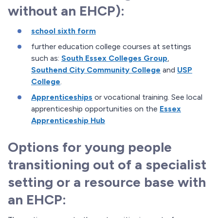
without an EHCP):
school sixth form
further education college courses at settings
such as:
South Essex Colleges Group
,
Southend City Community College
and
USP
College
.
Apprenticeships
or vocational training. See local
apprenticeship opportunities on the
Essex
Apprenticeship Hub
Options for young people
transitioning out of a specialist
setting or a resource base with
an EHCP: