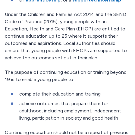
Under the Children and Families Act 2014 and the SEND
Code of Practice (2015), young people with an
Education, Health and Care Plan (EHCP) are entitled to
continue education up to 25 where it supports their
outcomes and aspirations. Local authorities should
ensure that young people with EHCPs are supported to
achieve the outcomes set out in their plan.
The purpose of continuing education or training beyond
19 is to enable young people to:
complete their education and training
achieve outcomes that prepare them for
adulthood, including employment, independent
living, participation in society and good health
Continuing education should not be a repeat of previous