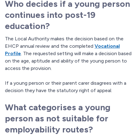
Who decides if a young person
continues into post-19
education?
The Local Authority makes the decision based on the
EHCP annual review and the completed
Vocational
Profile
. The requested setting will make a decision based
on the age, aptitude and ability of the young person to
access the provision.
If a young person or their parent carer disagrees with a
decision they have the statutory right of appeal.
What categorises a young
person as not suitable for
employability routes?