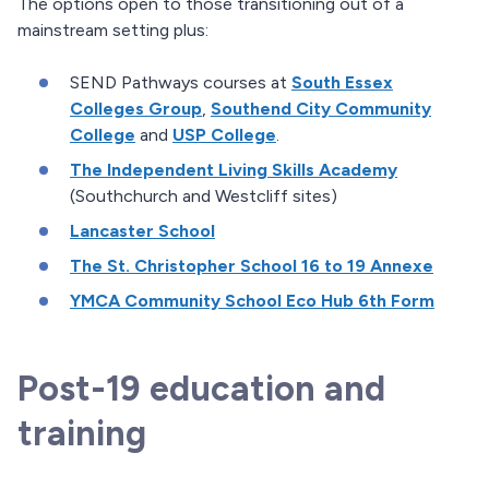
The options open to those transitioning out of a
mainstream setting plus:
SEND Pathways courses at
South Essex
Colleges Group
,
Southend City Community
College
and
USP College
.
The Independent Living Skills Academy
(Southchurch and Westcliff sites)
Lancaster School
The St. Christopher School 16 to 19 Annexe
YMCA Community School Eco Hub 6th Form
Post-19 education and
training