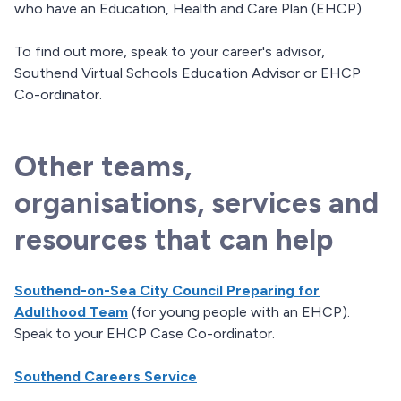
who have an Education, Health and Care Plan (EHCP).
To find out more, speak to your career's advisor,
Southend Virtual Schools Education Advisor or EHCP
Co-ordinator.
Other teams,
organisations, services and
resources that can help
Southend-on-Sea City Council Preparing for
Adulthood Team
(for young people with an EHCP).
Speak to your EHCP Case Co-ordinator.
Southend Careers Service