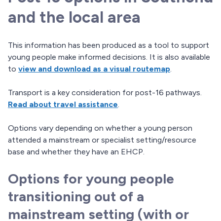
and the local area
This information has been produced as a tool to support
young people make informed decisions. It is also available
to
view and download as a visual routemap
.
Transport is a key consideration for post-16 pathways.
Read about travel assistance
.
Options vary depending on whether a young person
attended a mainstream or specialist setting/resource
base and whether they have an EHCP.
Options for young people
transitioning out of a
mainstream setting (with or