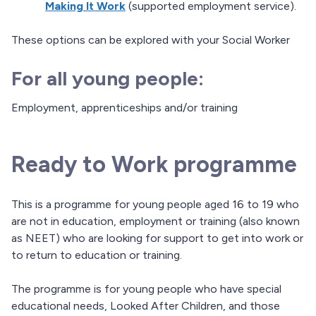
Making It Work
(supported employment service).
These options can be explored with your Social Worker
For all young people:
Employment, apprenticeships and/or training
Ready to Work programme
This is a programme for young people aged 16 to 19 who
are not in education, employment or training (also known
as NEET) who are looking for support to get into work or
to return to education or training.
The programme is for young people who have special
educational needs, Looked After Children, and those