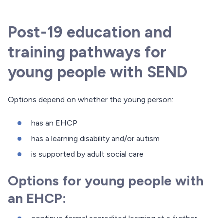
Post-19 education and
training pathways for
young people with SEND
Options depend on whether the young person:
has an EHCP
has a learning disability and/or autism
is supported by adult social care
Options for young people with
an EHCP: