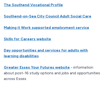
The Southend Vocational Profile
Southend-on-Sea City Council Adult Social Care
Making it Work supported employment service
Skills for Careers website
Day opportunities and services for adults with
learning disabilities
Greater Essex Your Futures website
- information
about post-16 study options and jobs and opportunities
across Essex.