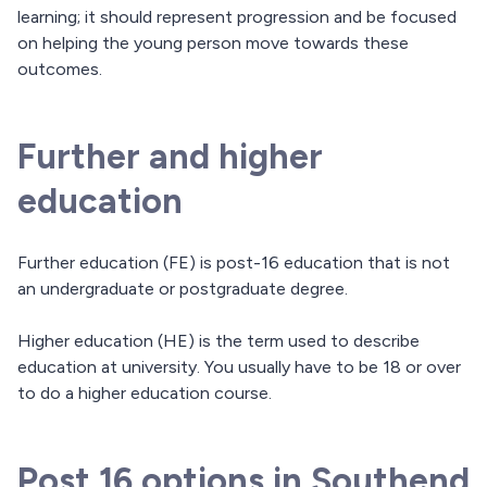
learning; it should represent progression and be focused
on helping the young person move towards these
outcomes.
Further and higher
education
Further education (FE) is post-16 education that is not
an undergraduate or postgraduate degree.
Higher education (HE) is the term used to describe
education at university. You usually have to be 18 or over
to do a higher education course.
Post 16 options in Southend