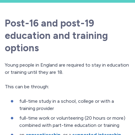
Post-16 and post-19
education and training
options
Young people in England are required to stay in education
or training until they are 18.
This can be through:
full-time study in a school, college or with a
training provider
full-time work or volunteering (20 hours or more)
combined with part-time education or training
an
apprenticeship
, or a
supported internship