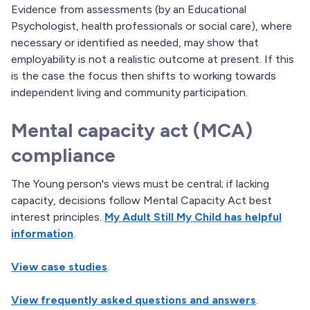
Evidence from assessments (by an Educational
Psychologist, health professionals or social care), where
necessary or identified as needed, may show that
employability is not a realistic outcome at present. If this
is the case the focus then shifts to working towards
independent living and community participation.
Mental capacity act (MCA)
compliance
The Young person's views must be central; if lacking
capacity, decisions follow Mental Capacity Act best
interest principles.
My Adult Still My Child has helpful
information
.
View case studies
.
View frequently asked questions and answers
.