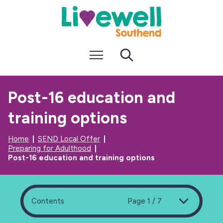
S
S
k
k
i
i
p
p
t
t
Menu
Search
o
o
c
n
o
a
n
v
Post-16 education and
t
i
e
g
training options
n
a
t
t
i
Home
SEND Local Offer
o
Preparing for Adulthood
n
Post-16 education and training options
Contents
Page 1 / 7