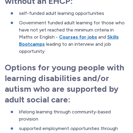
without an EHCP:
self-funded adult learning opportunities
Government funded adult learning for those who
have not yet reached the minimum criteria in
Maths or English -
Courses for jobs
and
Skills
Bootcamps
leading to an interview and job
opportunity
Options for young people with
learning disabilities and/or
autism who are supported by
adult social care:
lifelong learning through community-based
provision
supported employment opportunities through