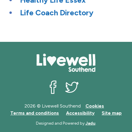
Healthy Life Essex
Life Coach Directory
Livewell Southend on Facebook
Livewell Southend on Twit
2026 © Livewell Southend
Cookies
Terms and conditions
Accessibility
Site map
Designed and Powered by
Jadu
.