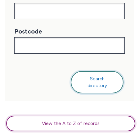
Postcode
Search
this
directory
directory
View the A to Z of records