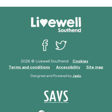
Livewell Southend on Facebook
Livewell Southend on Twit
2026 © Livewell Southend
Cookies
Terms and conditions
Accessibility
Site map
Designed and Powered by
Jadu
.