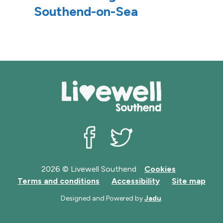
Southend-on-Sea
r
r
d
d
s
s
Livewell Southend on Facebook
Livewell Southend on Twit
2026 © Livewell Southend
Cookies
Terms and conditions
Accessibility
Site map
Designed and Powered by
Jadu
.