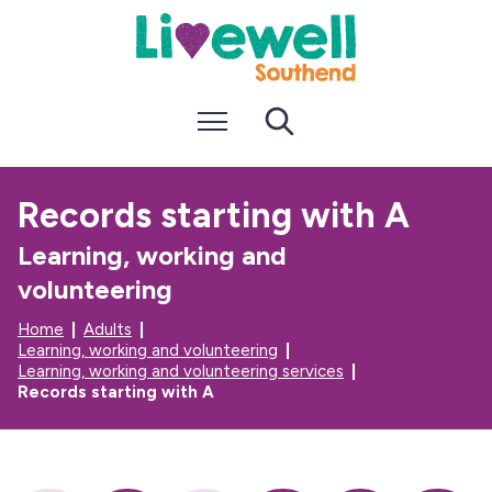
S
S
k
k
i
i
p
p
t
t
Menu
Search
o
o
c
n
o
a
n
v
Records starting with A
t
i
e
g
Learning, working and
n
a
t
t
volunteering
i
o
Home
Adults
n
Learning, working and volunteering
Learning, working and volunteering services
Records starting with A