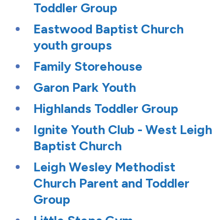
Toddler Group
Eastwood Baptist Church
youth groups
Family Storehouse
Garon Park Youth
Highlands Toddler Group
Ignite Youth Club - West Leigh
Baptist Church
Leigh Wesley Methodist
Church Parent and Toddler
Group