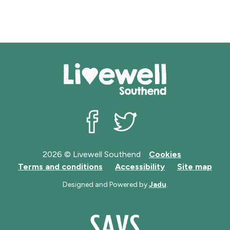
Livewell Southend on Facebook
Livewell Southend on Twit
2026 © Livewell Southend
Cookies
Terms and conditions
Accessibility
Site map
Designed and Powered by
Jadu
.