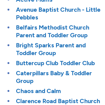
Avenue Baptist Church - Little
Pebbles
Belfairs Methodist Church
Parent and Toddler Group
Bright Sparks Parent and
Toddler Group
Buttercup Club Toddler Club
Caterpillars Baby & Toddler
Group
Chaos and Calm
Clarence Road Baptist Church