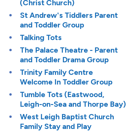
(Christ Church)
St Andrew's Tiddlers Parent
and Toddler Group
Talking Tots
The Palace Theatre - Parent
and Toddler Drama Group
Trinity Family Centre
Welcome In Toddler Group
Tumble Tots (Eastwood,
Leigh-on-Sea and Thorpe Bay)
West Leigh Baptist Church
Family Stay and Play