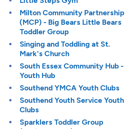
Little Steps Gym
Milton Community Partnership
(MCP) - Big Bears Little Bears
Toddler Group
Singing and Toddling at St.
Mark's Church
South Essex Community Hub -
Youth Hub
Southend YMCA Youth Clubs
Southend Youth Service Youth
Clubs
Sparklers Toddler Group