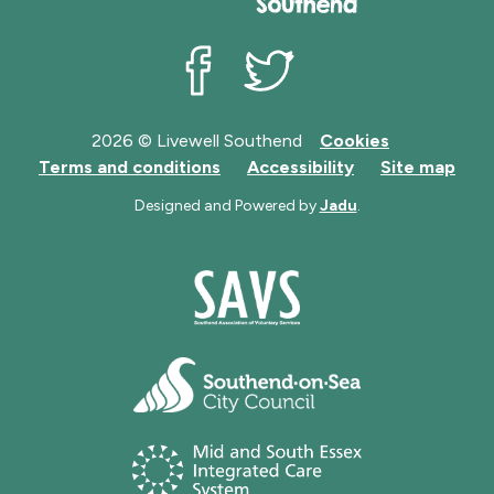
Livewell Southend on Facebook
Livewell Southend on Twit
2026 © Livewell Southend
Cookies
Terms and conditions
Accessibility
Site map
Designed and Powered by
Jadu
.