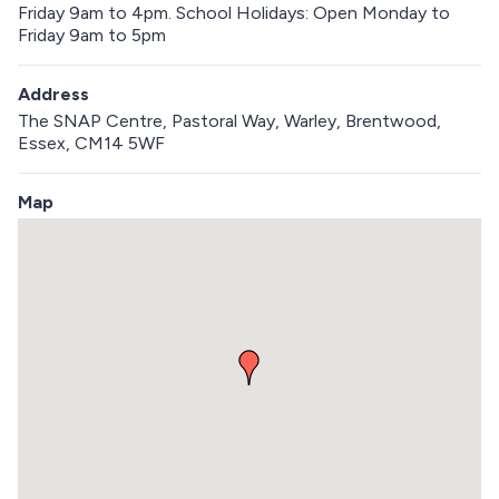
Friday 9am to 4pm. School Holidays: Open Monday to
Friday 9am to 5pm
Address
The SNAP Centre, Pastoral Way, Warley, Brentwood,
Essex, CM14 5WF
Map
S
k
i
p
e
m
b
e
d
d
e
d
m