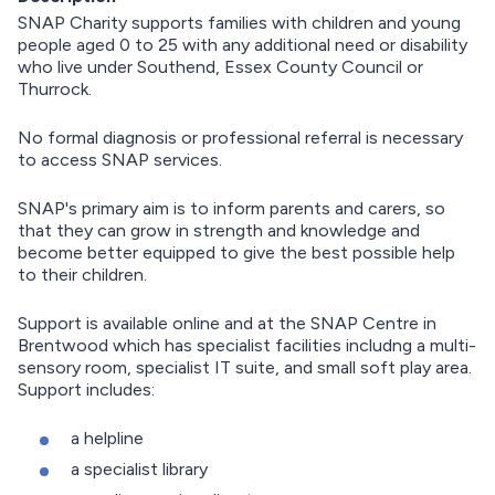
SNAP Charity supports families with children and young
people aged 0 to 25 with any additional need or disability
who live under Southend, Essex County Council or
Thurrock.
No formal diagnosis or professional referral is necessary
to access SNAP services.
SNAP's primary aim is to inform parents and carers, so
that they can grow in strength and knowledge and
become better equipped to give the best possible help
to their children.
Support is available online and at the SNAP Centre in
Brentwood which has specialist facilities includng a multi-
sensory room, specialist IT suite, and small soft play area.
Support includes:
a helpline
a specialist library