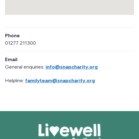
a
p
R
e
Phone
t
u
01277 211300
r
n
Email
a
b
General enquiries:
info@snapcharity.org
o
v
Helpline:
familyteam@snapcharity.org
e
m
a
p