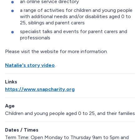
an online service directory
a range of activities for children and young people
with additional needs and/or disabilities aged 0 to
25, siblings and parent carers
specialist talks and events for parent carers and
professionals
Please visit the website for more information.
Natalie's story video
.
Links
https://www.snapcharity.org
Age
Children and young people aged 0 to 25, and their families
Dates / Times
Term Time: Open Monday to Thursday 9am to 5pm and