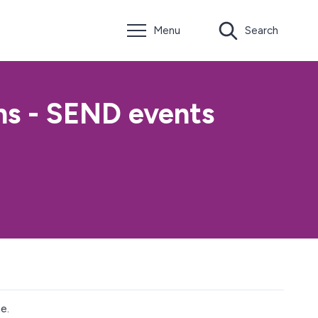
Menu
Search
ns - SEND events
e.