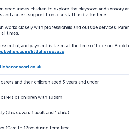
on encourages children to explore the playroom and sensory are
s and access support from our staff and volunteers.
on works closely with professionals and outside services. Parent
 all times.
 essential, and payment is taken at the time of booking. Book h
ookwhen.com/littleheroesasd
ittleheroesasd.co.uk
 carers and their children aged 5 years and under
 carers of children with autism
ly (this covers 1 adult and 1 child)
s 10am to 12pm during term time