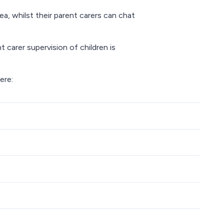
a, whilst their parent carers can chat
 carer supervision of children is
ere: