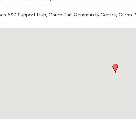
roes ASD Support Hub, Garon Park Community Centre, Garon P