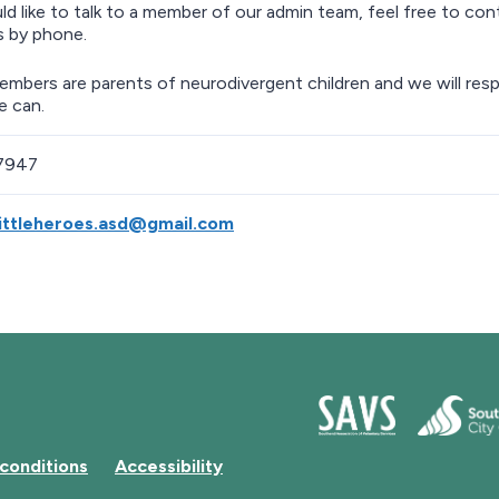
ld like to talk to a member of our admin team, feel free to cont
s by phone.
members are parents of neurodivergent children and we will resp
e can.
7947
ittleheroes.asd@gmail.com
conditions
Accessibility