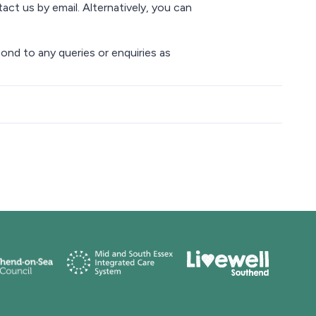
act us by email. Alternatively, you can
ond to any queries or enquiries as