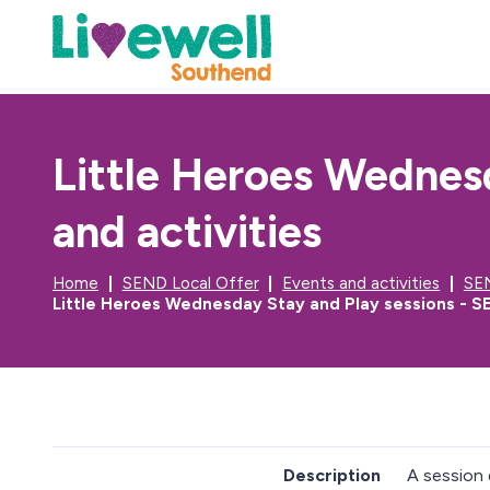
Little Heroes Wednes
and activities
Home
SEND Local Offer
Events and activities
SEN
Little Heroes Wednesday Stay and Play sessions - SE
Description
A session 