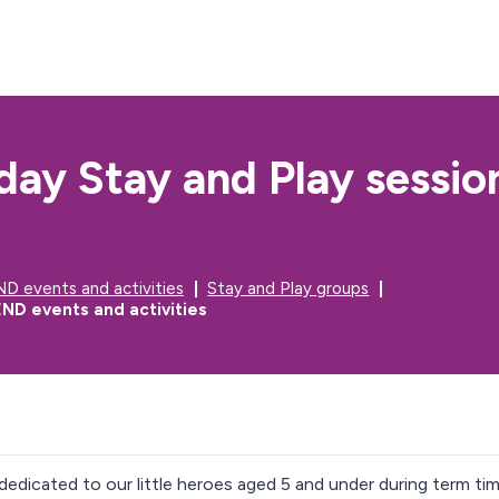
S
S
k
k
i
i
p
p
t
t
o
o
c
n
day Stay and Play sessio
o
a
n
v
t
i
e
g
n
a
t
t
D events and activities
Stay and Play groups
i
ND events and activities
o
n
dedicated to our little heroes aged 5 and under during term tim