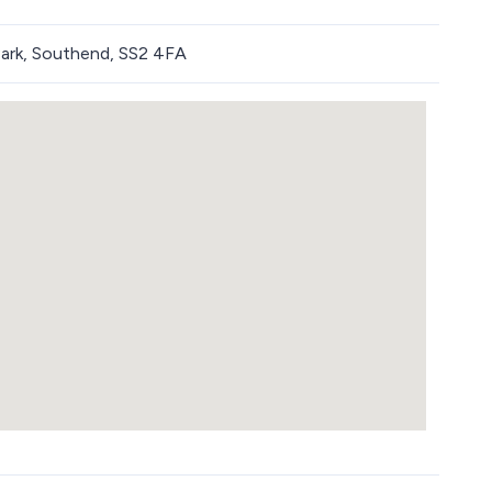
ark, Southend, SS2 4FA