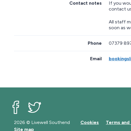
Contact notes
If you wou
t
contact u
u
r
n
All staff 
a
soon as w
b
o
Phone
07379 89
v
e
m
Email
bookingsl
a
p
Livewell Southend on Facebook
Livewell Southend on Twitter
2026 © Livewell Southend
Cookies
Terms and 
Site map