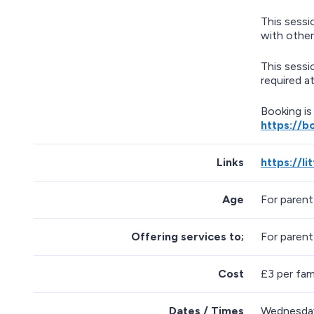
This sessi
with other
This sessi
required at
Booking is
https://b
Links
https://l
Age
For parent
Offering services to;
For parent
Cost
£3 per fami
Dates / Times
Wednesday