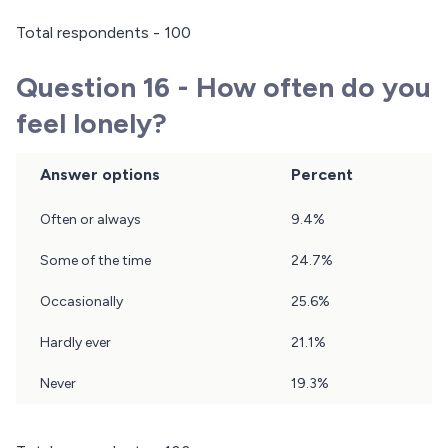
Total respondents - 100
Question 16 - How often do you
feel lonely?
Answer options
Percent
Question
Often or always
9.4%
16
Results
Some of the time
24.7%
Occasionally
25.6%
Hardly ever
21.1%
Never
19.3%