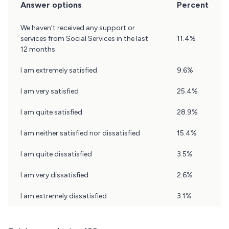
Answer options
Percent
Question
We haven't received any support or
4
services from Social Services in the last
11.4%
Results
12 months
I am extremely satisfied
9.6%
I am very satisfied
25.4%
I am quite satisfied
28.9%
I am neither satisfied nor dissatisfied
15.4%
I am quite dissatisfied
3.5%
I am very dissatisfied
2.6%
I am extremely dissatisfied
3.1%