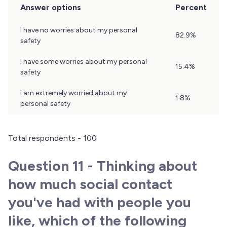
Answer options
Percent
Question
I have no worries about my personal
82.9%
10
safety
Results
I have some worries about my personal
15.4%
safety
I am extremely worried about my
1.8%
personal safety
Total respondents - 100
Question 11 - Thinking about
how much social contact
you've had with people you
like, which of the following