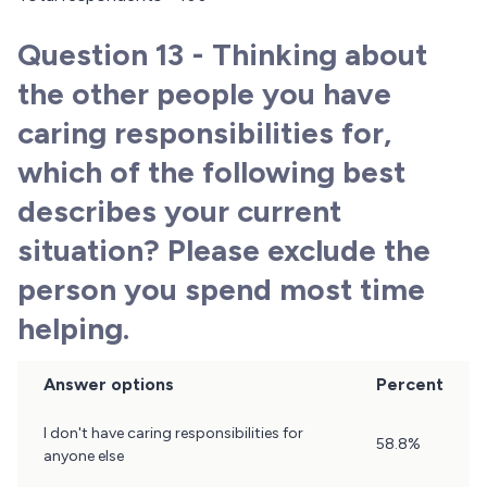
Question 13 - Thinking about
the other people you have
caring responsibilities for,
which of the following best
describes your current
situation? Please exclude the
person you spend most time
helping.
Answer options
Percent
Question
I don't have caring responsibilities for
58.8%
13
anyone else
Results