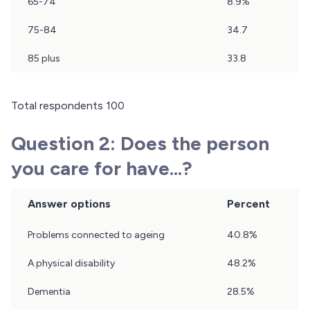
65-74
8.9%
75-84
34.7
85 plus
33.8
Total respondents 100
Question 2: Does the person
you care for have...?
Answer options
Percent
Results
Problems connected to ageing
40.8%
of
question
A physical disability
48.2%
2
Dementia
28.5%