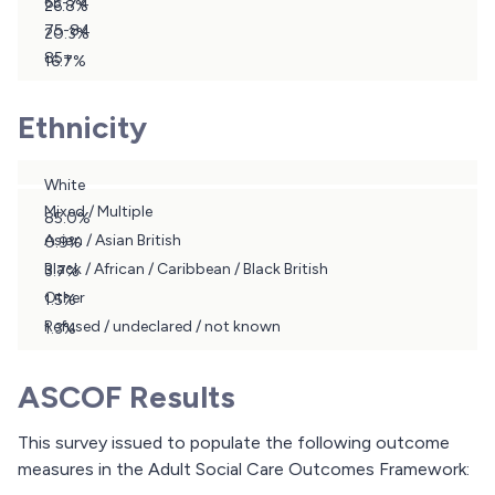
65-74
26.8%
75-84
20.3%
85+
16.7%
10.6%
Ethnicity
White
Mixed / Multiple
85.0%
Asian / Asian British
0.9%
Black / African / Caribbean / Black British
3.7%
Other
1.5%
Refused / undeclared / not known
1.3%
7.6%
ASCOF Results
This survey issued to populate the following outcome
measures in the Adult Social Care Outcomes Framework: