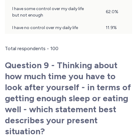
Results
I have some control over my daily life
62.0%
but not enough
I have no control over my daily life
11.9%
Total respondents - 100
Question 9 - Thinking about
how much time you have to
look after yourself - in terms of
getting enough sleep or eating
well - which statement best
describes your present
situation?