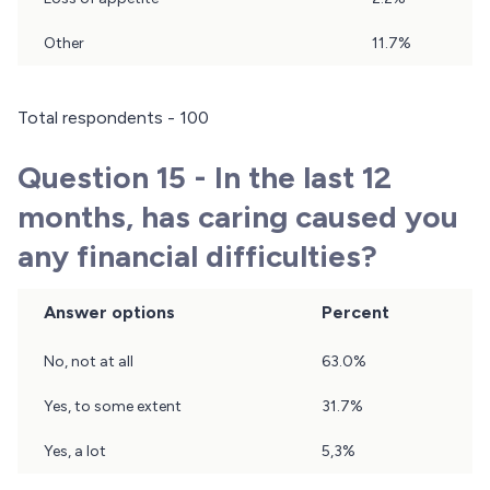
Other
11.7%
Total respondents - 100
Question 15 - In the last 12
months, has caring caused you
any financial difficulties?
Answer options
Percent
Question
No, not at all
63.0%
15
Results
Yes, to some extent
31.7%
Yes, a lot
5,3%