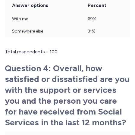
Answer options
Percent
Question
With me
69%
3
Results
Somewhere else
31%
Total respondents - 100
Question 4: Overall, how
satisfied or dissatisfied are you
with the support or services
you and the person you care
for have received from Social
Services in the last 12 months?