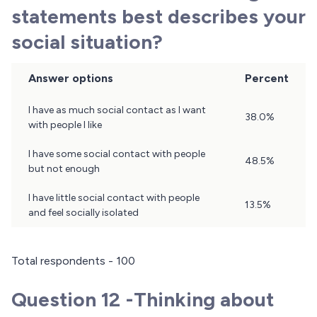
statements best describes your
social situation?
Answer options
Percent
Question
I have as much social contact as I want
38.0%
11
with people I like
Results
I have some social contact with people
48.5%
but not enough
I have little social contact with people
13.5%
and feel socially isolated
Total respondents - 100
Question 12 -Thinking about