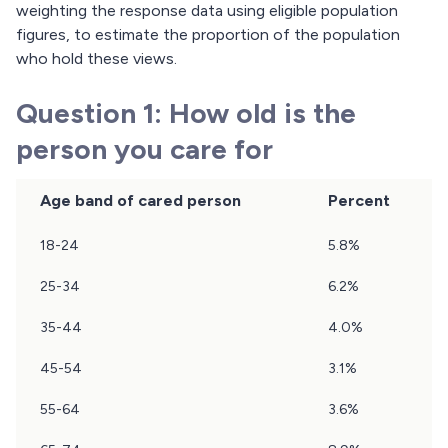
weighting the response data using eligible population
figures, to estimate the proportion of the population
who hold these views.
Question 1: How old is the
person you care for
Age band of cared person
Percent
Results
18-24
5.8%
of
question
25-34
6.2%
1
35-44
4.0%
45-54
3.1%
55-64
3.6%