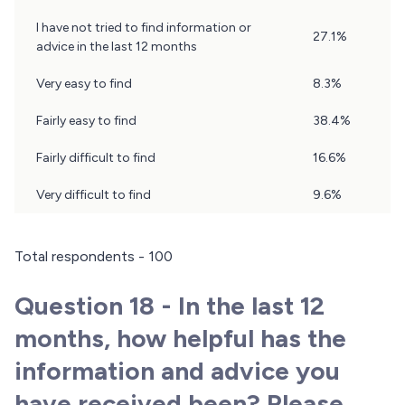
Question
I have not tried to find information or
27.1%
17
advice in the last 12 months
Results
Very easy to find
8.3%
Fairly easy to find
38.4%
Fairly difficult to find
16.6%
Very difficult to find
9.6%
Total respondents - 100
Question 18 - In the last 12
months, how helpful has the
information and advice you
have received been? Please