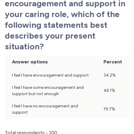
encouragement and support in
your caring role, which of the
following statements best
describes your present
situation?
Answer options
Percent
Question
I feel I have encouragement and support
34.2%
12
Results
I feel I have some encouragement and
46.1%
support but not enough
I feel I have no encouragement and
19.7%
support
Total respondents - 100