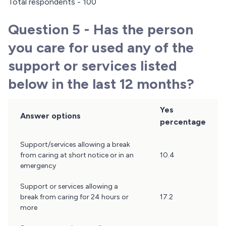
Total respondents - 100
Question 5 - Has the person
you care for used any of the
support or services listed
below in the last 12 months?
Yes
Answer options
percentage
Question
Support/services allowing a break
5
from caring at short notice or in an
10.4
Results
emergency
Support or services allowing a
break from caring for 24 hours or
17.2
more