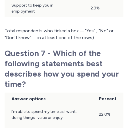
Support to keep you in
2.9%
employment
Total respondents who ticked a box -- "Yes" , "No" or
"Don't know" -- in at least one of the rows)
Question 7 - Which of the
following statements best
describes how you spend your
time?
Answer options
Percent
Question
I'm able to spend my time as I want,
22.0%
7
doing things I value or enjoy
Results