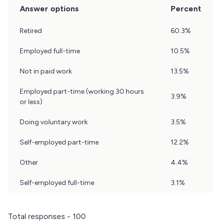
Answer options
Percent
Question
Retired
60.3%
20
Results
Employed full-time
10.5%
Not in paid work
13.5%
Employed part-time (working 30 hours
3.9%
or less)
Doing voluntary work
3.5%
Self-employed part-time
12.2%
Other
4.4%
Self-employed full-time
3.1%
Total responses - 100