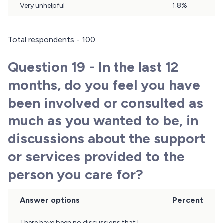
Very unhelpful
1.8%
Total respondents - 100
Question 19 - In the last 12
months, do you feel you have
been involved or consulted as
much as you wanted to be, in
discussions about the support
or services provided to the
person you care for?
Answer options
Percent
Question
There have been no discussions that I