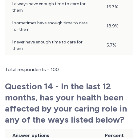
I always have enough time to care for
16.7%
them
I sometimes have enough time to care
18.9%
for them
I never have enough time to care for
5.7%
them
Total respondents - 100
Question 14 - In the last 12
months, has your health been
affected by your caring role in
any of the ways listed below?
Answer options
Percent