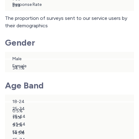
Response Rate
233
29.3%
The proportion of surveys sent to our service users by
their demographics
Gender
Male
Female
34.1%
65.9%
Age Band
18-24
25-34
0.5%
35-44
1.5%
45-54
9.2%
55-64
14.5%