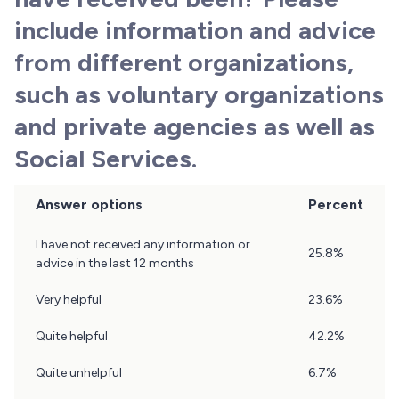
include information and advice
from different organizations,
such as voluntary organizations
and private agencies as well as
Social Services.
Answer options
Percent
Question
I have not received any information or
25.8%
18
advice in the last 12 months
Results
Very helpful
23.6%
Quite helpful
42.2%
Quite unhelpful
6.7%