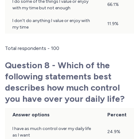
I do some of the things I value or enjoy
66.1%
with my time but not enough
I don't do anything I value or enjoy with
11.9%
my time
Total respondents - 100
Question 8 - Which of the
following statements best
describes how much control
you have over your daily life?
Answer options
Percent
Question
I have as much control over my daily life
24.9%
8
as I want