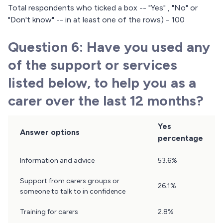
Total respondents who ticked a box -- "Yes" , "No" or
"Don't know" -- in at least one of the rows) - 100
Question 6: Have you used any
of the support or services
listed below, to help you as a
carer over the last 12 months?
Yes
Answer options
percentage
Question
Information and advice
53.6%
6
Results
Support from carers groups or
26.1%
someone to talk to in confidence
Training for carers
2.8%