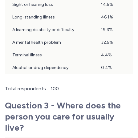
Sight or hearing loss
14.5%
Long-standing illness
46.1%
A learning disability or difficulty
19.3%
A mental health problem
32.5%
Terminal illness
4.4%
Alcohol or drug dependency
0.4%
Total respondents - 100
Question 3 - Where does the
person you care for usually
live?