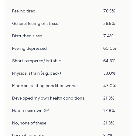
Question
Feeling tired
76.5%
14
Results
General feeling of stress
36.5%
Disturbed sleep
7.4%
Feeling depressed
60.0%
Short tempered/ irritable
64.3%
Physical strain (e.g. back)
33.0%
Made an existing condition worse
43.0%
Developed my own health conditions
21.3%
Had to see own GP
17.8%
No, none of these
21.3%
Loss of appetite
2.2%