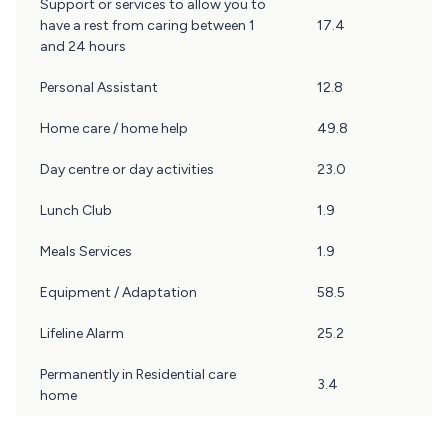
Support or services to allow you to
have a rest from caring between 1
17.4
and 24 hours
Personal Assistant
12.8
Home care / home help
49.8
Day centre or day activities
23.0
Lunch Club
1.9
Meals Services
1.9
Equipment / Adaptation
58.5
Lifeline Alarm
25.2
Permanently in Residential care
3.4
home