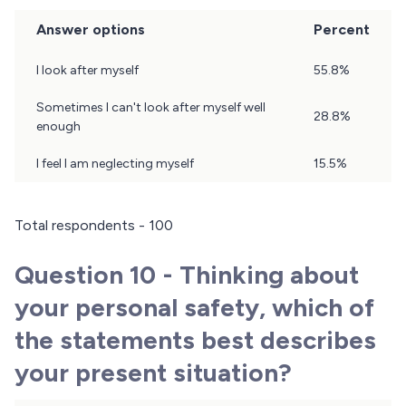
Answer options
Percent
Question
I look after myself
55.8%
9
Results
Sometimes I can't look after myself well
28.8%
enough
I feel I am neglecting myself
15.5%
Total respondents - 100
Question 10 - Thinking about
your personal safety, which of
the statements best describes
your present situation?