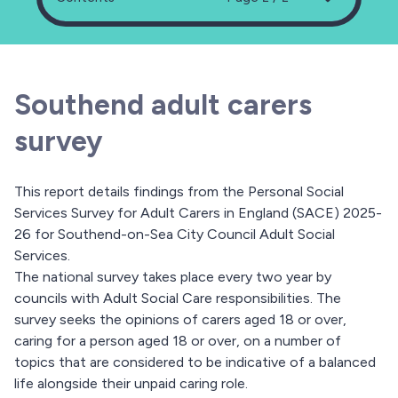
Southend adult carers
survey
This report details findings from the Personal Social
Services Survey for Adult Carers in England (SACE) 2025-
26 for Southend-on-Sea City Council Adult Social
Services.
The national survey takes place every two year by
councils with Adult Social Care responsibilities. The
survey seeks the opinions of carers aged 18 or over,
caring for a person aged 18 or over, on a number of
topics that are considered to be indicative of a balanced
life alongside their unpaid caring role.