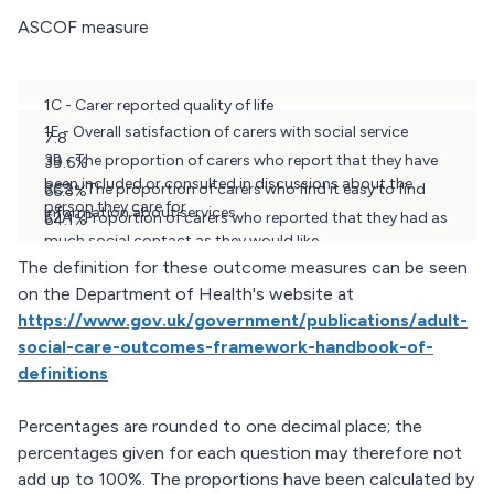
ASCOF measure
1C - Carer reported quality of life
1E - Overall satisfaction of carers with social service
7.8
3B - The proportion of carers who report that they have
39.6%
been included or consulted in discussions about the
3C2 - The proportion of carers who find it easy to find
66.3%
person they care for
information about services
52A - Proportion of carers who reported that they had as
64.1%
much social contact as they would like
38.0%
The definition for these outcome measures can be seen
on the Department of Health's website at
https://www.gov.uk/government/publications/adult-
social-care-outcomes-framework-handbook-of-
definitions
Percentages are rounded to one decimal place; the
percentages given for each question may therefore not
add up to 100%. The proportions have been calculated by