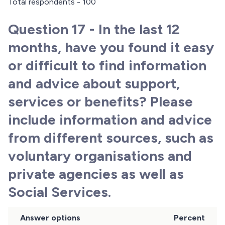
Total respondents - 100
Question 17 - In the last 12
months, have you found it easy
or difficult to find information
and advice about support,
services or benefits? Please
include information and advice
from different sources, such as
voluntary organisations and
private agencies as well as
Social Services.
Answer options
Percent