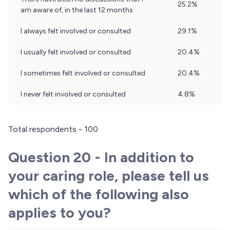
25.2%
19
am aware of, in the last 12 months
Results
I always felt involved or consulted
29.1%
I usually felt involved or consulted
20.4%
I sometimes felt involved or consulted
20.4%
I never felt involved or consulted
4.8%
Total respondents - 100
Question 20 - In addition to
your caring role, please tell us
which of the following also
applies to you?