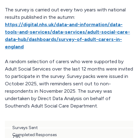
The survey is carried out every two years with national
results published in the autumn:
https://digital.nhs.uk/data-and-information/data-
tools-and-services/data-services/adult-social-care-
data-hub/dashboards/survey-of-adult-carers-in-
england
A random selection of carers who were supported by
Adult Social Services over the last 12 months were invited
to participate in the survey. Survey packs were issued in
October 2025, with reminders sent out to non-
respondents in November 2025. The survey was
undertaken by Direct Data Analysis on behalf of
Southend’s Adult Social Care Department.
Surveys Sent
Completed Responses
795