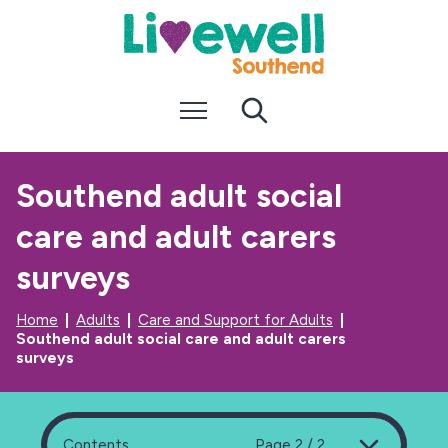
S
S
k
k
i
i
p
p
t
t
Menu
Search
o
o
c
n
o
a
n
v
Southend adult social
t
i
e
g
care and adult carers
n
a
t
t
i
surveys
o
n
Home
Adults
Care and Support for Adults
Southend adult social care and adult carers
surveys
Contents
Page 2 / 2