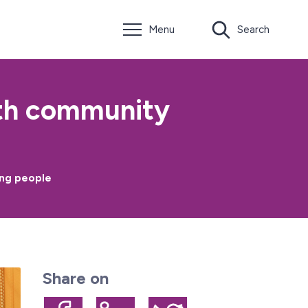
Menu
Search
lth community
ung people
Share on