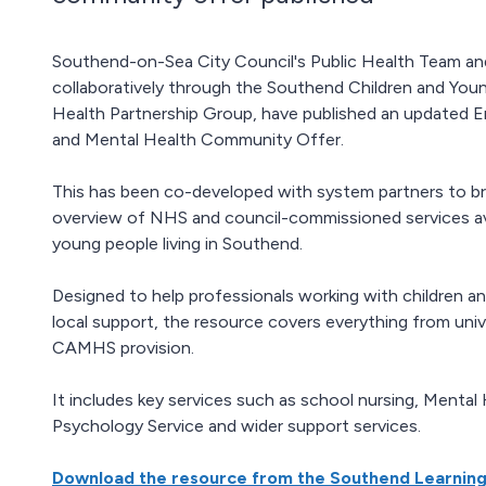
Southend-on-Sea City Council's Public Health Team and
collaboratively through the Southend Children and You
Health Partnership Group, have published an updated E
and Mental Health Community Offer.
This has been co-developed with system partners to br
overview of NHS and council-commissioned services ava
young people living in Southend.
Designed to help professionals working with children an
local support, the resource covers everything from univ
CAMHS provision.
It includes key services such as school nursing, Menta
Psychology Service and wider support services.
Download the resource from the Southend Learnin