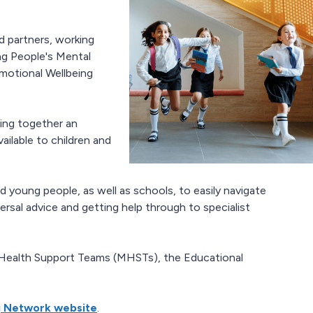
 partners, working
ng People's Mental
motional Wellbeing
ing together an
ilable to children and
d young people, as well as schools, to easily navigate
ersal advice and getting help through to specialist
l Health Support Teams (MHSTs), the Educational
g Network website
.