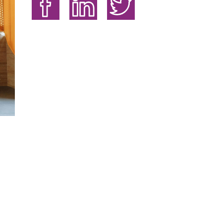
Share on Facebook
Share on LinkedIn
Share on Twitter