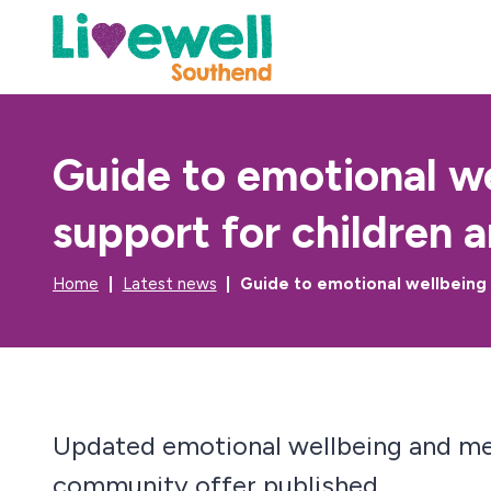
Guide to emotional w
support for children 
Home
Latest news
Guide to emotional wellbeing
Updated emotional wellbeing and me
community offer published