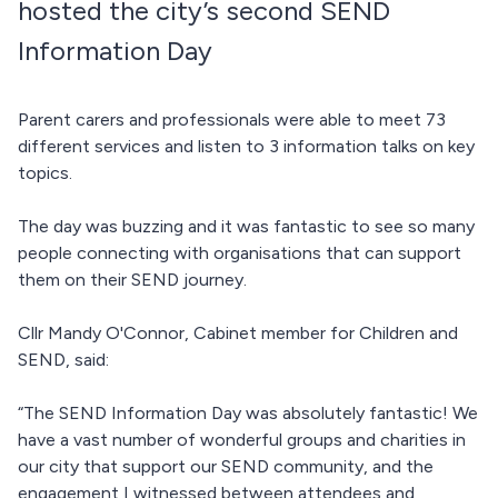
hosted the city’s second SEND
Information Day
Parent carers and professionals were able to meet 73
different services and listen to 3 information talks on key
topics.
The day was buzzing and it was fantastic to see so many
people connecting with organisations that can support
them on their SEND journey.
Cllr Mandy O'Connor, Cabinet member for Children and
SEND, said:
“The SEND Information Day was absolutely fantastic! We
have a vast number of wonderful groups and charities in
our city that support our SEND community, and the
engagement I witnessed between attendees and