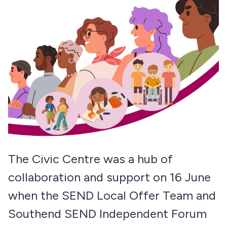
The Civic Centre was a hub of
collaboration and support on 16 June
when the SEND Local Offer Team and
Southend SEND Independent Forum