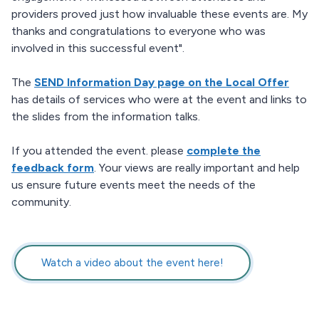
providers proved just how invaluable these events are. My
thanks and congratulations to everyone who was
involved in this successful event".
The
SEND Information Day page on the Local Offer
has details of services who were at the event and links to
the slides from the information talks.
If you attended the event. please
complete the
feedback form
. Your views are really important and help
us ensure future events meet the needs of the
community.
Watch a video about the event here!