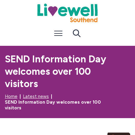
S
S
k
k
i
i
p
p
t
t
Menu
Search
o
o
c
n
o
a
n
v
SEND Information Day
t
i
e
g
welcomes over 100
n
a
t
t
i
visitors
o
n
Home
Latest news
SEND Information Day welcomes over 100
visitors