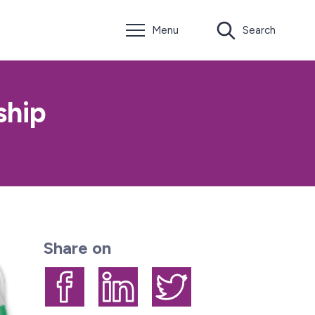
Menu
Search
ship
Share on
Share on Facebook
Share on LinkedIn
Share on Twitter