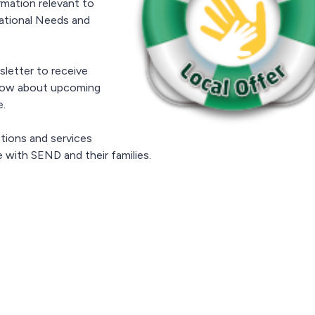
rmation relevant to
cational Needs and
letter to receive
 know about upcoming
e.
tions and services
 with SEND and their families.