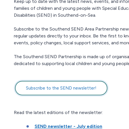
Keep up to date with the latest news, events, and info
families of children and young people with Special Edu
Disabilities (SEND) in Southend-on-Sea.
Subscribe to the Southend SEND Area Partnership news
regular updates directly to your inbox. Be the first to
events, policy changes, local support services, and mor
The Southend SEND Partnership is made up of organisa
dedicated to supporting local children and young people
Subscribe to the SEND newsletter!
Read the latest editions of the newsletter:
SEND newsletter - July edition