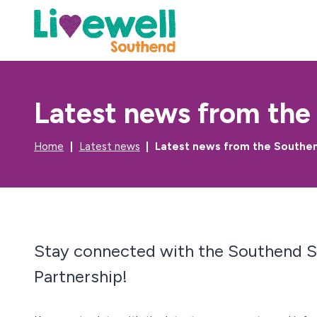
Latest news from the
Home
Latest news
Latest news from the Southe
Stay connected with the Southend 
Partnership!