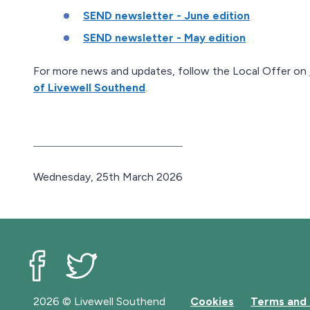
SEND newsletter - June edition
SEND newsletter - May edition
For more news and updates, follow the Local Offer on
of Livewell Southend
.
P
Wednesday, 25th March 2026
u
b
l
i
s
h
Livewell Southend on Facebook
Livewell Southend on Twitter
e
2026 © Livewell Southend
Cookies
Terms and 
d