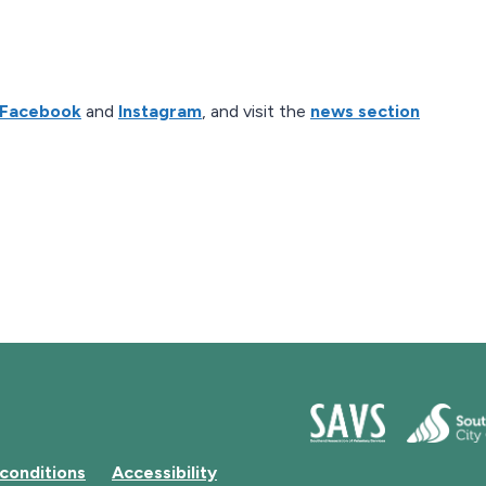
Facebook
and
Instagram
, and visit the
news section
conditions
Accessibility