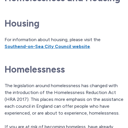
Housing
For information about housing, please visit the
Southend-on-Sea City Council website
.
Homelessness
The legislation around homelessness has changed with
the introduction of the Homelessness Reduction Act
(HRA 2017). This places more emphasis on the assistance
each council in England can offer people who have
experienced, or are about to experience, homelessness.
If you are at risk of becoming homeless, have already