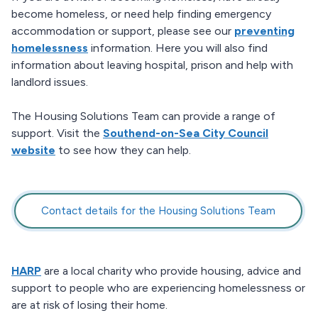
become homeless, or need help finding emergency
accommodation or support, please see our
preventing
homelessness
information. Here you will also find
information about leaving hospital, prison and help with
landlord issues.
The Housing Solutions Team can provide a range of
support. Visit the
Southend-on-Sea City Council
website
to see how they can help.
Contact details for the Housing Solutions Team
HARP
are a local charity who provide housing, advice and
support to people who are experiencing homelessness or
are at risk of losing their home.