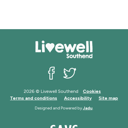
Livewell Southend on Facebook
Livewell Southend on Twit
2026 © Livewell Southend
Cookies
Terms and conditions
Accessibility
Site map
Designed and Powered by
Jadu
.